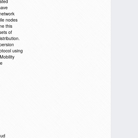
ated
have
 network
bile nodes
e this
sets of
stribution.
persion
otocol using
Mobility
he
oud