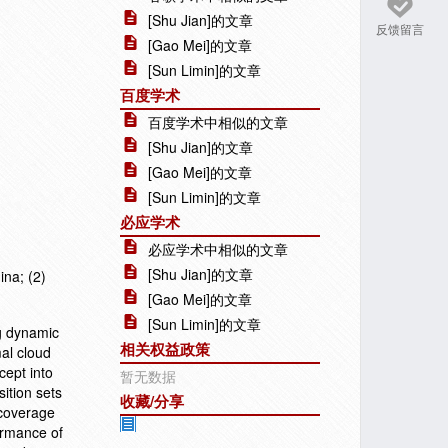
[Shu Jian]的文章
反馈留言
[Gao Mei]的文章
[Sun Limin]的文章
百度学术
百度学术中相似的文章
[Shu Jian]的文章
[Gao Mei]的文章
[Sun Limin]的文章
必应学术
必应学术中相似的文章
[Shu Jian]的文章
ina; (2)
[Gao Mei]的文章
[Sun Limin]的文章
ng dynamic
相关权益政策
al cloud
cept into
暂无数据
ition sets
收藏/分享
 coverage
ormance of