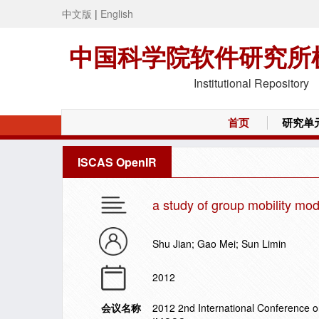
中文版
|
English
中国科学院软件研究所
Institutional Repository
首页
研究单
ISCAS OpenIR
a study of group mobility mo
Shu Jian; Gao Mei; Sun Limin
2012
会议名称
2012 2nd International Conference 