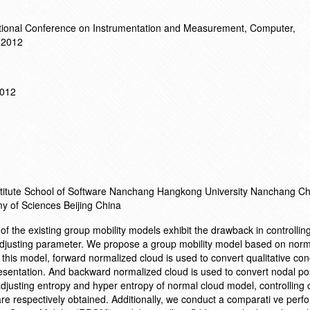
ational Conference on Instrumentation and Measurement, Computer,
 2012
2012
nstitute School of Software Nanchang Hangkong University Nanchang Ch
y of Sciences Beijing China
 of the existing group mobility models exhibit the drawback in controlli
djusting parameter. We propose a group mobility model based on norm
this model, forward normalized cloud is used to convert qualitative con
resentation. And backward normalized cloud is used to convert nodal pos
 adjusting entropy and hyper entropy of normal cloud model, controlling
e respectively obtained. Additionally, we conduct a comparati ve perf