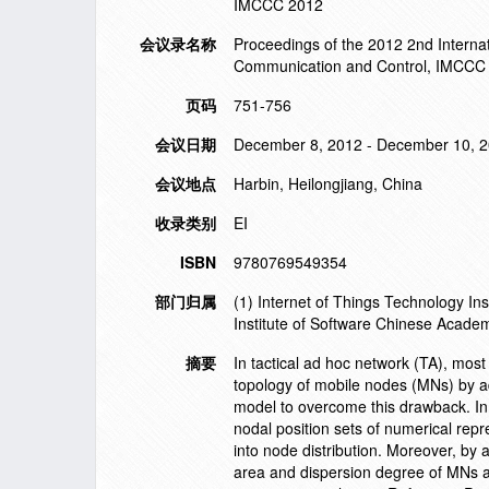
IMCCC 2012
会议录名称
Proceedings of the 2012 2nd Intern
Communication and Control, IMCCC
页码
751-756
会议日期
December 8, 2012 - December 10, 
会议地点
Harbin, Heilongjiang, China
收录类别
EI
ISBN
9780769549354
部门归属
(1) Internet of Things Technology I
Institute of Software Chinese Academ
摘要
In tactical ad hoc network (TA), most
topology of mobile nodes (MNs) by a
model to overcome this drawback. In 
nodal position sets of numerical rep
into node distribution. Moreover, by
area and dispersion degree of MNs ar