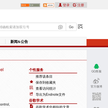
登录
注册
新闻&公告
el
个性服务
QQ客服
推荐该条目
保存到收藏夹
官方微博
查看访问统计
导出为Endnote文件
谷歌学术
ontrol,
谷歌学术中相似的文章