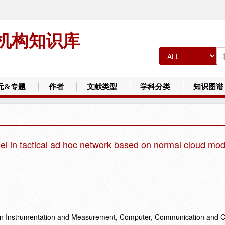
机构知识库
元&专题
作者
文献类型
学科分类
知识图谱
del in tactical ad hoc network based on normal cloud mod
on Instrumentation and Measurement, Computer, Communication and C