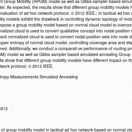
int Group Mobility (RPGM) model as well as Gibbs sampler based simul
. As expected, the results show that different group mobility models 
evaluation of ad hoc network protocol. © 2012 IEEE.; In tactical ad hoc
lity models exhibit the drawback in controlling dynamic topology of mo
opose a group mobility model based on normal cloud model to overcom
alized cloud is used to convert qualitative concept into nodal position 
d normalized cloud is used to convert nodal position sets into node di
yper entropy of normal cloud model, controlling coverage area and dis
ned. Additionally, we conduct a comparati ve performance of routing pr
GM) model as well as Gibbs sampler based simulated annealing Group 
s show that different group mobility models have different impact on t
twork protocol. © 2012 IEEE.
tropy Measurements Simulated Annealing
15913
of group mobility model in tactical ad hoc network based on normal cl