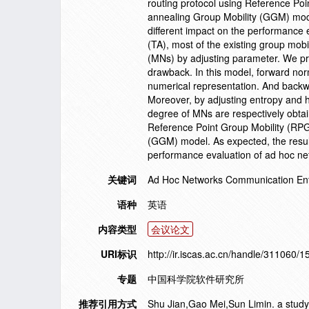
routing protocol using Reference Po
annealing Group Mobility (GGM) model
different impact on the performance 
(TA), most of the existing group mobi
(MNs) by adjusting parameter. We pr
drawback. In this model, forward norm
numerical representation. And backwar
Moreover, by adjusting entropy and h
degree of MNs are respectively obtai
Reference Point Group Mobility (RP
(GGM) model. As expected, the result
performance evaluation of ad hoc ne
关键词
Ad Hoc Networks Communication En
语种
英语
内容类型
会议论文
URI标识
http://ir.iscas.ac.cn/handle/311060/
专题
中国科学院软件研究所
推荐引用方式
Shu Jian,Gao Mei,Sun Limin. a study 