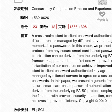
发表期刊
Concurrency Computation Practice and Experienc
ISSN
1532-0626
反馈留言
卷号
23
期号:
12
页码:
1386-1398
摘要
A cross-realm client-to-client password-authentic
different realms managed by different servers to 
memorizable passwords. In this paper, we present
protocol from any secure smart card-based passwor
construction can be derived from the underlying 
framework appears to be the first one with provable
instantiation of our construction achieves improve
client-to-client password-authenticated key agreem
managed by different servers to agree on a sessi
passwords. In this paper, we present a generic fr
secure smart card-based password authentication (
derived from the underlying PA-SC protocol empl
the first one with provable security. In addition, co
achieves improved efficiency. Copyright © 2010 Jo
收录类别
EI ; SCI