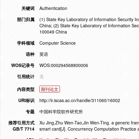
关键词
Authentication
部门归属
(1) State Key Laboratory of Information Security 
China; (2) State Key Laboratory of Information Se
100049 China
学科领域
Computer Science
语种
英语
WOS记录号
WOS:000294568800006
引用统计
无
内容类型
期刊论文
URI标识
http://ir.iscas.ac.cn/handle/311060/16002
专题
中国科学院软件研究所
推荐引用方式
Xu Jing,Zhu Wen-Tao,Jin Wen-Ting. a generic fram
GB/T 7714
smart card[J]. Concurrency Computation Practice