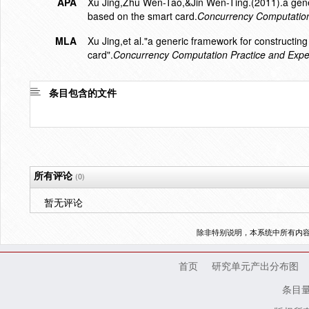
APA
Xu Jing,Zhu Wen-Tao,&Jin Wen-Ting.(2011).a gener
based on the smart card.
Concurrency Computation
MLA
Xu Jing,et al."a generic framework for constructi
card".
Concurrency Computation Practice and Expe
条目包含的文件
所有评论
(0)
暂无评论
除非特别说明，本系统中所有内
首页
研究单元产出分布图
条目