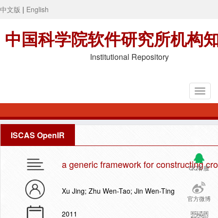
中文版
|
English
中国科学院软件研究所机构
Institutional Repository
ISCAS OpenIR
a generic framework for constructing cr
QQ客服
Xu Jing; Zhu Wen-Tao; Jin Wen-Ting
官方微博
2011