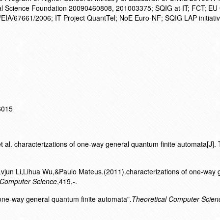
l Science Foundation 20090460808, 201003375; SQIG at IT; FCT; EU
A/67661/2006; IT Project QuantTel; NoE Euro-NF; SQIG LAP initiati
16015
al. characterizations of one-way general quantum finite automata[J]. 
vjun Li,Lihua Wu,&Paulo Mateus.(2011).characterizations of one-way 
 Computer Science
,419,-.
f one-way general quantum finite automata".
Theoretical Computer Scien