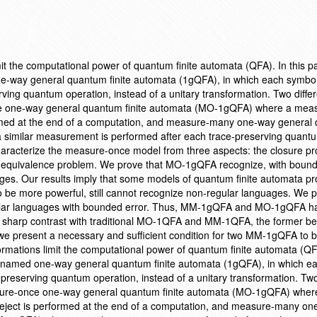
imit the computational power of quantum finite automata (QFA). In this 
e-way general quantum finite automata (1gQFA), in which each symbol
ving quantum operation, instead of a unitary transformation. Two differ
ce one-way general quantum finite automata (MO-1gQFA) where a me
formed at the end of a computation, and measure-many one-way genera
 similar measurement is performed after each trace-preserving quant
aracterize the measure-once model from three aspects: the closure pro
e equivalence problem. We prove that MO-1gQFA recognize, with bound
guages. Our results imply that some models of quantum finite automata p
to be more powerful, still cannot recognize non-regular languages. We p
lar languages with bounded error. Thus, MM-1gQFA and MO-1gQFA h
 sharp contrast with traditional MO-1QFA and MM-1QFA, the former bein
y, we present a necessary and sufficient condition for two MM-1gQFA to 
formations limit the computational power of quantum finite automata (QFA
 named one-way general quantum finite automata (1gQFA), in which e
-preserving quantum operation, instead of a unitary transformation. Two
asure-once one-way general quantum finite automata (MO-1gQFA) wher
eject is performed at the end of a computation, and measure-many on