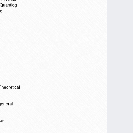
 Quantlog
ve
Theoretical
general
ce