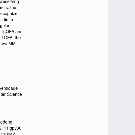
preserving
ects: the
recognize,
 finite
egular
M-1gQFA and
M-1QFA, the
or two MM-
versidade
ter Science
ngdong
2, 11lgpy36;
71110042,