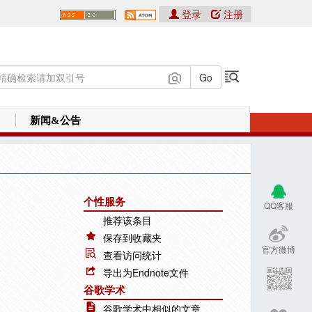
登录
注册
新闻&公告
个性服务
QQ客服
推荐该条目
保存到收藏夹
官方微博
查看访问统计
导出为Endnote文件
谷歌学术
谷歌学术中相似的文章