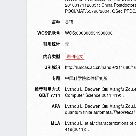
20100171120051; China Postdoctora
POCI/MAT/55796/2004, QSec PTDC/EI
语种
英语
WOS记录号
WOS:000300534900006
引用统计
无
内容类型
期刊论文
URI标识
http://ir.iscas.ac.cn/handle/311060/
专题
中国科学院软件研究所
推荐引用方式
Lvzhou Li,Daowen Qiu,Xiangfu Zou,et 
GB/T 7714
Computer Science,2011,419:-.
APA
Lvzhou Li,Daowen Qiu,Xiangfu Zou,L
quantum finite automata.
Theoretical
MLA
Lvzhou Li,et al."characterizations o
419(2011):-.