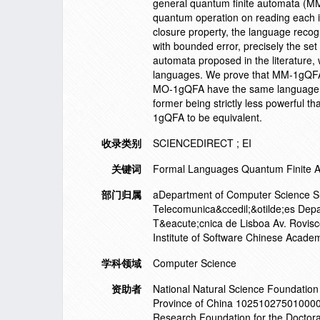
general quantum finite automata (M
quantum operation on reading each 
closure property, the language reco
with bounded error, precisely the set
automata proposed in the literature,
languages. We prove that MM-1gQFA 
MO-1gQFA have the same language re
former being strictly less powerful th
1gQFA to be equivalent.
收录类别
SCIENCEDIRECT ; EI
关键词
Formal Languages Quantum Finite 
部门归属
aDepartment of Computer Science Su
Telecomunica&ccedil;&otilde;es Depa
T&eacute;cnica de Lisboa Av. Rovisc
Institute of Software Chinese Acade
学科领域
Computer Science
资助者
National Natural Science Foundati
Province of China 1025102750100000
Research Foundation for the Doctora