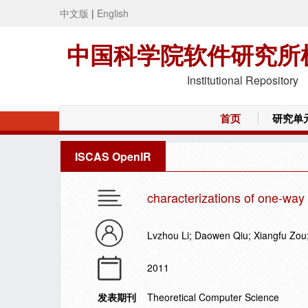
中文版
|
English
中国科学院软件研究所
Institutional Repository
首页
研究单
ISCAS OpenIR
characterizations of one-way
Lvzhou Li; Daowen Qiu; Xiangfu Zou;
2011
发表期刊
Theoretical Computer Science