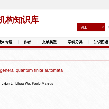
机构知识库
元&专题
作者
文献类型
学科分类
知识图谱
 general quantum finite automata
 Lvjun Li; Lihua Wu; Paulo Mateus