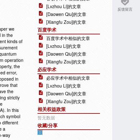
[Lvzhou Li]的文章
反馈留言
[Daowen Qiu]的文章
[Xiangfu Zou]的文章
paper we
百度学术
 in the
百度学术中相似的文章
ent kinds of
[Lvzhou Li]的文章
asurement
l quantum
[Daowen Qiu]的文章
um operation
[Xiangfu Zou]的文章
perty, the
必应学术
ed error,
必应学术中相似的文章
roposed in
rove that
[Lvzhou Li]的文章
ave the
[Daowen Qiu]的文章
g strictly
[Xiangfu Zou]的文章
be
相关权益政策
). In this
ach symbol
暂无数据
 different
收藏/分享
e a
e-way