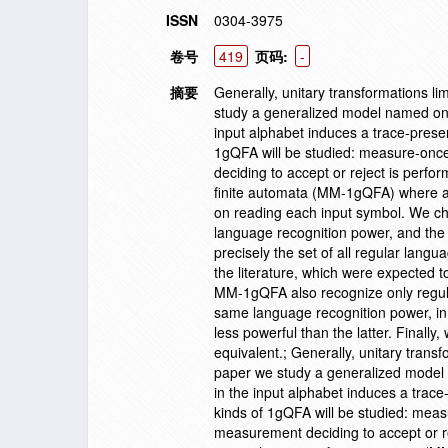
ISSN
0304-3975
卷号
419
页码:
-
摘要
Generally, unitary transformations l
study a generalized model named on
input alphabet induces a trace-preser
1gQFA will be studied: measure-on
deciding to accept or reject is per
finite automata (MM-1gQFA) where a
on reading each input symbol. We ch
language recognition power, and th
precisely the set of all regular lan
the literature, which were expected 
MM-1gQFA also recognize only regu
same language recognition power, in
less powerful than the latter. Finall
equivalent.; Generally, unitary trans
paper we study a generalized model
in the input alphabet induces a trace
kinds of 1gQFA will be studied: me
measurement deciding to accept or r