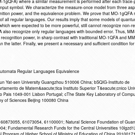
M-1gQFA) where a similar measurement is performed after each trace-
input symbol. We characterize the measure-once model from three asp
gnition power, and the equivalence problem. We prove that MO-1gQFA 
 of all regular languages. Our results imply that some models of quantum
 which were expected to be more powerful, still cannot recognize non-r
also recognize only regular languages with bounded error. Thus, M
cognition power, in sharp contrast with traditional MO-1QFA and M
an the latter. Finally, we present a necessary and sufficient condition f
Automata Regular Languages Equivalence
n Yat-sen University Guangzhou 510006 China; bSQIG-Instituto de
rtamento de Matem&aacute;tica Instituto Superior T&eacute;cnico Uni
o Pais 1049-001 Lisbon Portugal; cThe State Key Laboratory of Compu
my of Sciences Beijing 100080 China
on 60873055, 61073054, 61100001; Natural Science Foundation of Gua
4; Fundamental Research Funds for the Central Universities 10lgzd1
l Program of Higher School of Ministry of Education of China 201001