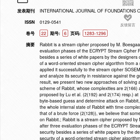
发表期刊
INTERNATIONAL JOURNAL OF FOUNDATIONS 
ISSN
0129-0541
反馈留言
卷号
22
期号:
6
页码:
1283-1296
摘要
Rabbit is a stream cipher proposed by M. Boesgaard 
evaluation phases of the ECRYPT Stream Cipher Pr
besides a series of white papers by the designers 
of a word-oriented stream cipher algorithm from a sm
applied it successfully to the stream cipher SOSE
and analyze its security in resistance against the 
result, we present two new approaches of solving all
scheme of Rabbit, whose complexities are 2(166) a
proposed by Lu et al. (2(192) and 2(174) resp.) a
byte-based guess and determine attack on Rabbit,
the whole internal state of Rabbit with time comple
that of a brute force (2(128)), we believe that som
on Rabbit.; Rabbit is a stream cipher proposed by M
after three evaluation phases of the ECRYPT Strea
security besides a series of white papers by the d
security of a word-oriented stream cipher algorithm 