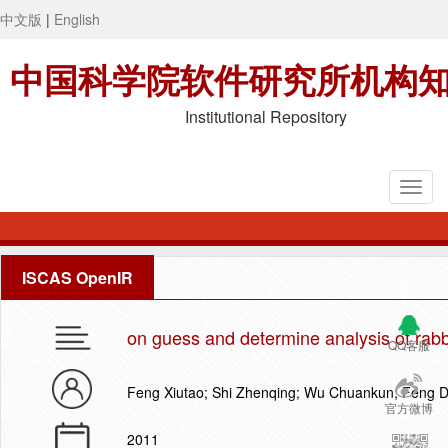
中文版
|
English
中国科学院软件研究所机构
Institutional Repository
ISCAS OpenIR
on guess and determine analysis of rabb
QQ客服
Feng Xiutao; Shi Zhenqing; Wu Chuankun; Feng 
官方微博
2011