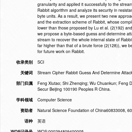
granularity and applied it successfully to the st
Rabbit algorithm and analyze its security in resist
byte units. As a result, we present two new approache
and the extraction scheme of Rabbit, whose comple
lower than those proposed by Lu et al. (2(192) and
we propose a byte-based guess and determine att
stream to recover the whole internal state of Rabbi
far higher than that of a brute force (2(128)), we 
for future work on Rabbit.
收录类别
SCI
关键词
Stream Cipher Rabbit Guess And Determine Attac
部门归属
Feng Xiutao; Shi Zhenqing; Wu Chuankun; Feng De
Secur Beijing 100190 Peoples R China.
学科领域
Computer Science
资助者
Natural Science Foundation of China60833008, 
语种
英语
WOS记录号
WOS:000294809400005