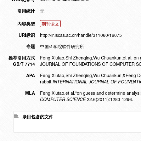
引用统计
无
内容类型
期刊论文
URI标识
http://ir.iscas.ac.cn/handle/311060/16075
专题
中国科学院软件研究所
推荐引用方式
Feng Xiutao,Shi Zhenqing,Wu Chuankun,et al. on 
GB/T 7714
JOURNAL OF FOUNDATIONS OF COMPUTER SCIE
APA
Feng Xiutao,Shi Zhenqing,Wu Chuankun,&Feng Den
rabbit.
INTERNATIONAL JOURNAL OF FOUNDAT
MLA
Feng Xiutao,et al."on guess and determine analysis
COMPUTER SCIENCE
22.6(2011):1283-1296.
条目包含的文件