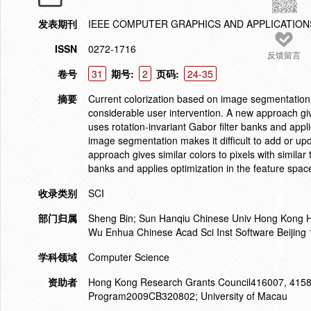
发表期刊
IEEE COMPUTER GRAPHICS AND APPLICATION
ISSN
0272-1716
反馈留言
卷号
31
期号:
2
页码:
24-35
摘要
Current colorization based on image segmentation ma
considerable user intervention. A new approach gives
uses rotation-invariant Gabor filter banks and appl
image segmentation makes it difficult to add or upd
approach gives similar colors to pixels with similar t
banks and applies optimization in the feature spac
收录类别
SCI
部门归属
Sheng Bin; Sun Hanqiu Chinese Univ Hong Kong 
Wu Enhua Chinese Acad Sci Inst Software Beijing
学科领域
Computer Science
资助者
Hong Kong Research Grants Council416007, 4158
Program2009CB320802; University of Macau