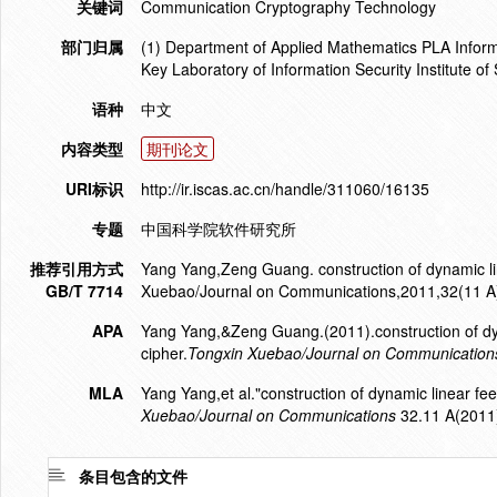
关键词
Communication Cryptography Technology
部门归属
(1) Department of Applied Mathematics PLA Inform
Key Laboratory of Information Security Institute o
语种
中文
内容类型
期刊论文
URI标识
http://ir.iscas.ac.cn/handle/311060/16135
专题
中国科学院软件研究所
推荐引用方式
Yang Yang,Zeng Guang. construction of dynamic lin
GB/T 7714
Xuebao/Journal on Communications,2011,32(11 A
APA
Yang Yang,&Zeng Guang.(2011).construction of dyna
cipher.
Tongxin Xuebao/Journal on Communication
MLA
Yang Yang,et al."construction of dynamic linear fee
Xuebao/Journal on Communications
32.11 A(2011
条目包含的文件