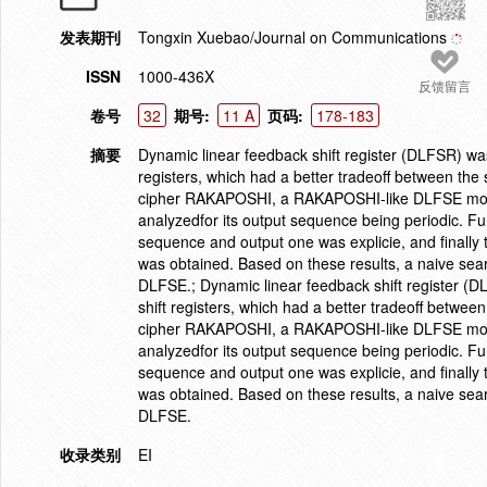
发表期刊
Tongxin Xuebao/Journal on Communications
ISSN
1000-436X
反馈留言
卷号
32
期号:
11 A
页码:
178-183
摘要
Dynamic linear feedback shift register (DLFSR) was 
registers, which had a better tradeoff between the
cipher RAKAPOSHI, a RAKAPOSHI-like DLFSE model
analyzedfor its output sequence being periodic. Fu
sequence and output one was explicie, and finally
was obtained. Based on these results, a naive sea
DLFSE.; Dynamic linear feedback shift register (DL
shift registers, which had a better tradeoff betwee
cipher RAKAPOSHI, a RAKAPOSHI-like DLFSE model
analyzedfor its output sequence being periodic. Fu
sequence and output one was explicie, and finally
was obtained. Based on these results, a naive sea
DLFSE.
收录类别
EI