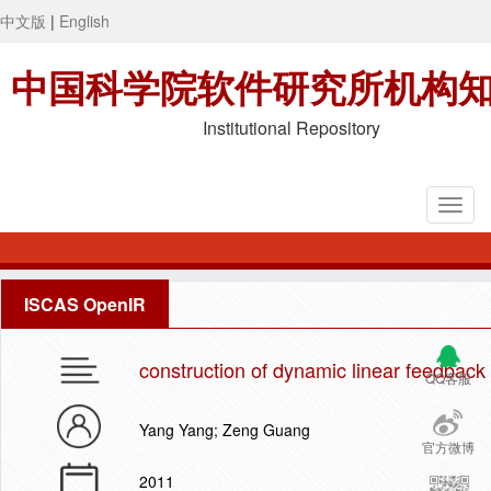
中文版
|
English
中国科学院软件研究所机构
Institutional Repository
ISCAS OpenIR
construction of dynamic linear feedback 
QQ客服
Yang Yang; Zeng Guang
官方微博
2011