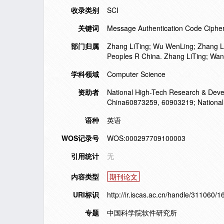
收录类别
SCI
关键词
Message Authentication Code Cipher 
部门归属
Zhang LiTing; Wu WenLing; Zhang Le
Peoples R China. Zhang LiTing; Wan
学科领域
Computer Science
资助者
National High-Tech Research & Deve
China60873259, 60903219; National
语种
英语
WOS记录号
WOS:000297709100003
引用统计
无
内容类型
期刊论文
URI标识
http://ir.iscas.ac.cn/handle/311060/
专题
中国科学院软件研究所