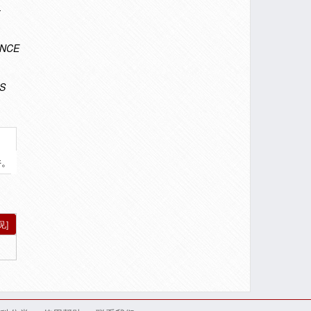
-
ENCE
S
件。
见]