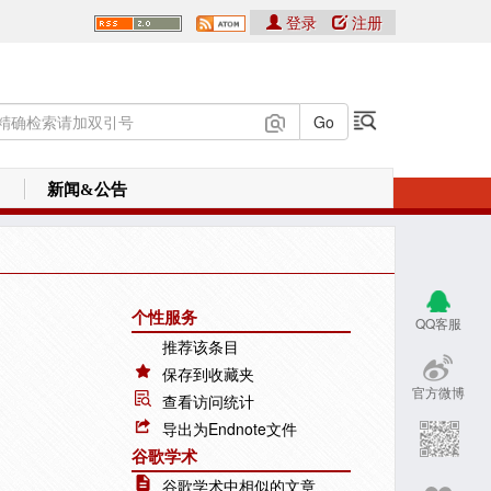
登录
注册
新闻&公告
个性服务
QQ客服
推荐该条目
保存到收藏夹
官方微博
查看访问统计
导出为Endnote文件
谷歌学术
谷歌学术中相似的文章