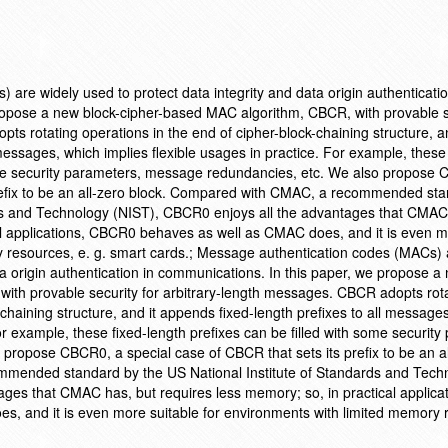
are widely used to protect data integrity and data origin authenticatio
ropose a new block-cipher-based MAC algorithm, CBCR, with provable se
s rotating operations in the end of cipher-block-chaining structure, an
messages, which implies flexible usages in practice. For example, these 
some security parameters, message redundancies, etc. We also propose
prefix to be an all-zero block. Compared with CMAC, a recommended st
rds and Technology (NIST), CBCR0 enjoys all the advantages that CMAC
al applications, CBCR0 behaves as well as CMAC does, and it is even m
y resources, e. g. smart cards.; Message authentication codes (MACs) 
ta origin authentication in communications. In this paper, we propose a
ith provable security for arbitrary-length messages. CBCR adopts rot
-chaining structure, and it appends fixed-length prefixes to all message
For example, these fixed-length prefixes can be filled with some security
ropose CBCR0, a special case of CBCR that sets its prefix to be an al
mended standard by the US National Institute of Standards and Tech
ges that CMAC has, but requires less memory; so, in practical applicat
 and it is even more suitable for environments with limited memory 