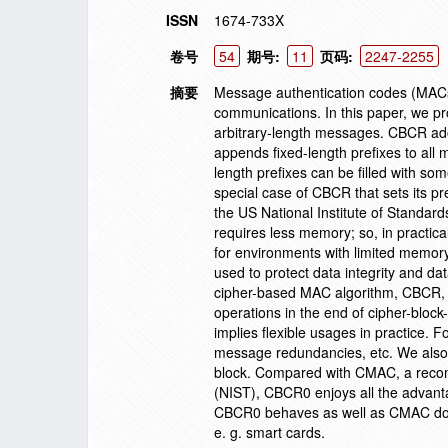
ISSN
1674-733X
卷号
54
期号:
11
页码:
2247-2255
摘要
Message authentication codes (MACs) 
communications. In this paper, we p
arbitrary-length messages. CBCR adopt
appends fixed-length prefixes to all 
length prefixes can be filled with 
special case of CBCR that sets its 
the US National Institute of Standa
requires less memory; so, in practic
for environments with limited memor
used to protect data integrity and da
cipher-based MAC algorithm, CBCR, w
operations in the end of cipher-block
implies flexible usages in practice. 
message redundancies, etc. We also p
block. Compared with CMAC, a recom
(NIST), CBCR0 enjoys all the advanta
CBCR0 behaves as well as CMAC does,
e. g. smart cards.