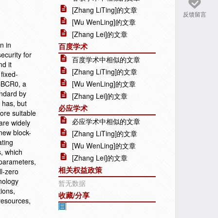
[Zhang LiTing]的文章
反馈留言
[Wu WenLing]的文章
[Zhang Lei]的文章
n in
百度学术
curity for
百度学术中相似的文章
d it
[Zhang LiTing]的文章
fixed-
 CBCR0, a
[Wu WenLing]的文章
andard by
[Zhang Lei]的文章
 has, but
必应学术
ore suitable
必应学术中相似的文章
are widely
 new block-
[Zhang LiTing]的文章
ating
[Wu WenLing]的文章
s, which
[Zhang Lei]的文章
 parameters,
相关权益政策
l-zero
nology
暂无数据
ions,
收藏/分享
resources,