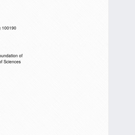
ng 100190
undation of
f Sciences