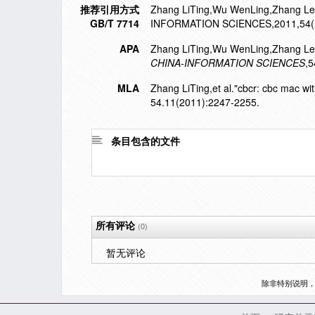
推荐引用方式
Zhang LiTing,Wu WenLing,Zhang Lei,e
GB/T 7714
INFORMATION SCIENCES,2011,54(1
APA
Zhang LiTing,Wu WenLing,Zhang Lei,
CHINA-INFORMATION SCIENCES
,5
MLA
Zhang LiTing,et al."cbcr: cbc mac wit
54.11(2011):2247-2255.
条目包含的文件
所有评论
(0)
暂无评论
除非特别说明