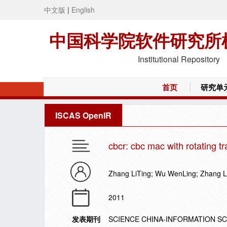
中文版
|
English
中国科学院软件研究所
Institutional Repository
首页
研究单
ISCAS OpenIR
cbcr: cbc mac with rotating t
Zhang LiTing; Wu WenLing; Zhang L
2011
发表期刊
SCIENCE CHINA-INFORMATION S