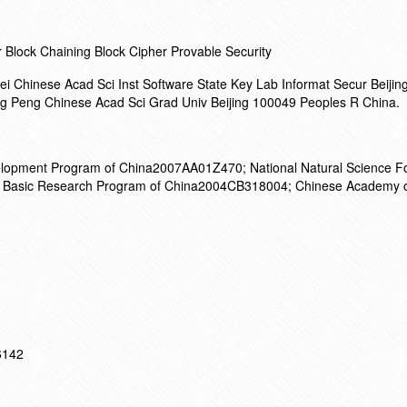
Block Chaining Block Cipher Provable Security
i Chinese Acad Sci Inst Software State Key Lab Informat Secur Beiji
g Peng Chinese Acad Sci Grad Univ Beijing 100049 Peoples R China.
lopment Program of China2007AA01Z470; National Natural Science Fo
 Basic Research Program of China2004CB318004; Chinese Academy o
16142