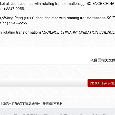
t al. cbcr: cbc mac with rotating transformations[J]. SCIENCE CHINA
1):2247-2255.
&Wang Peng.(2011).cbcr: cbc mac with rotating transformations.
SCI
4(11),2247-2255.
h rotating transformations".
SCIENCE CHINA-INFORMATION SCIENCE
条目无相关文
[发表评论/异议/意
，本系统中所有内容都受版权保护，并保留所有权利。