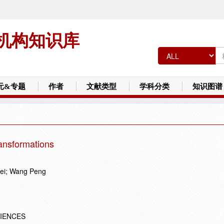
机构知识库
元&专题
作者
文献类型
学科分类
知识图谱
ransformations
ei; Wang Peng
CIENCES