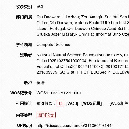
收录类别
SCI
部门归属
Qiu Daowen; Li Lvzhou; Zou Xiangfu Sun Yat Se
China. Qiu Daowen; Mateus Paulo TULisbon Inst
Lisbon Portugal. Qiu Daowen Chinese Acad Sci In
Gruska Jozef Masaryk Univ Fac Informat Brno Cze
学科领域
Computer Science
资助者
National Natural Science Foundation60873055, 61
China10251027501000004; Fundamental Research Fu
Education of China20100171110042, 20100171120
201003375; SQIG at IT; FCT; EUQSec PTDC/EIA
语种
英语
WOS记录号
WOS:000297512700001
引用统计
被引频次：
13
[WOS]
[WOS记录]
[WOS相关
内容类型
期刊论文
URI标识
http://ir.iscas.ac.cn/handle/311060/16144