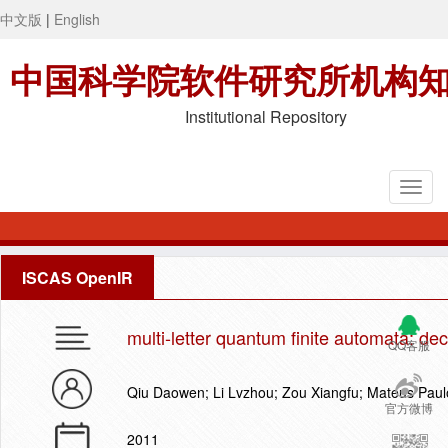
中文版
|
English
中国科学院软件研究所机构
Institutional Repository
ISCAS OpenIR
multi-letter quantum finite automata: dec
QQ客服
Qiu Daowen; Li Lvzhou; Zou Xiangfu; Mateus Paul
官方微博
2011