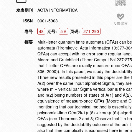
发表期刊
ACTA INFORMATICA
ISSN
0001-5903
反馈留言
卷号
48
期号:
5-6
页码:
271-290
摘要
Multi-letter quantum finite automata (QFAs) can be
automata (Hromkovic, Acta Informatica 19:377-384,
QFAs) can accept with no error some regular langu
Moore and Crutchfield (Theor Comput Sci 237:275
that 1-letter QFAs are exactly measure-once QFA
306, 2000)). In this paper, we study the decidabili
Three new results presented in this paper are the f
A(2) over the same input alphabet Sigma, they are e
where m = vertical bar Sigma vertical bar is the car
and n(2) being numbers of states of A(1) and A(2), r
equivalence of measure-once QFAs (Moore and Crut
mentioning that our technical method is essentially 
polynomial-time O(m(2k-1)n(8) + km(k)n(6)) algorit
QFAs (see Theorems 2 and 3; Observe that if a bru
suggested by the decidability outcome of the point
also that time complexity is expressed here in ter