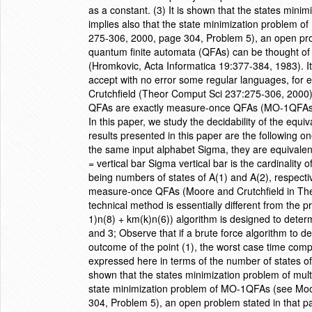
as a constant. (3) It is shown that the states mini
implies also that the state minimization problem
275-306, 2000, page 304, Problem 5), an open probl
quantum finite automata (QFAs) can be thought of 
(Hromkovic, Acta Informatica 19:377-384, 1983). I
accept with no error some regular languages, for 
Crutchfield (Theor Comput Sci 237:275-306, 2000)
QFAs are exactly measure-once QFAs (MO-1QFAs) 
In this paper, we study the decidability of the equ
results presented in this paper are the following o
the same input alphabet Sigma, they are equivalent 
= vertical bar Sigma vertical bar is the cardinality 
being numbers of states of A(1) and A(2), respective
measure-once QFAs (Moore and Crutchfield in Theo
technical method is essentially different from the 
1)n(8) + km(k)n(6)) algorithm is designed to dete
and 3; Observe that if a brute force algorithm to 
outcome of the point (1), the worst case time comp
expressed here in terms of the number of states of 
shown that the states minimization problem of mult
state minimization problem of MO-1QFAs (see Moo
304, Problem 5), an open problem stated in that p