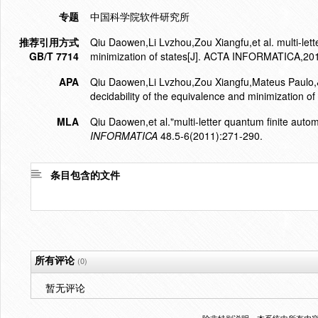
专题
中国科学院软件研究所
推荐引用方式
Qiu Daowen,Li Lvzhou,Zou Xiangfu,et al. multi-lett
GB/T 7714
minimization of states[J]. ACTA INFORMATICA,20
APA
Qiu Daowen,Li Lvzhou,Zou Xiangfu,Mateus Paulo,&G
decidability of the equivalence and minimization of 
MLA
Qiu Daowen,et al."multi-letter quantum finite autom
INFORMATICA
48.5-6(2011):271-290.
条目包含的文件
所有评论
(0)
暂无评论