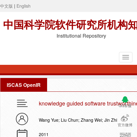
中文版
|
English
中国科学院软件研究所机构
Institutional Repository
ISCAS OpenIR
knowledge guided software trustworthine
QQ客服
Wang Yue; Liu Chun; Zhang Wei; Jin Zhi
官方微博
2011