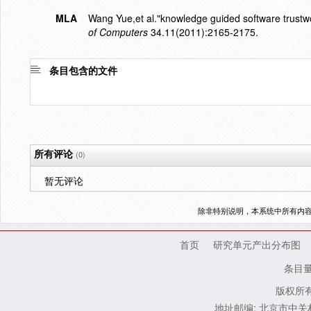
MLA
Wang Yue,et al."knowledge guided software trustwor
of Computers
34.11(2011):2165-2175.
条目包含的文件
所有评论
(0)
暂无评论
除非特别说明，本系统中所有内
首页
研究单元产出分布图
条目
版权所有
地址邮编: 北京市中关村