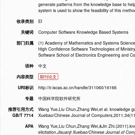
generate patterns from the knowledge base to help e
system is used to show the feasibility of this metho
收录类别
EI
关键词
Computer Software Knowledge Based Systems
部门归属
(1) Academy of Mathematics and Systems Science C
High Confidence Software Technologies of Ministry 
Software School of Electronics Engineering and C
语种
中文
内容类型
期刊论文
URI标识
http://ir.iscas.ac.cn/handle/311060/16166
专题
中国科学院软件研究所
推荐引用方式
Wang Yue,Liu Chun,Zhang Wei,et al. knowledge guide
GB/T 7714
Xuebao/Chinese Journal of Computers,2011,34(1
APA
Wang Yue,Liu Chun,Zhang Wei,&Jin Zhi.(2011).kno
elicitation.
Jisuanji Xuebao/Chinese Journal of Com