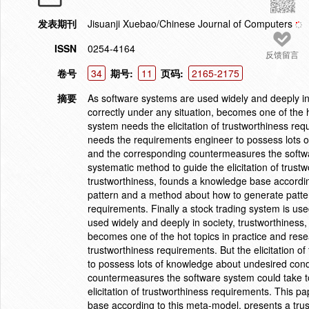
发表期刊
Jisuanji Xuebao/Chinese Journal of Computers
ISSN
0254-4164
反馈留言
卷号
34
期号:
11
页码:
2165-2175
摘要
As software systems are used widely and deeply in s
correctly under any situation, becomes one of the 
system needs the elicitation of trustworthiness req
needs the requirements engineer to possess lots 
and the corresponding countermeasures the softwar
systematic method to guide the elicitation of trus
trustworthiness, founds a knowledge base accordin
pattern and a method about how to generate patter
requirements. Finally a stock trading system is use
used widely and deeply in society, trustworthiness, 
becomes one of the hot topics in practice and rese
trustworthiness requirements. But the elicitation 
to possess lots of knowledge about undesired con
countermeasures the software system could take to 
elicitation of trustworthiness requirements. This 
base according to this meta-model, presents a tr