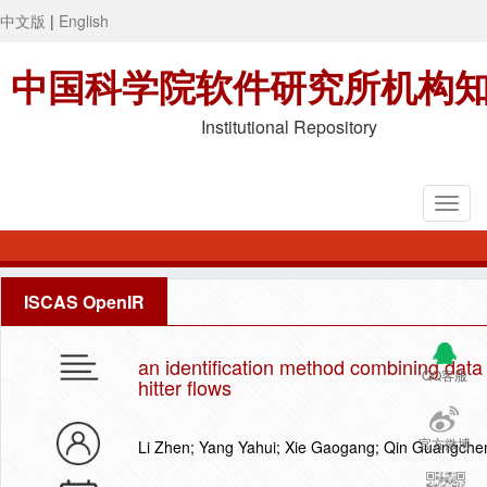
中文版
|
English
中国科学院软件研究所机构
Institutional Repository
ISCAS OpenIR
an identification method combining data 
QQ客服
hitter flows
官方微博
Li Zhen; Yang Yahui; Xie Gaogang; Qin Guangche