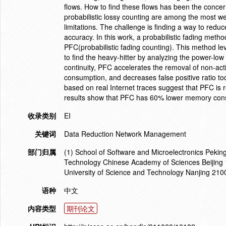
flows. How to find these flows has been the concer
probabilistic lossy counting are among the most we
limitations. The challenge is finding a way to redu
accuracy. In this work, a probabilistic fading meth
PFC(probabilistic fading counting). This method l
to find the heavy-hitter by analyzing the power-low
continuity, PFC accelerates the removal of non-ac
consumption, and decreases false positive ratio to
based on real Internet traces suggest that PFC is 
results show that PFC has 60% lower memory consum
收录类别
EI
关键词
Data Reduction Network Management
部门归属
(1) School of Software and Microelectronics Peking
Technology Chinese Academy of Sciences Beijing 
University of Science and Technology Nanjing 21
语种
中文
内容类型
期刊论文