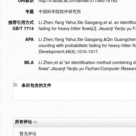
URI标识
http://ir.iscas.ac.cn/handle/311060/16182
专题
中国科学院软件研究所
推荐引用方式
Li Zhen,Yang Yahui,Xie Gaogang,et al. an identific
GB/T 7714
fading for heavy-hitter flows[J]. Jisuanji Yanji
APA
Li Zhen,Yang Yahui,Xie Gaogang,&Qin Guangcheng.
counting with probabilistic fading for heavy-hitter f
Development
,48(6),1010-1017.
MLA
Li Zhen,et al."an identification method combining da
flows".
Jisuanji Yanjiu yu Fazhan/Computer Resea
条目包含的文件
所有评论
(0)
暂无评论