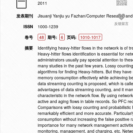
2011
发表期刊
Jisuanji Yanjiu yu Fazhan/Computer Research an
反馈留言
ISSN
1000-1239
卷号
48
期号:
6
页码:
1010-1017
摘要
Identifying heavy-hitter flows in the network is o
Heavy-hitter flows identification is essential for 
administrators usually pay special attention to the
many studies in the past few years. Lossy countin
algorithms for finding Heavy-hitters. But they have
memory consumption effectively while achieving bet
data streaming counting is proposed, which is call
advantages of data streaming counting, and it mana
characteristic in the network flow. By using netwo
active and aging flows in table records. So PFC r
Comparisons with lossy counting and probabilistic 
remarkably efficient and more accurate. Particula
consumption without increasing the false positive ra
importance for many network management activities. 
monitoring, management, and charging, etc. Network