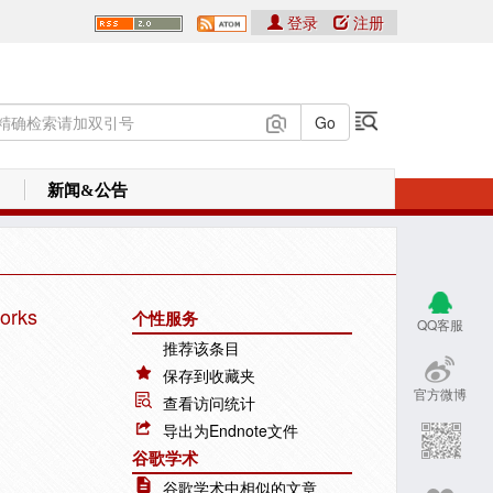
登录
注册
新闻&公告
works
个性服务
QQ客服
推荐该条目
保存到收藏夹
官方微博
查看访问统计
导出为Endnote文件
谷歌学术
谷歌学术中相似的文章