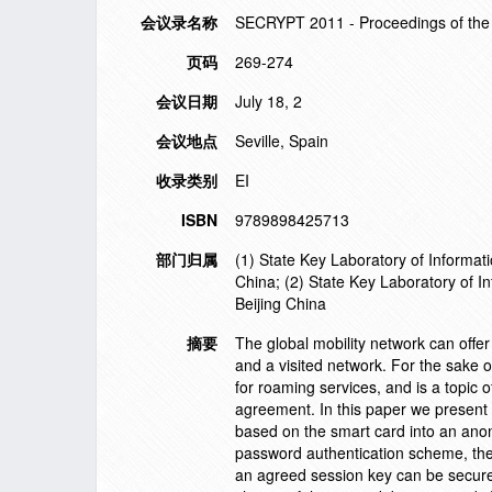
会议录名称
SECRYPT 2011 - Proceedings of the 
页码
269-274
会议日期
July 18, 2
会议地点
Seville, Spain
收录类别
EI
ISBN
9789898425713
部门归属
(1) State Key Laboratory of Informat
China; (2) State Key Laboratory of 
Beijing China
摘要
The global mobility network can offe
and a visited network. For the sake 
for roaming services, and is a topic 
agreement. In this paper we present
based on the smart card into an anon
password authentication scheme, the t
an agreed session key can be secure