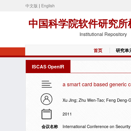
中文版
|
English
中国科学院软件研究所
Institutional Repository
首页
研究单
ISCAS OpenIR
a smart card based generic c
Xu Jing; Zhu Wen-Tao; Feng Deng-
2011
会议名称
International Conference on Securi