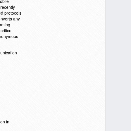
obile
recently
ed protocols
onverts any
oaming
crifice
 anonymous
unication
on in