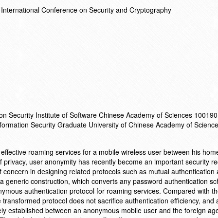
International Conference on Security and Cryptography
ion Security Institute of Software Chinese Academy of Sciences 100190 
Information Security Graduate University of Chinese Academy of Scien
r effective roaming services for a mobile wireless user between his ho
of privacy, user anonymity has recently become an important security r
of concern in designing related protocols such as mutual authentication
 a generic construction, which converts any password authentication 
ymous authentication protocol for roaming services. Compared with the
ransformed protocol does not sacrifice authentication efficiency, and a
ly established between an anonymous mobile user and the foreign age