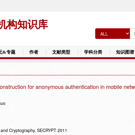
机构知识库
元&专题
作者
文献类型
学科分类
知识图谱
onstruction for anonymous authentication in mobile net
Guo
ty and Cryptography, SECRYPT 2011