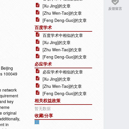
[Xu Jing]的文章
反馈留言
[Zhu Wen-Tao]的文章
[Feng Deng-Guo]的文章
百度学术
百度学术中相似的文章
[Xu Jing]的文章
[Zhu Wen-Tao]的文章
[Feng Deng-Guo]的文章
必应学术
Beijing
必应学术中相似的文章
ces 100049
[Xu Jing]的文章
[Zhu Wen-Tao]的文章
me network
[Feng Deng-Guo]的文章
equirement
相关权益政策
 and key
scheme
暂无数据
 original
收藏/分享
dditionally,
nt in