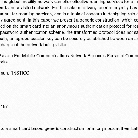
 The global mobility network can offer effective roaming services for a m
rk and a visited network. For the sake of privacy, user anonymity has 
ment for roaming services, and is a topic of concern in designing relat
y agreement. In this paper we present a generic construction, which c
d on the smart card into an anonymous authentication protocol for r
 password authentication scheme, the transformed protocol does not sa
ionally, an agreed session key can be securely established between an
charge of the network being visited.
 System For Mobile Communications Network Protocols Personal Comm
orks
ommun. (INSTICC)
16187
 a smart card based generic construction for anonymous authenticati