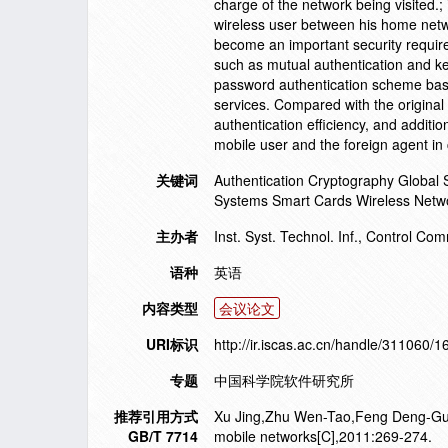
charge of the network being visited.;
wireless user between his home netwo
become an important security require
such as mutual authentication and ke
password authentication scheme base
services. Compared with the original
authentication efficiency, and addit
mobile user and the foreign agent in 
关键词
Authentication Cryptography Global
Systems Smart Cards Wireless Netw
主办者
Inst. Syst. Technol. Inf., Control C
语种
英语
内容类型
会议论文
URI标识
http://ir.iscas.ac.cn/handle/311060/
专题
中国科学院软件研究所
推荐引用方式
Xu Jing,Zhu Wen-Tao,Feng Deng-Guo.
GB/T 7714
mobile networks[C],2011:269-274.