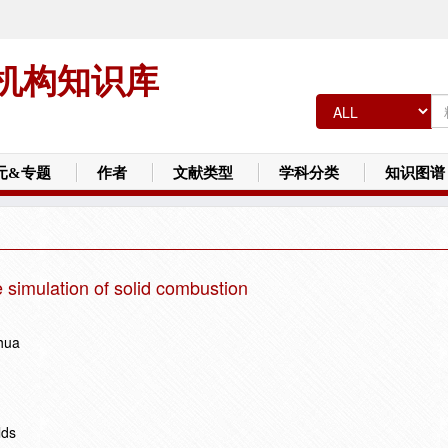
机构知识库
元&专题
作者
文献类型
学科分类
知识图谱
le simulation of solid combustion
hua
lds