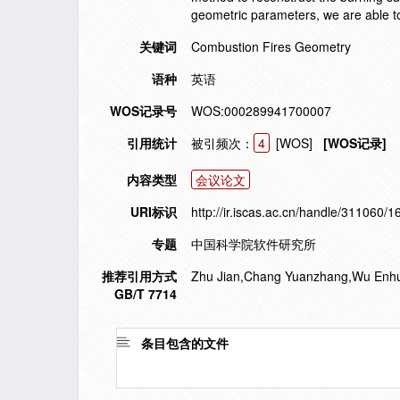
geometric parameters, we are able t
关键词
Combustion Fires Geometry
语种
英语
WOS记录号
WOS:000289941700007
引用统计
被引频次：
4
[WOS]
[WOS记录]
内容类型
会议论文
URI标识
http://ir.iscas.ac.cn/handle/311060/
专题
中国科学院软件研究所
推荐引用方式
Zhu Jian,Chang Yuanzhang,Wu Enhua. r
GB/T 7714
条目包含的文件