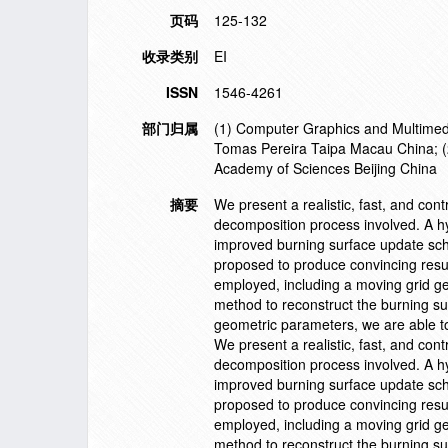
页码
125-132
收录类别
EI
ISSN
1546-4261
部门归属
(1) Computer Graphics and Multimedi
Tomas Pereira Taipa Macau China; (2
Academy of Sciences Beijing China
摘要
We present a realistic, fast, and cont
decomposition process involved. A hyb
improved burning surface update sch
proposed to produce convincing resul
employed, including a moving grid ge
method to reconstruct the burning su
geometric parameters, we are able t
We present a realistic, fast, and cont
decomposition process involved. A hyb
improved burning surface update sch
proposed to produce convincing resul
employed, including a moving grid ge
method to reconstruct the burning su