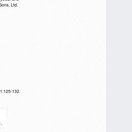
Sons, Ltd.
11:125-132.
件。