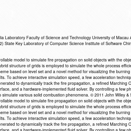
a Laboratory Faculty of Science and Technology University of Macau 
) State Key Laboratory of Computer Science Institute of Software Chi
rollable model to simulate fire propagation on solid objects with the obje
rid structure of grids is employed to simulate the whole process efficie
eme based on level set and a novel method for visualizing the burning
ts. To achieve interactive simulation speed, a few acceleration techni
nerated to dynamically track the fire propagation, a refined Marching 
rface, and a hardware-implemented fluid solver. By controlling a few p
o simulate various solid combustion phenomena. © 2011 John Wiley & S
rollable model to simulate fire propagation on solid objects with the obje
rid structure of grids is employed to simulate the whole process efficie
eme based on level set and a novel method for visualizing the burning
ts. To achieve interactive simulation speed, a few acceleration techni
nerated to dynamically track the fire propagation, a refined Marching 
rface, and a hardware-implemented fluid solver. By controlling a few p