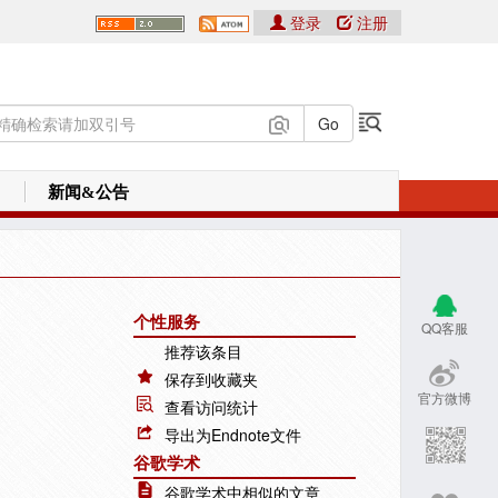
登录
注册
新闻&公告
个性服务
QQ客服
推荐该条目
保存到收藏夹
官方微博
查看访问统计
导出为Endnote文件
谷歌学术
谷歌学术中相似的文章