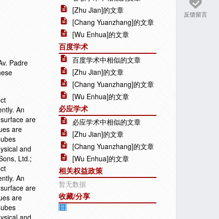
[Zhu Jian]的文章
反馈留言
[Chang Yuanzhang]的文章
[Wu Enhua]的文章
百度学术
百度学术中相似的文章
Av. Padre
[Zhu Jian]的文章
nese
[Chang Yuanzhang]的文章
[Wu Enhua]的文章
ct
必应学术
ntly. An
 surface are
必应学术中相似的文章
ques are
[Zhu Jian]的文章
Cubes
[Chang Yuanzhang]的文章
hysical and
ons, Ltd.;
[Wu Enhua]的文章
ct
相关权益政策
ntly. An
暂无数据
 surface are
收藏/分享
ques are
Cubes
hysical and