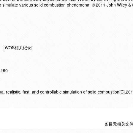
o simulate various solid combustion phenomena. © 2011 John Wiley & 
[WOS相关记录]
16190
ealistic, fast, and controllable simulation of solid combustion[C],20
条目无相关文