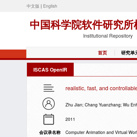
中文版
|
English
中国科学院软件研究所
Institutional Repository
首页
研究单
ISCAS OpenIR
realistic, fast, and controllab
Zhu Jian; Chang Yuanzhang; Wu En
2011
会议录名称
Computer Animation and Virtual Wor