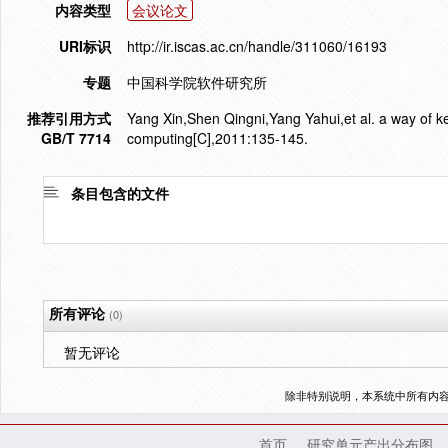
内容类型
会议论文
URI标识
http://ir.iscas.ac.cn/handle/311060/16193
专题
中国科学院软件研究所
推荐引用方式
Yang Xin,Shen Qingni,Yang Yahui,et al. a way of 
GB/T 7714
computing[C],2011:135-145.
条目包含的文件
所有评论
(0)
暂无评论
除非特别说明，本系统中所有内
首页
研究单元产出分布图