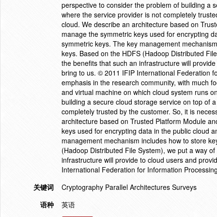
perspective to consider the problem of building a s
where the service provider is not completely trusted
cloud. We describe an architecture based on Trust
manage the symmetric keys used for encrypting dat
symmetric keys. The key management mechanism in
keys. Based on the HDFS (Hadoop Distributed File
the benefits that such an infrastructure will provide
bring to us. © 2011 IFIP International Federation f
emphasis in the research community, with much fo
and virtual machine on which cloud system runs on
building a secure cloud storage service on top of a 
completely trusted by the customer. So, it is necess
architecture based on Trusted Platform Module and
keys used for encrypting data in the public cloud
management mechanism includes how to store key
(Hadoop Distributed File System), we put a way of
infrastructure will provide to cloud users and provi
International Federation for Information Processing
关键词
Cryptography Parallel Architectures Surveys
语种
英语