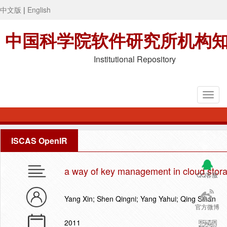
中文版
|
English
中国科学院软件研究所机构
Institutional Repository
ISCAS OpenIR
a way of key management in cloud stor
QQ客服
Yang Xin; Shen Qingni; Yang Yahui; Qing Sihan
官方微博
2011