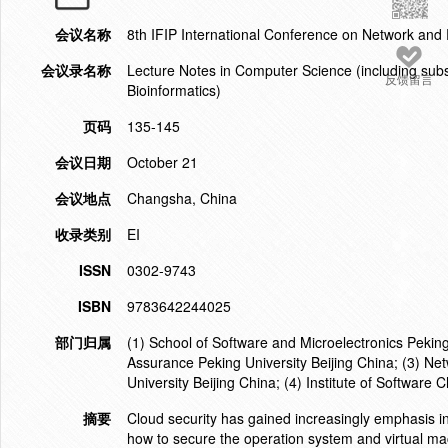
会议名称
8th IFIP International Conference on Network and
会议录名称
Lecture Notes in Computer Science (including subser
反馈留言
Bioinformatics)
页码
135-145
会议日期
October 21
会议地点
Changsha, China
收录类别
EI
ISSN
0302-9743
ISBN
9783642244025
部门归属
(1) School of Software and Microelectronics Pekin
Assurance Peking University Beijing China; (3) Net
University Beijing China; (4) Institute of Softwar
摘要
Cloud security has gained increasingly emphasis 
how to secure the operation system and virtual ma