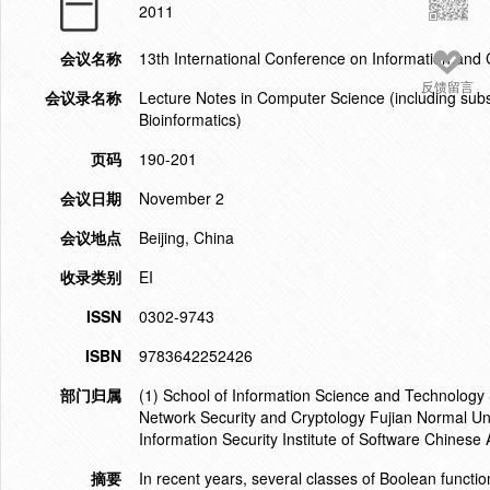
2011
会议名称
13th International Conference on Information and
反馈留言
会议录名称
Lecture Notes in Computer Science (including subser
Bioinformatics)
页码
190-201
会议日期
November 2
会议地点
Beijing, China
收录类别
EI
ISSN
0302-9743
ISBN
9783642252426
部门归属
(1) School of Information Science and Technology
Network Security and Cryptology Fujian Normal Un
Information Security Institute of Software Chines
摘要
In recent years, several classes of Boolean functi