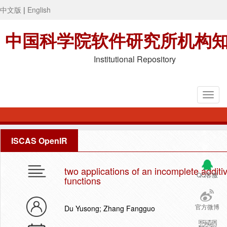
中文版
|
English
中国科学院软件研究所机构
Institutional Repository
ISCAS OpenIR
two applications of an incomplete additi
QQ客服
functions
官方微博
Du Yusong; Zhang Fangguo