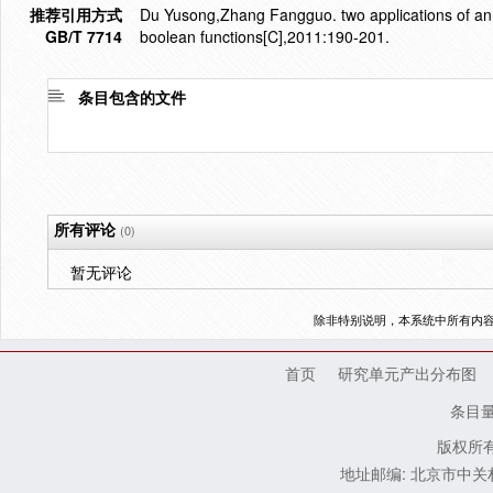
推荐引用方式
Du Yusong,Zhang Fangguo. two applications of an i
GB/T 7714
boolean functions[C],2011:190-201.
条目包含的文件
所有评论
(0)
暂无评论
除非特别说明，本系统中所有内
首页
研究单元产出分布图
条目
版权所有
地址邮编: 北京市中关村