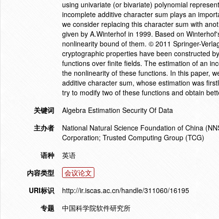
using univariate (or bivariate) polynomial represent
incomplete additive character sum plays an important
we consider replacing this character sum with anot
given by A.Winterhof in 1999. Based on Winterhof's
nonlinearity bound of them. © 2011 Springer-Verlag
cryptographic properties have been constructed by 
functions over finite fields. The estimation of an 
the nonlinearity of these functions. In this paper,
additive character sum, whose estimation was first
try to modify two of these functions and obtain bet
关键词
Algebra Estimation Security Of Data
主办者
National Natural Science Foundation of China (NN
Corporation; Trusted Computing Group (TCG)
语种
英语
内容类型
会议论文
URI标识
http://ir.iscas.ac.cn/handle/311060/16195
专题
中国科学院软件研究所