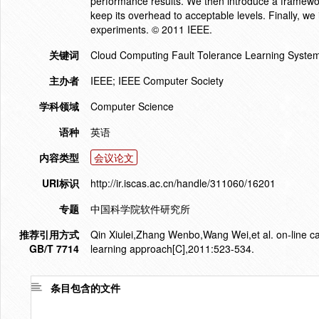
performance results. We then introduce a framewor
keep its overhead to acceptable levels. Finally, we 
experiments. © 2011 IEEE.
关键词
Cloud Computing Fault Tolerance Learning Systems
主办者
IEEE; IEEE Computer Society
学科领域
Computer Science
语种
英语
内容类型
会议论文
URI标识
http://ir.iscas.ac.cn/handle/311060/16201
专题
中国科学院软件研究所
推荐引用方式
Qin Xiulei,Zhang Wenbo,Wang Wei,et al. on-line cac
GB/T 7714
learning approach[C],2011:523-534.
条目包含的文件