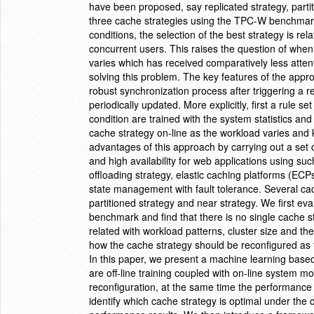
have been proposed, say replicated strategy, partit
three cache strategies using the TPC-W benchmark a
conditions, the selection of the best strategy is re
concurrent users. This raises the question of whe
varies which has received comparatively less atten
solving this problem. The key features of the appro
robust synchronization process after triggering a 
periodically updated. More explicitly, first a rule s
condition are trained with the system statistics a
cache strategy on-line as the workload varies and ke
advantages of this approach by carrying out a set 
and high availability for web applications using su
offloading strategy, elastic caching platforms (EC
state management with fault tolerance. Several ca
partitioned strategy and near strategy. We first e
benchmark and find that there is no single cache stra
related with workload patterns, cluster size and t
how the cache strategy should be reconfigured as t
In this paper, we present a machine learning base
are off-line training coupled with on-line system m
reconfiguration, at the same time the performance mo
identify which cache strategy is optimal under the c