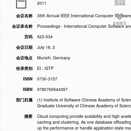
2011
会议名称
35th Annual IEEE International Computer Softwa
反馈留言
会议录名称
Proceedings - International Computer Software an
页码
523-534
会议日期
July 18, 2
会议地点
Munich, Germany
收录类别
EI ; ISTP
ISSN
0730-3157
ISBN
9780769544397
部门归属
(1) Institute of Software Chinese Academy of Scie
Graduate University of Chinese Academy of Scienc
摘要
Cloud computing provide scalability and high availa
caching and clustering. As one database offloading
up the performance or handle application state ma