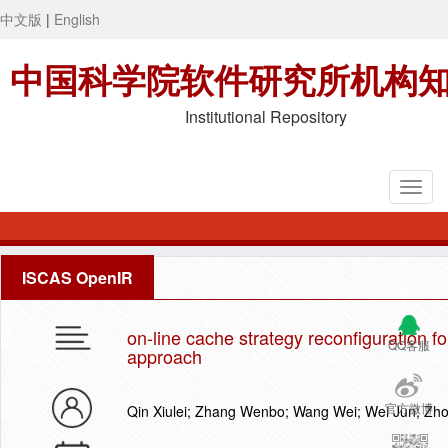
中文版
|
English
中国科学院软件研究所机构
Institutional Repository
ISCAS OpenIR
on-line cache strategy reconfiguration fo
QQ客服
approach
官方微博
Qin Xiulei; Zhang Wenbo; Wang Wei; Wei Jun; Zh