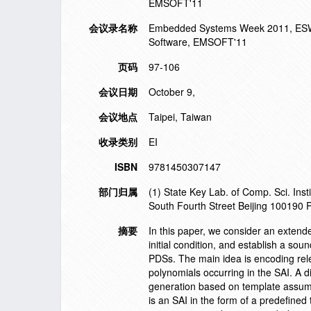
EMSOFT'11
会议录名称
Embedded Systems Week 2011, ESWE
Software, EMSOFT'11
页码
97-106
会议日期
October 9,
会议地点
Taipei, Taiwan
收录类别
EI
ISBN
9781450307147
部门归属
(1) State Key Lab. of Comp. Sci. In
South Fourth Street Beijing 100190 
摘要
In this paper, we consider an extend
initial condition, and establish a sou
PDSs. The main idea is encoding rele
polynomials occurring in the SAI. A d
generation based on template assump
is an SAI in the form of a predefine