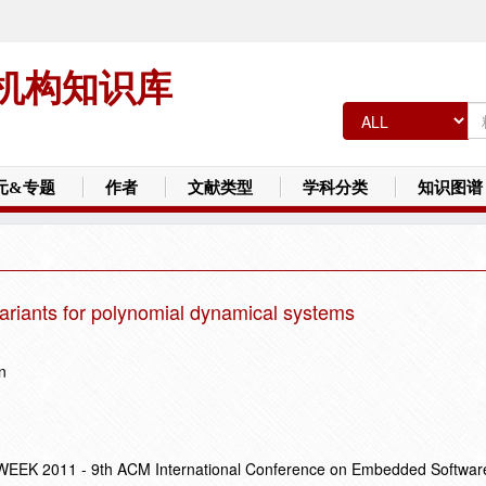
机构知识库
元&专题
作者
文献类型
学科分类
知识图谱
ariants for polynomial dynamical systems
n
EK 2011 - 9th ACM International Conference on Embedded Softwar