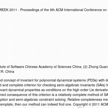
EK 2011 - Proceedings of the 9th ACM International Conference o
stitute of Software Chinese Academy of Sciences China; (2) Zhong Gua
P.R. China
ed concept of invariant for polynomial dynamical systems (PDSs) with
nd and complete criterion for checking semi-algebraic invariants (SAIs) 
vant dynamical properties as conditions on the high order Lie derivativ
irect consequence of this criterion is a relatively complete method of SA
tion and semi-algebraic constraint solving. Relative completeness mea
d template, then our method can indeed find one. Copyright © 2011 ACM.