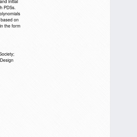
nd initial
uch PDSs.
polynomials
n based on
in the form
Society;
 Design