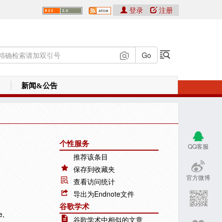
登录
注册
新闻&公告
个性服务
QQ客服
推荐该条目
保存到收藏夹
官方微博
查看访问统计
导出为Endnote文件
谷歌学术
e,
谷歌学术中相似的文章