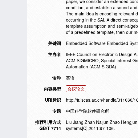
paper, we consider an extended conce
condition, and establish a sound and 
The main idea is encoding relevant d
occurring in the SAI. A direct conseq
template assumption and semi-algebra
of a predefined template, then our 
关键词
Embedded Software Embedded Syst
主办者
IEEE Council on Electronic Design A
ACM SIGMICRO; Special Interest Gr
Automation (ACM SIGDA)
语种
英语
内容类型
会议论文
URI标识
http://ir.iscas.ac.cn/handle/311060/
专题
中国科学院软件研究所
推荐引用方式
Liu Jiang,Zhan Naijun,Zhao Hengjun.
GB/T 7714
systems[C],2011:97-106.