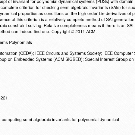
pt of invariant for polynomial dynamical systems (PDSs) with domain a
complete criterion for checking semi-algebraic invariants (SAIs) for s
ynamical properties as conditions on the high order Lie derivatives of 
uence of this criterion is a relatively complete method of SAI generatio
ic constraint solving. Relative completeness means if there is an SAI 
method can indeed find one. Copyright © 2011 ACM.
ems Polynomials
utomation (CEDA); IEEE Circuits and Systems Society; IEEE Computer 
oup on Embedded Systems (ACM SIGBED); Special Interest Group on
16221
 computing semi-algebraic invariants for polynomial dynamical