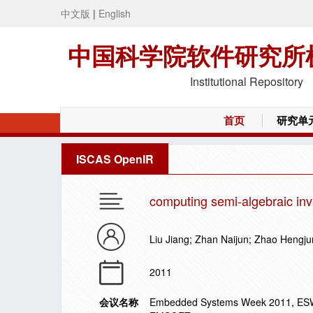
中文版
|
English
中国科学院软件研究所
Institutional Repository
首页
研究单
ISCAS OpenIR
computing semi-algebraic inv
Liu Jiang; Zhan Naijun; Zhao Hengju
2011
会议名称
Embedded Systems Week 2011, ESWE