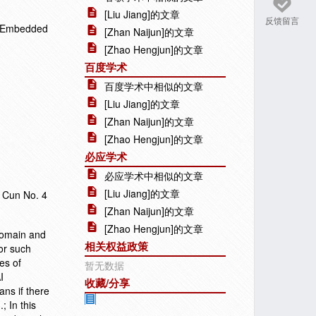
[Liu Jiang]的文章
反馈留言
n Embedded
[Zhan Naijun]的文章
[Zhao Hengjun]的文章
百度学术
百度学术中相似的文章
[Liu Jiang]的文章
[Zhan Naijun]的文章
[Zhao Hengjun]的文章
必应学术
必应学术中相似的文章
[Liu Jiang]的文章
n Cun No. 4
[Zhan Naijun]的文章
[Zhao Hengjun]的文章
 domain and
相关权益政策
for such
es of
暂无数据
I
收藏/分享
ns if there
; In this