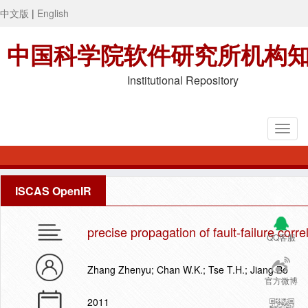
中文版
|
English
中国科学院软件研究所机构
Institutional Repository
ISCAS OpenIR
precise propagation of fault-failure corr
QQ客服
Zhang Zhenyu; Chan W.K.; Tse T.H.; Jiang Bo
官方微博
2011