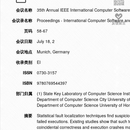
会议名称
35th Annual IEEE International Computer Softwa
会议录名称
Proceedings - International Computer Software an
反馈留言
页码
58-67
会议日期
July 18, 2
会议地点
Munich, Germany
收录类别
EI
ISSN
0730-3157
ISBN
9780769544397
部门归属
(1) State Key Laboratory of Computer Science Inst
Department of Computer Science City University
Department of Computer Science University of H
摘要
Statistical fault localization techniques find susp
failed executions. Existing studies show that such
coincidental correctness and execution crashes ma