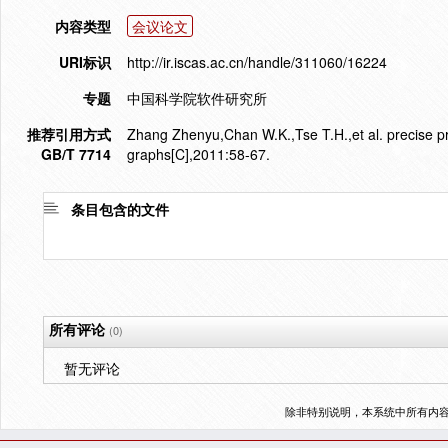
内容类型
会议论文
URI标识
http://ir.iscas.ac.cn/handle/311060/16224
专题
中国科学院软件研究所
推荐引用方式
Zhang Zhenyu,Chan W.K.,Tse T.H.,et al. precise pro
GB/T 7714
graphs[C],2011:58-67.
条目包含的文件
所有评论
(0)
暂无评论
除非特别说明，本系统中所有内