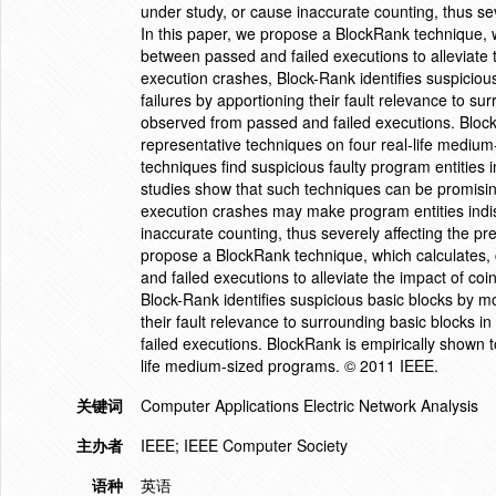
under study, or cause inaccurate counting, thus seve
In this paper, we propose a BlockRank technique, 
between passed and failed executions to alleviate 
execution crashes, Block-Rank identifies suspiciou
failures by apportioning their fault relevance to sur
observed from passed and failed executions. Block
representative techniques on four real-life medium-
techniques find suspicious faulty program entities
studies show that such techniques can be promisin
execution crashes may make program entities indis
inaccurate counting, thus severely affecting the prec
propose a BlockRank technique, which calculates,
and failed executions to alleviate the impact of co
Block-Rank identifies suspicious basic blocks by m
their fault relevance to surrounding basic blocks i
failed executions. BlockRank is empirically shown t
life medium-sized programs. © 2011 IEEE.
关键词
Computer Applications Electric Network Analysis
主办者
IEEE; IEEE Computer Society
语种
英语