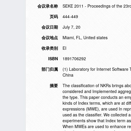
会议录名称
SEKE 2011 - Proceedings of the 23r
页码
444-449
会议日期
July 7, 20
会议地点
Miami, FL, United states
收录类别
EI
ISBN
1891706292
部门归属
(1) Laboratory for Internet Software
China
摘要
The classification of NKRs brings ab
considered and Implemented aggregate
the type. This paper conducts an emp
kinds of Index terms, which are at dif
expressions (MWE), are used In repr
used as the classifier. We collected 
experiments show that Index term as 
When MWEs are used to enhance repre