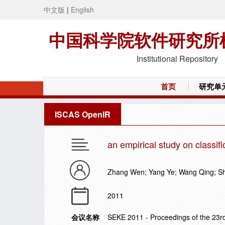
中文版
|
English
中国科学院软件研究所
Institutional Repository
首页
研究单
ISCAS OpenIR
an empirical study on classif
Zhang Wen; Yang Ye; Wang Qing; S
2011
会议名称
SEKE 2011 - Proceedings of the 23r