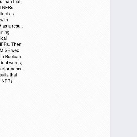
s than that
of NFRs.
llect as
 with
 as a result
ining
lcal
 NFRs. Then.
ROMISE web
ith Boolean
dual words,
 performance
sults that
rt NFRs'