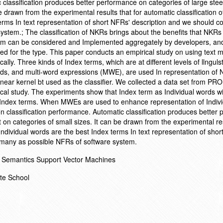
 classification produces better performance on categories of large stee
be drawn from the experimental results that for automatic classification 
erms In text representation of short NFRs' description and we should co
stem.; The classification of NKRs brings about the benefits that NKRs
tem can be considered and Implemented aggregately by developers, and
ned for the type. This paper conducts an empirical study on using text m
lly. Three kinds of Index terms, which are at different levels of llngulst
rds, and multi-word expressions (MWE), are used In representation of
near kernel bt used as the classifier. We collected a data set from P
rical study. The experiments show that Index term as Individual words w
 Index terms. When MWEs are used to enhance representation of Indivi
on classification performance. Automatic classification produces better
t on categories of small sizes. It can be drawn from the experimental re
 Individual words are the best Index terms In text representation of sho
s many as possible NFRs of software system.
 Semantics Support Vector Machines
te School