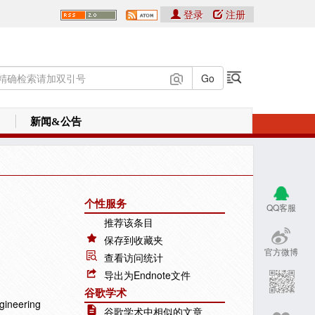
登录
注册
新闻&公告
个性服务
QQ客服
推荐该条目
保存到收藏夹
官方微博
查看访问统计
导出为Endnote文件
谷歌学术
gineering
谷歌学术中相似的文章