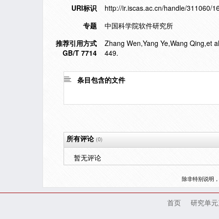
URI标识
http://ir.iscas.ac.cn/handle/311060/
专题
中国科学院软件研究所
推荐引用方式
Zhang Wen,Yang Ye,Wang Qing,et al. a
GB/T 7714
449.
条目包含的文件
所有评论
(0)
暂无评论
除非特别说明
首页
研究单元