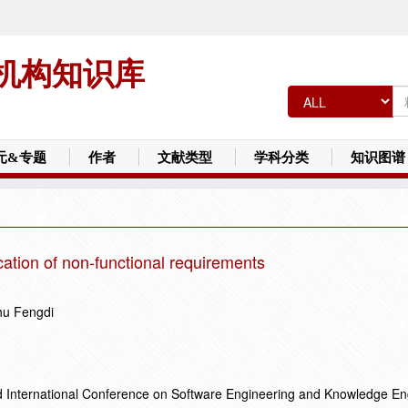
机构知识库
元&专题
作者
文献类型
学科分类
知识图谱
ication of non-functional requirements
hu Fengdi
d International Conference on Software Engineering and Knowledge En