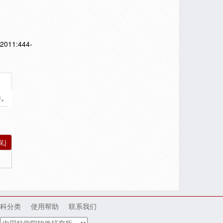
],2011:444-
件。
见]
科分类
使用帮助
联系我们