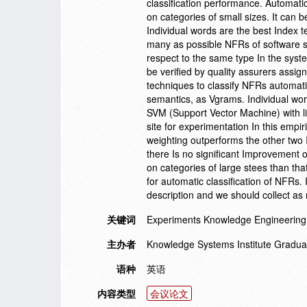
classification performance. Automatic
on categories of small sizes. It can 
Individual words are the best Index t
many as possible NFRs of software sy
respect to the same type In the sys
be verified by quality assurers assig
techniques to classify NFRs automatica
semantics, as Vgrams. Individual wo
SVM (Support Vector Machine) with li
site for experimentation In this empi
weighting outperforms the other two
there Is no significant Improvement 
on categories of large stees than tha
for automatic classification of NFRs.
description and we should collect a
关键词
Experiments Knowledge Engineering
主办者
Knowledge Systems Institute Gradua
语种
英语
内容类型
会议论文