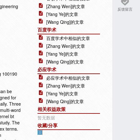
gineering
[Zhang Wen]的文章
反馈留言
[Yang Ye]的文章
[Wang Qing]的文章
百度学术
百度学术中相似的文章
[Zhang Wen]的文章
[Yang Ye]的文章
[Wang Qing]的文章
必应学术
ng 100190
必应学术中相似的文章
[Zhang Wen]的文章
can be
[Yang Ye]的文章
igned for
[Wang Qing]的文章
ally. Three
相关权益政策
 multi-word
rnel bt
暂无数据
study. The
收藏/分享
ex terms.
n