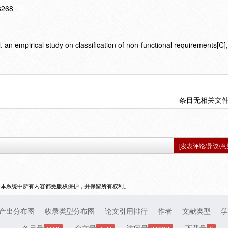
16268
n empirical study on classification of non-functional requirements[C
条目无相关文
[发表评论/异议/意
，本系统中所有内容都受版权保护，并保留所有权利。
产出分布图
收录类型分布图
论文引用排行
作者
文献类型
学