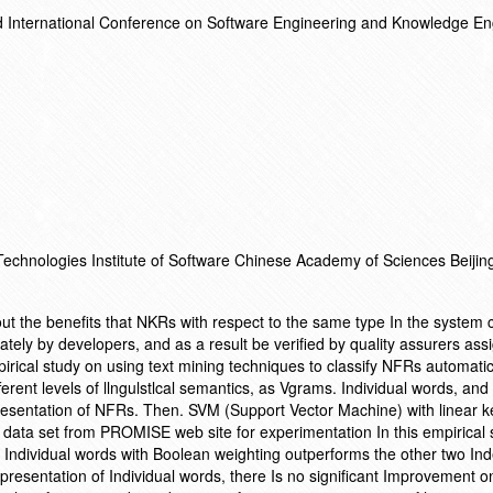
d International Conference on Software Engineering and Knowledge En
 Technologies Institute of Software Chinese Academy of Sciences Beiji
out the benefits that NKRs with respect to the same type In the system 
ly by developers, and as a result be verified by quality assurers ass
irical study on using text mining techniques to classify NFRs automatic
ferent levels of llngulstlcal semantics, as Vgrams. Individual words, and
esentation of NFRs. Then. SVM (Support Vector Machine) with linear ke
a data set from PROMISE web site for experimentation In this empirical 
Individual words with Boolean weighting outperforms the other two Ind
sentation of Individual words, there Is no significant Improvement o