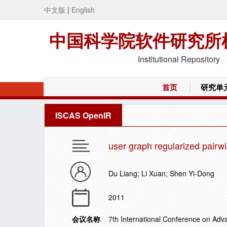
中文版
|
English
中国科学院软件研究所
Institutional Repository
首页
研究单
ISCAS OpenIR
user graph regularized pairwi
Du Liang; Li Xuan; Shen Yi-Dong
2011
会议名称
7th International Conference on Ad