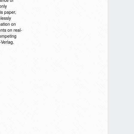
ance of
only
is paper,
lessly
mation on
nts on real-
competing
-Verlag.