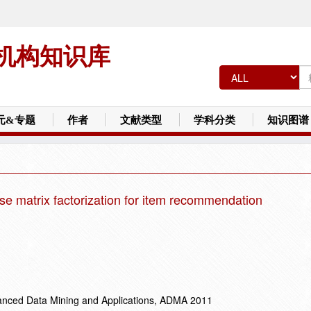
机构知识库
元&专题
作者
文献类型
学科分类
知识图谱
se matrix factorization for item recommendation
vanced Data Mining and Applications, ADMA 2011