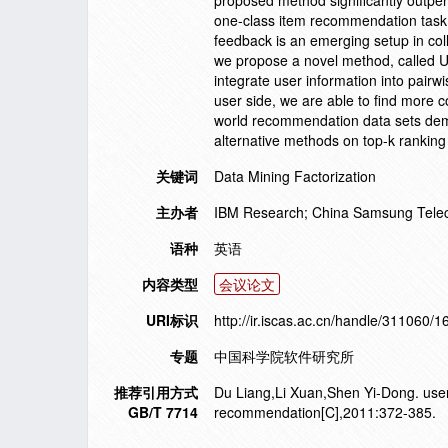
proposed method significantly outpe
one-class item recommendation task. 
feedback is an emerging setup in coll
we propose a novel method, called U
integrate user information into pairw
user side, we are able to find more 
world recommendation data sets demo
alternative methods on top-k rankin
关键词
Data Mining Factorization
主办者
IBM Research; China Samsung Telec
语种
英语
内容类型
会议论文
URI标识
http://ir.iscas.ac.cn/handle/311060/
专题
中国科学院软件研究所
推荐引用方式
Du Liang,Li Xuan,Shen Yi-Dong. user 
GB/T 7714
recommendation[C],2011:372-385.