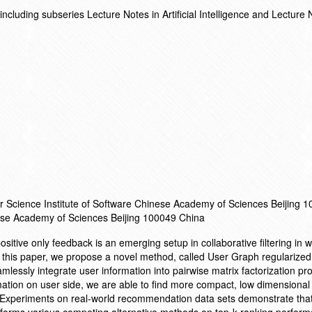
cluding subseries Lecture Notes in Artificial Intelligence and Lecture 
r Science Institute of Software Chinese Academy of Sciences Beijing 
ese Academy of Sciences Beijing 100049 China
sitive only feedback is an emerging setup in collaborative filtering in 
 this paper, we propose a novel method, called User Graph regularized
lessly integrate user information into pairwise matrix factorization pr
rmation on user side, we are able to find more compact, low dimensional
. Experiments on real-world recommendation data sets demonstrate that