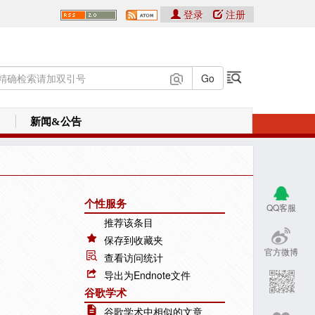
登录
注册
新闻&公告
个性服务
QQ客服
推荐该条目
保存到收藏夹
官方微博
查看访问统计
导出为Endnote文件
谷歌学术
谷歌学术中相似的文章