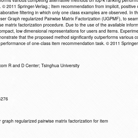
rforms various competing alternative methods on top-k ranking perform
© 2011 Springer-Verlag.; Item recommendation from implicit, positive 
aborative filtering in which only one class examples are observed. In th
ser Graph regularized Pairwise Matrix Factorization (UGPMF), to seam
ise matrix factorization procedure. Due to the use of the available infor
compact, low dimensional representations for users and items. Experime
nstrate that the proposed method significantly outperforms various 
g performance of one-class item recommendation task. © 2011 Springer
om R and D Center; Tsinghua University
16276
graph regularized pairwise matrix factorization for item