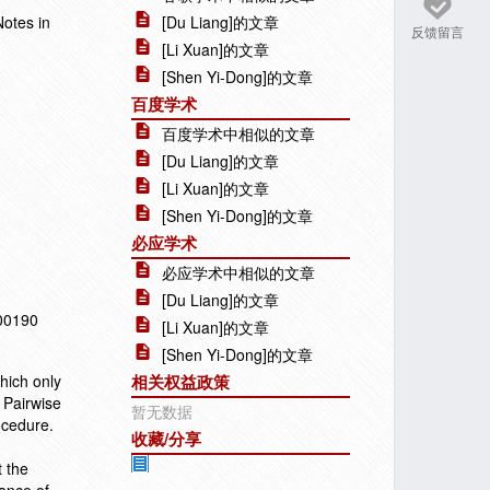
Notes in
[Du Liang]的文章
反馈留言
[Li Xuan]的文章
[Shen Yi-Dong]的文章
百度学术
百度学术中相似的文章
[Du Liang]的文章
[Li Xuan]的文章
[Shen Yi-Dong]的文章
必应学术
必应学术中相似的文章
[Du Liang]的文章
100190
[Li Xuan]的文章
[Shen Yi-Dong]的文章
which only
相关权益政策
 Pairwise
暂无数据
ocedure.
收藏/分享
 the