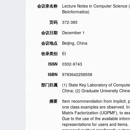
会议录名称
Lecture Notes in Computer Science (in
Bioinformatics)
页码
372-385
会议日期
December 1
会议地点
Beijing, China
收录类别
EI
ISSN
0302-9743
ISBN
9783642258558
部门归属
(1) State Key Laboratory of Compute
China; (2) Graduate University Chin
摘要
Item recommendation from implicit, po
one class examples are observed. In
Matrix Factorization (UGPMF), to seam
Due to the use of the available info
representations for users and items