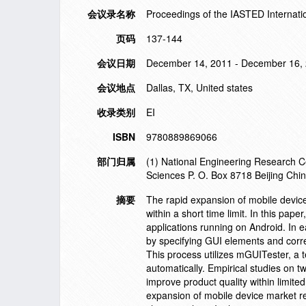
会议录名称
Proceedings of the IASTED Internati
页码
137-144
会议日期
December 14, 2011 - December 16,
会议地点
Dallas, TX, United states
收录类别
EI
ISBN
9780889869066
部门归属
(1) National Engineering Research C
Sciences P. O. Box 8718 Beijing Chi
摘要
The rapid expansion of mobile device 
within a short time limit. In this pa
applications running on Android. In 
by specifying GUI elements and corres
This process utilizes mGUITester, a t
automatically. Empirical studies on t
improve product quality within limite
expansion of mobile device market req