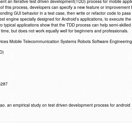
resent an iterative test driven development(TDD) process for mobile appli
n of this process, developers can specify a new feature or improvement 
ding GUI behavior in a test case, then write or refactor code to pass 
est engine specially designed for Android's applications, to execute the
wo typical applications show that the TDD process can help semi-skille
d time, but does not work equally well for beginners and professionals.
evices Mobile Telecommunication Systems Robots Software Engineering
ED)
16287
. an empirical study on test driven development process for android