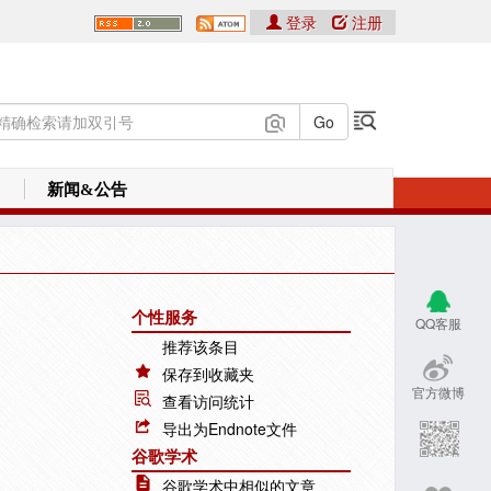
登录
注册
新闻&公告
个性服务
QQ客服
推荐该条目
保存到收藏夹
官方微博
查看访问统计
导出为Endnote文件
谷歌学术
谷歌学术中相似的文章