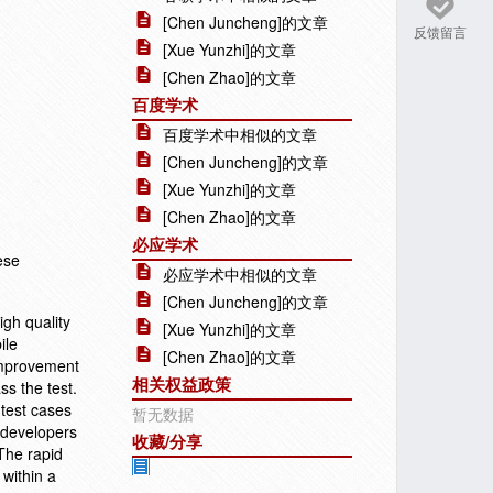
[Chen Juncheng]的文章
反馈留言
[Xue Yunzhi]的文章
[Chen Zhao]的文章
百度学术
百度学术中相似的文章
[Chen Juncheng]的文章
[Xue Yunzhi]的文章
[Chen Zhao]的文章
必应学术
ese
必应学术中相似的文章
[Chen Juncheng]的文章
igh quality
[Xue Yunzhi]的文章
ile
[Chen Zhao]的文章
 improvement
相关权益政策
ss the test.
 test cases
暂无数据
d developers
收藏/分享
 The rapid
 within a