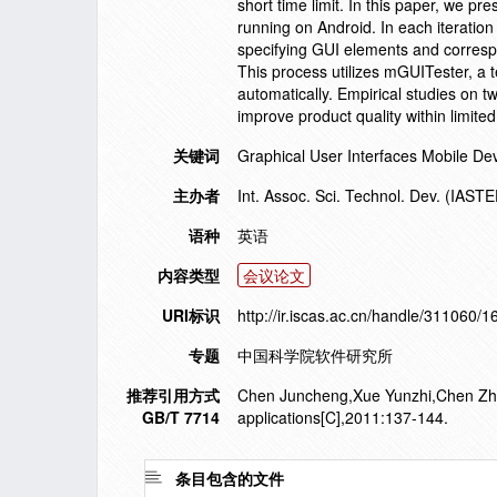
short time limit. In this paper, we p
running on Android. In each iteratio
specifying GUI elements and correspon
This process utilizes mGUITester, a t
automatically. Empirical studies on t
improve product quality within limite
关键词
Graphical User Interfaces Mobile D
主办者
Int. Assoc. Sci. Technol. Dev. (IAST
语种
英语
内容类型
会议论文
URI标识
http://ir.iscas.ac.cn/handle/311060/
专题
中国科学院软件研究所
推荐引用方式
Chen Juncheng,Xue Yunzhi,Chen Zhao
GB/T 7714
applications[C],2011:137-144.
条目包含的文件