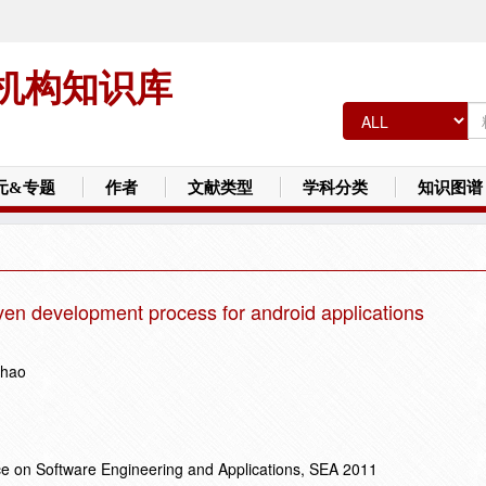
机构知识库
元&专题
作者
文献类型
学科分类
知识图谱
iven development process for android applications
Zhao
ce on Software Engineering and Applications, SEA 2011