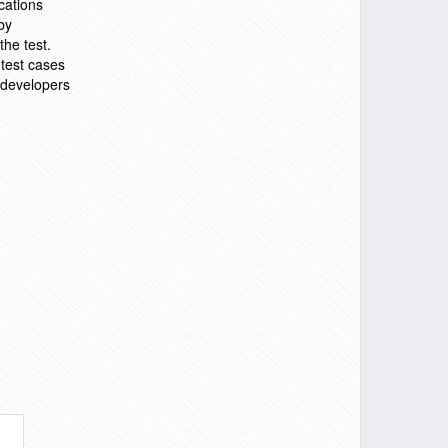
cations
by
the test.
 test cases
d developers