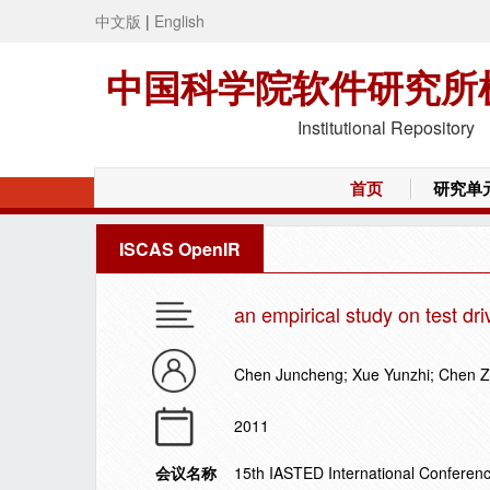
中文版
|
English
中国科学院软件研究所
Institutional Repository
首页
研究单
ISCAS OpenIR
an empirical study on test dr
Chen Juncheng; Xue Yunzhi; Chen 
2011
会议名称
15th IASTED International Conferen