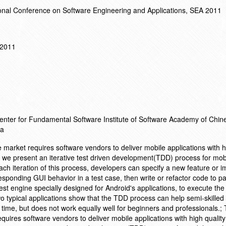
onal Conference on Software Engineering and Applications, SEA 2011
 2011
enter for Fundamental Software Institute of Software Academy of Chin
na
market requires software vendors to deliver mobile applications with h
per, we present an iterative test driven development(TDD) process for mob
each iteration of this process, developers can specify a new feature or
ponding GUI behavior in a test case, then write or refactor code to pa
est engine specially designed for Android's applications, to execute the
wo typical applications show that the TDD process can help semi-skille
d time, but does not work equally well for beginners and professionals.;
uires software vendors to deliver mobile applications with high quality