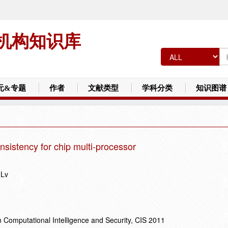
机构知识库
元&专题
作者
文献类型
学科分类
知识图谱
onsistency for chip multi-processor
 Lv
 Computational Intelligence and Security, CIS 2011