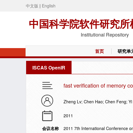
中文版
|
English
中国科学院软件研究所
Institutional Repository
首页
研究单
ISCAS OpenIR
fast verification of memory c
Zheng Lv; Chen Hao; Chen Feng; Yi
2011
会议名称
2011 7th International Conference on