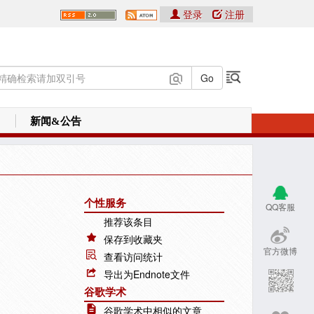
登录
注册
新闻&公告
个性服务
QQ客服
推荐该条目
保存到收藏夹
官方微博
查看访问统计
导出为Endnote文件
谷歌学术
谷歌学术中相似的文章