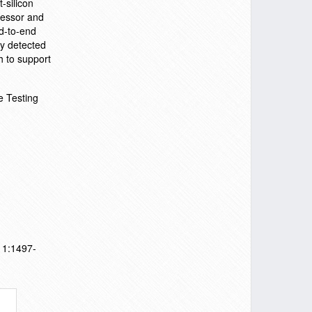
-silicon
ocessor and
nd-to-end
y detected
h to support
e Testing
011:1497-