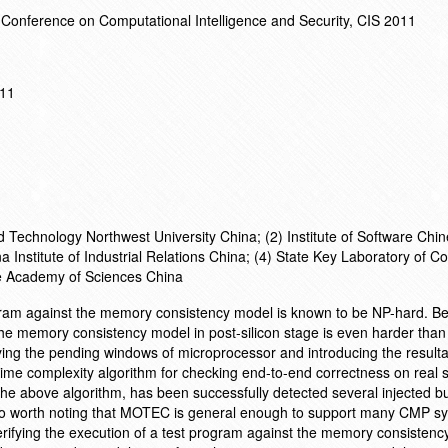
 Conference on Computational Intelligence and Security, CIS 2011
011
d Technology Northwest University China; (2) Institute of Software Chi
 Institute of Industrial Relations China; (4) State Key Laboratory of 
se Academy of Sciences China
rogram against the memory consistency model is known to be NP-hard. B
g the memory consistency model in post-silicon stage is even harder than 
tifying the pending windows of microprocessor and introducing the result
 time complexity algorithm for checking end-to-end correctness on real 
e above algorithm, has been successfully detected several injected bu
lso worth noting that MOTEC is general enough to support many CMP s
Verifying the execution of a test program against the memory consistenc