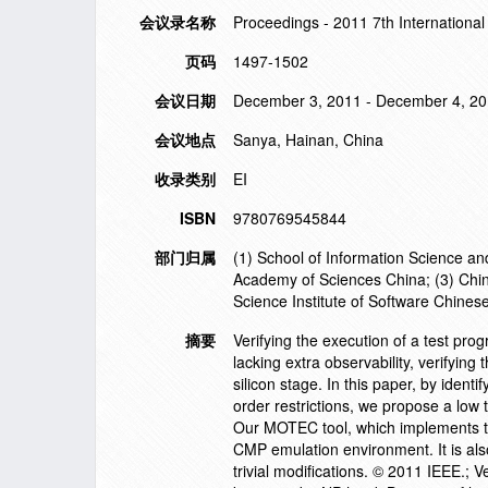
会议录名称
Proceedings - 2011 7th International
页码
1497-1502
会议日期
December 3, 2011 - December 4, 2
会议地点
Sanya, Hainan, China
收录类别
EI
ISBN
9780769545844
部门归属
(1) School of Information Science an
Academy of Sciences China; (3) China
Science Institute of Software Chine
摘要
Verifying the execution of a test p
lacking extra observability, verifyin
silicon stage. In this paper, by iden
order restrictions, we propose a low
Our MOTEC tool, which implements th
CMP emulation environment. It is a
trivial modifications. © 2011 IEEE.; 