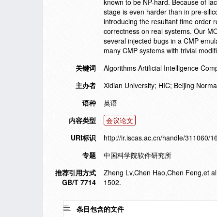
known to be NP-hard. Because of lack
stage is even harder than in pre-sili
introducing the resultant time order 
correctness on real systems. Our MO
several injected bugs in a CMP emula
many CMP systems with trivial modif
关键词
Algorithms Artificial Intelligence 
主办者
Xidian University; HIC; Beijing Norm
语种
英语
内容类型
会议论文
URI标识
http://ir.iscas.ac.cn/handle/311060/
专题
中国科学院软件研究所
推荐引用方式
Zheng Lv,Chen Hao,Chen Feng,et al. f
GB/T 7714
1502.
条目包含的文件