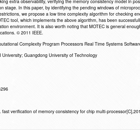
ing extra observability, verifying the memory consistency model in post
con stage. In this paper, by identifying the pending windows of micropr
restrictions, we propose a low time complexity algorithm for checking e
TEC tool, which implements the above algorithm, has been successfull
tion environment. It is also worth noting that MOTEC is general enoug
ications. © 2011 IEEE.
Computational Complexity Program Processors Real Time Systems Softwar
al University; Guangdong University of Technology
16296
ast verification of memory consistency for chip multi-processor[C],2