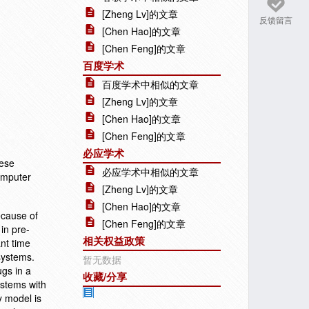
[Zheng Lv]的文章
反馈留言
[Chen Hao]的文章
[Chen Feng]的文章
百度学术
百度学术中相似的文章
[Zheng Lv]的文章
[Chen Hao]的文章
[Chen Feng]的文章
必应学术
nese
必应学术中相似的文章
Computer
[Zheng Lv]的文章
[Chen Hao]的文章
ecause of
[Chen Feng]的文章
in pre-
相关权益政策
ant time
systems.
暂无数据
gs in a
收藏/分享
ystems with
y model is