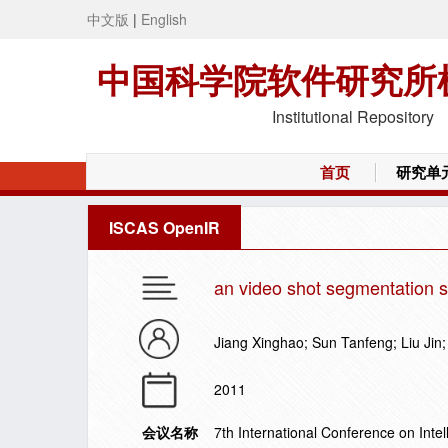
中文版
|
English
中国科学院软件研究所
Institutional Repository
首页
研究单
ISCAS OpenIR
an video shot segmentation s
Jiang Xinghao; Sun Tanfeng; Liu Ji
2011
会议名称
7th International Conference on Inte