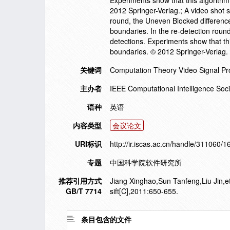
Experiments show that this algorithm
2012 Springer-Verlag.; A video shot 
round, the Uneven Blocked differenc
boundaries. In the re-detection roun
detections. Experiments show that th
boundaries. © 2012 Springer-Verlag.
关键词
Computation Theory Video Signal Pr
主办者
IEEE Computational Intelligence Soci
语种
英语
内容类型
会议论文
URI标识
http://ir.iscas.ac.cn/handle/311060/
专题
中国科学院软件研究所
推荐引用方式
Jiang Xinghao,Sun Tanfeng,Liu Jin,e
GB/T 7714
sift[C],2011:650-655.
条目包含的文件