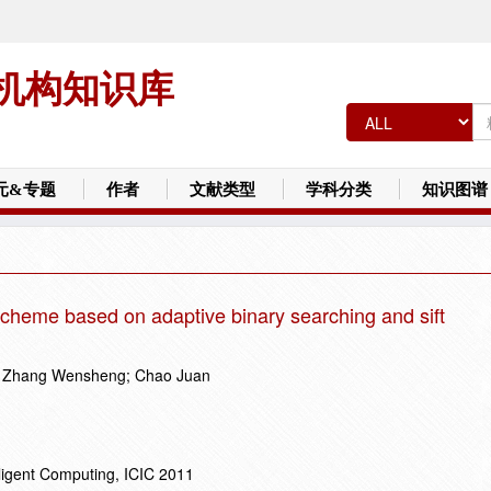
机构知识库
元&专题
作者
文献类型
学科分类
知识图谱
cheme based on adaptive binary searching and sift
n; Zhang Wensheng; Chao Juan
lligent Computing, ICIC 2011