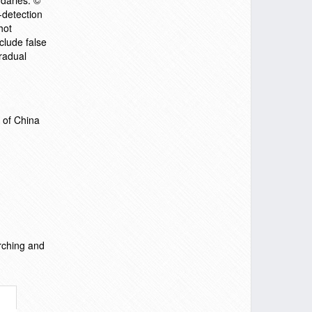
daries. ©
-detection
hot
clude false
radual
 of China
rching and