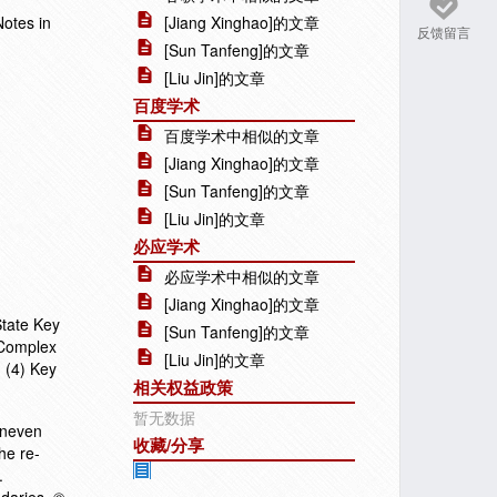
Notes in
[Jiang Xinghao]的文章
反馈留言
[Sun Tanfeng]的文章
[Liu Jin]的文章
百度学术
百度学术中相似的文章
[Jiang Xinghao]的文章
[Sun Tanfeng]的文章
[Liu Jin]的文章
必应学术
必应学术中相似的文章
[Jiang Xinghao]的文章
State Key
[Sun Tanfeng]的文章
 Complex
[Liu Jin]的文章
 (4) Key
相关权益政策
暂无数据
Uneven
收藏/分享
he re-
.