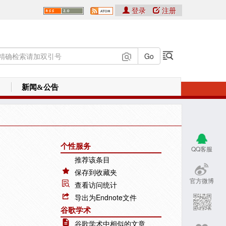
登录
注册
新闻&公告
个性服务
QQ客服
推荐该条目
保存到收藏夹
官方微博
查看访问统计
导出为Endnote文件
谷歌学术
谷歌学术中相似的文章