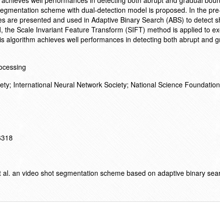
 achieves well performances in detecting both abrupt and gradual boun
segmentation scheme with dual-detection model is proposed. In the pre
es are presented and used in Adaptive Binary Search (ABS) to detect s
d, the Scale Invariant Feature Transform (SIFT) method is applied to ex
is algorithm achieves well performances in detecting both abrupt and g
ocessing
ety; International Neural Network Society; National Science Foundation
16318
t al. an video shot segmentation scheme based on adaptive binary sea