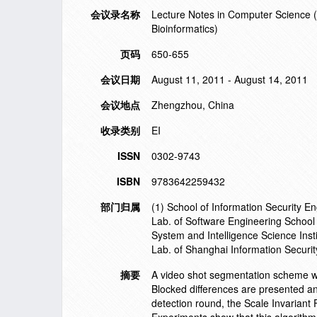
会议录名称
Lecture Notes in Computer Science (in
Bioinformatics)
页码
650-655
会议日期
August 11, 2011 - August 14, 2011
会议地点
Zhengzhou, China
收录类别
EI
ISSN
0302-9743
ISBN
9783642259432
部门归属
(1) School of Information Security 
Lab. of Software Engineering Schoo
System and Intelligence Science Ins
Lab. of Shanghai Information Secu
摘要
A video shot segmentation scheme wi
Blocked differences are presented an
detection round, the Scale Invariant