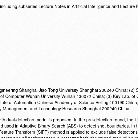
cluding subseries Lecture Notes in Artificial Intelligence and Lecture 
Engineering Shanghai Jiao Tong University Shanghai 200240 China; (2) 
l of Computer Wuhan University Wuhan 430072 China; (3) Key Lab. of
titute of Automation Chinese Academy of Science Beijing 100190 China;
rity Management and Technology Research Shanghai 200240 China
th dual-detection model is proposed. In the pre-detection round, the 
d used in Adaptive Binary Search (ABS) to detect shot boundaries. In t
 Feature Transform (SIFT) method is applied to exclude false detections