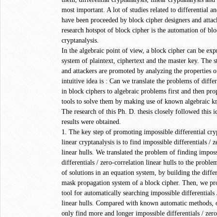
most important. A lot of studies related to differential an
have been proceeded by block cipher designers and attack
research hotspot of block cipher is the automation of bl
cryptanalysis.
In the algebraic point of view, a block cipher can be exp
system of plaintext, ciphertext and the master key. The s
and attackers are promoted by analyzing the properties o
intuitive idea is : Can we translate the problems of differ
in block ciphers to algebraic problems first and then pr
tools to solve them by making use of known algebraic 
The research of this Ph. D. thesis closely followed this 
results were obtained.
1. The key step of promoting impossible differential cryp
linear cryptanalysis is to find impossible differentials / 
linear hulls. We translated the problem of finding impos
differentials / zero-correlation linear hulls to the probl
of solutions in an equation system, by building the differ
mask propagation system of a block cipher. Then, we p
tool for automatically searching impossible differentials 
linear hulls. Compared with known automatic methods, o
only find more and longer impossible differentials / zero