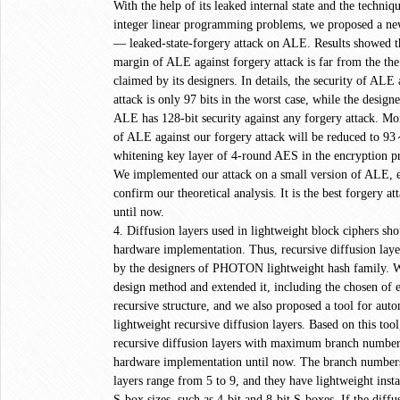
With the help of its leaked internal state and the techniq
integer linear programming problems, we proposed a ne
— leaked-state-forgery attack on ALE. Results showed th
margin of ALE against forgery attack is far from the th
claimed by its designers. In details, the security of ALE
attack is only 97 bits in the worst case, while the design
ALE has 128-bit security against any forgery attack. Mor
of ALE against our forgery attack will be reduced to 93
whitening key layer of 4-round AES in the encryption p
We implemented our attack on a small version of ALE, e
confirm our theoretical analysis. It is the best forgery a
until now.
4. Diffusion layers used in lightweight block ciphers sho
hardware implementation. Thus, recursive diffusion lay
by the designers of PHOTON lightweight hash family. We
design method and extended it, including the chosen of 
recursive structure, and we also proposed a tool for auto
lightweight recursive diffusion layers. Based on this tool,
recursive diffusion layers with maximum branch number 
hardware implementation until now. The branch numbers
layers range from 5 to 9, and they have lightweight inst
S-box sizes, such as 4-bit and 8-bit S-boxes. If the di