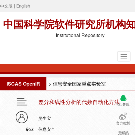
中文版
|
English
中国科学院软件研究所机构
Institutional Repository
ISCAS OpenIR
>
信息安全国家重点实验室
差分和线性分析的代数自动化方法
QQ客服
吴生宝
官方微博
专业
信息安全