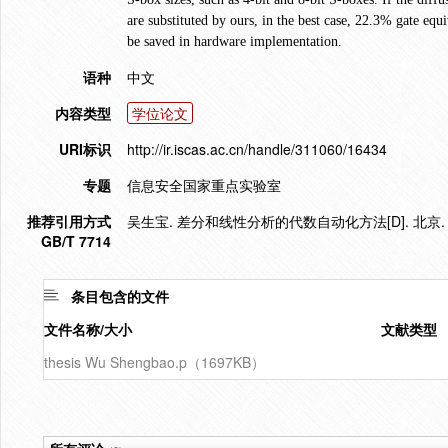
are substituted by ours, in the best case, 22.3% gate equ
be saved in hardware implementation.
语种
中文
内容类型
学位论文
URI标识
http://ir.iscas.ac.cn/handle/311060/16434
专题
信息安全国家重点实验室
推荐引用方式
吴生宝. 差分和线性分析的代数自动化方法[D]. 北京.
GB/T 7714
条目包含的文件
文件名称/大小
文献类型
thesis Wu Shengbao.p（1697KB）