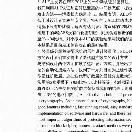
3. ALE是发表在FSE 2013上的一个新认证加密
我们利用ALE认证加密算法泄露的中间状态值，提
攻击方法――泄露状态伪造攻击。结果表明，ALE
低于其设计者宣称的安全界。特别的，ALE抗伪造
情况下只有97比特，远没有达到设计者宣称的128比
组建中的4轮AES没有白化密钥层，则抗伪造攻击的
至93～94比特。对小版本ALE的实验结果与我们的
本结果是目前ALE伪造攻击的最好结果。
4. 轻量级分组算法要求扩散层的设计轻量化，PHOTO
族的设计者们首次提出了迭代型扩散层的设计方式
与结构设计两个方面扩展了这种设计方式，并给出
层的自动化搜索方法，找到了一系列目前为止硬件
型最优扩散层。这些迭代型扩散层的最优分支数为5
常用的S盒规模下（如4比特，8比特等等）都能找到
将PHOTON中使用的扩散层替换成我们的结果，则
;
省22.3%的电路门数。
An effective technique of prote
is cryptography. As an essential part of cryptography, b
good features including fast running speed, easy standar
implementation on software and hardware, and these fea
most important algorithms of protecting information secu
of modern block cipher, numerous attack methods were 
them, differential cryptanalysis, linear cryptanalysis and 