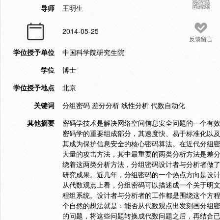
导师
王明生
2014-05-25
反馈留言
学位授予单位
中国科学院研究生院
学位
博士
学位授予地点
北京
关键词
分组密码 差分分析 线性分析 代数自动化
其他摘要
密码学技术是解决网络空间信息安全问题的一个有
密码学的重要组成部分，其速度快、易于标准化以
其成为保护信息安全的核心密码算法。在近代分组
大量的攻击方法，其中最重要的两类分析方法是差
绕着这两类分析方法，分组密码设计者与分析者做
研究成果。近几年，分组密码的一个热点方向是设
从代数观点上看，分组密码可以描述成一个关于明
程组系统。设计者与分析者的工作都是围绕这个方
个自然的想法就是：能否从代数观点出发刻画分组
的问题，将这些问题转换成代数问题之后，再结合