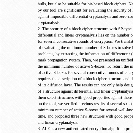
hulls, but also be suitable for bit-based block ciphers. N
by our tool are significant for evaluating the security o
against impossible differential cryptanalysis and zero-cor
cryptanalysis.
2. The security of a block cipher structure with SP-type
differential and linear cryptanalysis lies on the number 
for several consecutive rounds of encryption. We transl
of evaluating the minimum number of S-boxes to solve 
problems, by extracting the information of difference / (
mask propagation system. Then, we presented an unified
the minimum number of active S-boxes. To return the
of active S-boxes for several consecutive rounds of encry
requires the description of a block cipher structure and
of its diffusion layer. The results can not only help desig
of a structure against differential and linear cryptanalysi
them select structures with good properties against these
on the tool, we verified previous results of several struc
minimum number of active S-boxes for several well-know
time, and proposed three new structures with good propert
and linear cryptanalysis.
3. ALE is a new authenticated encryption algorithm pro