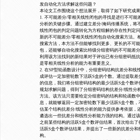
发自动化方法求解这些问题？
本论文工作围绕这个想法展开，取得了如下研究成
1. 不可能差分/零相关线性闭包的寻找是进行不可能
分析的关键步骤。通过建立差分/掩码传播系统，将不
线性闭包的判定问题转化为方程组解的存在性判定
新的不可能差分/零相关线性闭包自动化搜索方法。
搜索方法，本方法不但能够找到更多、更长的不可能
包，还能够自动化搜索比特级分组密码的不可能差分
利用该方法找到的新结果对于评估已有分组密码抵
是零相关线性分析的能力有重要意义。
2. 在SP型轮函数设计中，分组密码结构抗差分和
成评估一定加密轮数下活跃S盒的个数。通过提取差
的信息，我们将分组密码结构的最少活跃S盒个数评
规划求解问题，得到了分组密码结构抗差分/线性分
方法。该方法只需要给定分组密码的结构和轮函数
息，就能够返回一定加密轮数下最少活跃S盒个数，
估某个结构抗差分/线性分析的能力提供参考依据，
遴选出一些抗差分和线性分析能力强的结构。通过
之前某些结构的活跃S盒个数评估结果，首次给出了
活跃S盒个数评估结果，并提出了一些新的抗差分和
构。