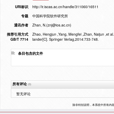
URI标识
http://ir.iscas.ac.cn/handle/311060/16511
专题
中国科学院软件研究所
通讯作者
Zhan, N.(znj@ios.ac.cn)
推荐引用方式
Zhao, Hengjun ,Yang, Mengfei ,Zhan, Naijun ,et al.
GB/T 7714
lander[C]. Springer Verlag,2014:733-748.
条目包含的文件
所有评论
(0)
暂无评论
除非特别说明，本系统中所有内