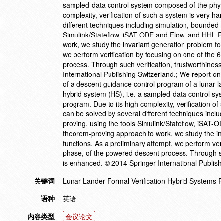
sampled-data control system composed of the phys
complexity, verification of such a system is very 
different techniques including simulation, bounde
Simulink/Stateflow, iSAT-ODE and Flow, and HHL Pro
work, we study the invariant generation problem fo
we perform verification by focusing on one of the 
process. Through such verification, trustworthines
International Publishing Switzerland.; We report on
of a descent guidance control program of a lunar l
hybrid system (HS), i.e. a sampled-data control s
program. Due to its high complexity, verification o
can be solved by several different techniques in
proving, using the tools Simulink/Stateflow, iSAT-O
theorem-proving approach to work, we study the in
functions. As a preliminary attempt, we perform ver
phase, of the powered descent process. Through suc
is enhanced. © 2014 Springer International Publish
关键词
Lunar Lander Formal Verification Hybrid Systems 
语种
英语
内容类型
会议论文