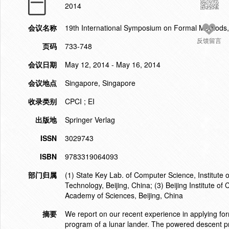
2014
会议名称
19th International Symposium on Formal Methods
反馈留言
页码
733-748
会议日期
May 12, 2014 - May 16, 2014
会议地点
Singapore, Singapore
收录类别
CPCI ; EI
出版地
Springer Verlag
ISSN
3029743
ISBN
9783319064093
部门归属
(1) State Key Lab. of Computer Science, Institute
Technology, Beijing, China; (3) Beijing Institute of
Academy of Sciences, Beijing, China
摘要
We report on our recent experience in applying for
program of a lunar lander. The powered descent pro