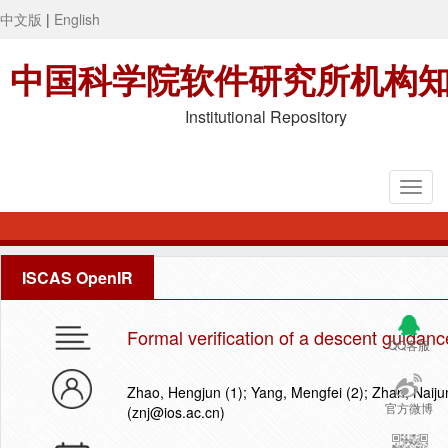
中文版
|
English
中国科学院软件研究所机构
Institutional Repository
ISCAS OpenIR
Formal verification of a descent guidanc
QQ客服
Zhao, Hengjun (1); Yang, Mengfei (2); Zhan, Naijun
官方微博
(znj@ios.ac.cn)