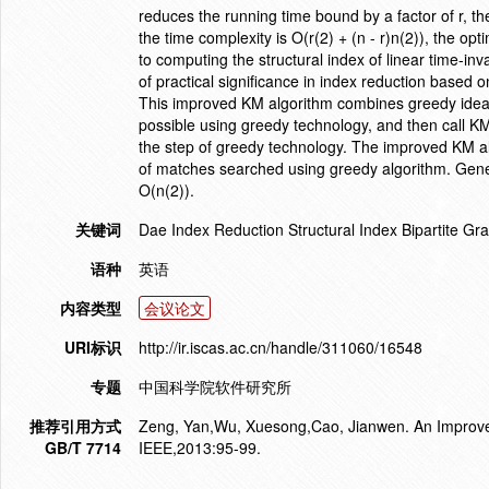
reduces the running time bound by a factor of r, 
the time complexity is O(r(2) + (n - r)n(2)), the o
to computing the structural index of linear time-in
of practical significance in index reduction based 
This improved KM algorithm combines greedy idea 
possible using greedy technology, and then call K
the step of greedy technology. The improved KM al
of matches searched using greedy algorithm. General
O(n(2)).
关键词
Dae Index Reduction Structural Index Bipartite G
语种
英语
内容类型
会议论文
URI标识
http://ir.iscas.ac.cn/handle/311060/16548
专题
中国科学院软件研究所
推荐引用方式
Zeng, Yan,Wu, Xuesong,Cao, Jianwen. An Improved
GB/T 7714
IEEE,2013:95-99.