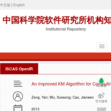
中文版
|
English
中国科学院软件研究所机构
Institutional Repository
ISCAS OpenIR
An Improved KM Algorithm for Computin
QQ客服
Zeng, Yan; Wu, Xuesong; Cao, Jianwen
官方微博
2013