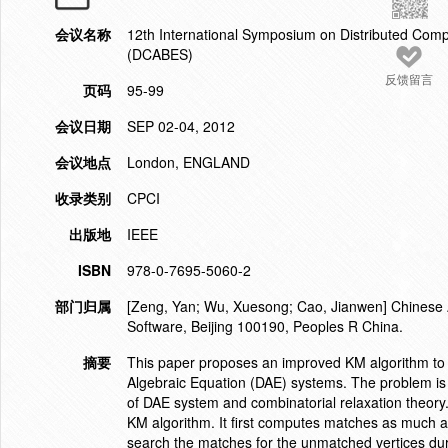
会议名称
12th International Symposium on Distributed Comp
(DCABES)
反馈留言
页码
95-99
会议日期
SEP 02-04, 2012
会议地点
London, ENGLAND
收录类别
CPCI
出版地
IEEE
ISBN
978-0-7695-5060-2
部门归属
[Zeng, Yan; Wu, Xuesong; Cao, Jianwen] Chinese A
Software, Beijing 100190, Peoples R China.
摘要
This paper proposes an improved KM algorithm to com
Algebraic Equation (DAE) systems. The problem is o
of DAE system and combinatorial relaxation theory
KM algorithm. It first computes matches as much a
search the matches for the unmatched vertices du