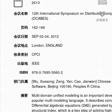
2013
会议名称
12th International Symposium on Distributed Comp
(DCABES)
反馈留言
页码
162-166
会议日期
SEP 02-04, 2012
会议地点
London, ENGLAND
收录类别
CPCI
出版地
IEEE
ISBN
978-0-7695-5060-2
部门归属
[Wu, Xuesong; Zeng, Yan; Cao, Jianwen] Chinese A
Software, Beijing 100190, Peoples R China.
摘要
Multi-domain unified modeling is an important deve
popular multi-modeling language. It describes com
Differential algebraic equations (DAE) generated b
structural index, which is a key step of solving high