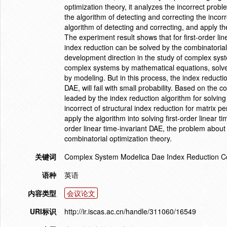
optimization theory, it analyzes the incorrect prob
the algorithm of detecting and correcting the incorr
algorithm of detecting and correcting, and apply the
The experiment result shows that for first-order lin
index reduction can be solved by the combinatorial
development direction in the study of complex syst
complex systems by mathematical equations, solves
by modeling. But in this process, the index reducti
DAE, will fail with small probability. Based on the 
leaded by the index reduction algorithm for solving
incorrect of structural index reduction for matrix p
apply the algorithm into solving first-order linear 
order linear time-invariant DAE, the problem about 
combinatorial optimization theory.
关键词
Complex System Modelica Dae Index Reduction Co
语种
英语
内容类型
会议论文
URI标识
http://ir.iscas.ac.cn/handle/311060/16549