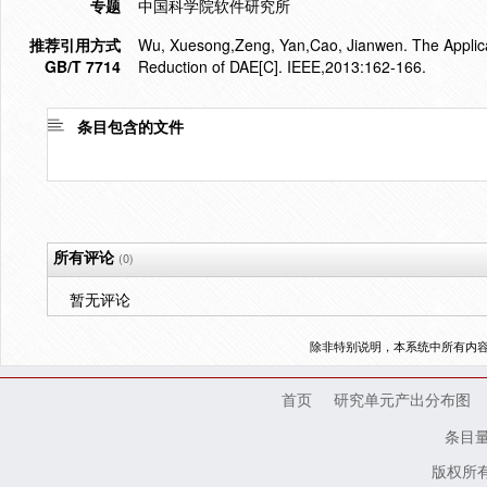
专题
中国科学院软件研究所
推荐引用方式
Wu, Xuesong,Zeng, Yan,Cao, Jianwen. The Applicat
GB/T 7714
Reduction of DAE[C]. IEEE,2013:162-166.
条目包含的文件
所有评论
(0)
暂无评论
除非特别说明，本系统中所有内
首页
研究单元产出分布图
条目
版权所有