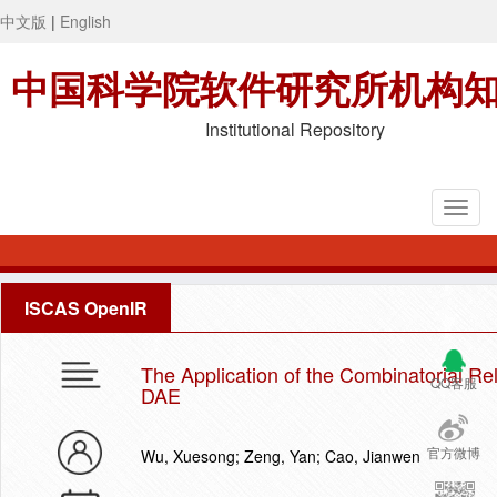
中文版
|
English
中国科学院软件研究所机构
Institutional Repository
ISCAS OpenIR
The Application of the Combinatorial Re
QQ客服
DAE
官方微博
Wu, Xuesong; Zeng, Yan; Cao, Jianwen