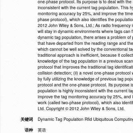
one-phase protocol. Its purpose is to deal with the 
inconsistent with the current tag population. This 
monitoring accuracy by 25%, and improve the time 
phase protocol), which also identifies the populat
2012 John Wiley & Sons, Ltd.; As radio frequency i
will stay in dynamic environments where tags can f
dynamic tag population, there arises a problem of 
that have departed from the reading range and th
which cannot be well solved by the conventional tag i
traditional approach is inefficient, because it colle
knowledge of the tag population in a previous scan.
protocol that improves the traditional tag identific
collision detection; (ii) a novel one-phase protocol
by fully utilizing the knowledge of previous tag pop
protocol and the one-phase protocol. Its purpose is
population is highly inconsistent with the current t
improve the tag monitoring accuracy by 25%, and i
work (called two-phase protocol), which also ident
Ltd. Copyright © 2012 John Wiley & Sons, Ltd.
关键词
Dynamic Tag Population Rfid Ubiquitous Computin
语种
英语