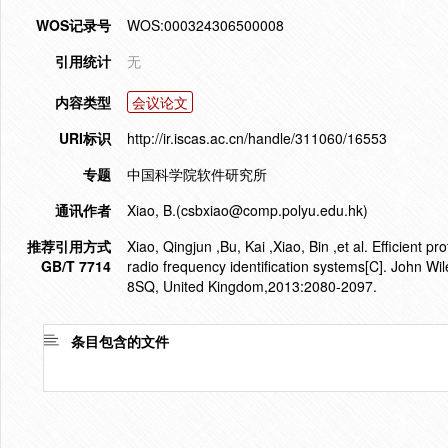
WOS记录号
WOS:000324306500008
引用统计
无
内容类型
会议论文
URI标识
http://ir.iscas.ac.cn/handle/311060/16553
专题
中国科学院软件研究所
通讯作者
Xiao, B.(csbxiao@comp.polyu.edu.hk)
推荐引用方式
Xiao, Qingjun ,Bu, Kai ,Xiao, Bin ,et al. Efficient 
GB/T 7714
radio frequency identification systems[C]. John W
8SQ, United Kingdom,2013:2080-2097.
条目包含的文件