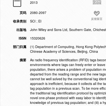
2013
页码
2080-2097
反馈留言
收录类别
SCI ; EI
出版地
John Wiley and Sons Ltd, Southern Gate, Chiche
ISSN
15320626
部门归属
(1) Department of Computing, Hong Kong Polytechni
Chinese Academy of Sciences, Beijing, China
摘要
As radio frequency identification (RFID) tags becom
environments where tags can freely enter or leave
population, there arises a problem of population mo
departed from the reading range and the new tags
cannot be well solved by the conventional tag identif
approach is inefficient, because it collects all th
tag population in a previous scan. To be more effic
the traditional tag identification protocol by optimi
novel one-phase protocol with easy labor to identify
knowledge of previous tag population; and (iii) a h