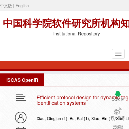
中文版
|
English
中国科学院软件研究所机构
Institutional Repository
ISCAS OpenIR
Efficient protocol design for dynamic ta
QQ客服
identification systems
官方微博
Xiao, Qingjun (1); Bu, Kai (1); Xiao, Bin (1); Sun,