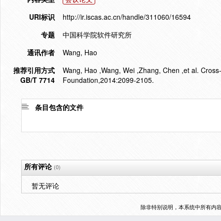
URI标识
http://ir.iscas.ac.cn/handle/311060/16594
专题
中国科学院软件研究所
通讯作者
Wang, Hao
推荐引用方式
Wang, Hao ,Wang, Wei ,Zhang, Chen ,et al. Cross-
GB/T 7714
Foundation,2014:2099-2105.
条目包含的文件
所有评论
(0)
暂无评论
除非特别说明，本系统中所有内