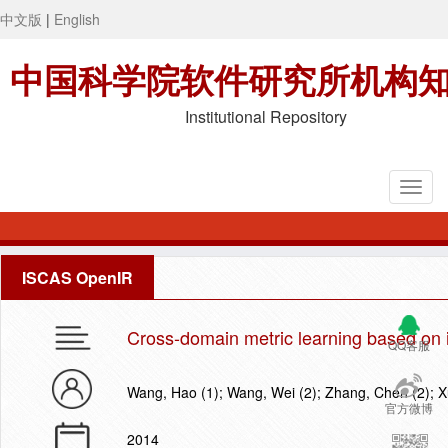
中文版
|
English
中国科学院软件研究所机构
Institutional Repository
ISCAS OpenIR
Cross-domain metric learning based on 
QQ客服
Wang, Hao (1); Wang, Wei (2); Zhang, Chen (2); X
官方微博
2014