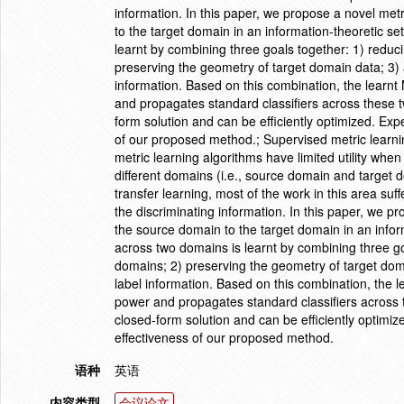
information. In this paper, we propose a novel met
to the target domain in an information-theoretic s
learnt by combining three goals together: 1) reduci
preserving the geometry of target domain data; 3) 
information. Based on this combination, the learnt 
and propagates standard classifiers across these
form solution and can be efficiently optimized. Exp
of our proposed method.; Supervised metric learning 
metric learning algorithms have limited utility whe
different domains (i.e., source domain and target 
transfer learning, most of the work in this area suff
the discriminating information. In this paper, we p
the source domain to the target domain in an info
across two domains is learnt by combining three goa
domains; 2) preserving the geometry of target doma
label information. Based on this combination, the l
power and propagates standard classifiers across
closed-form solution and can be efficiently optimi
effectiveness of our proposed method.
语种
英语
内容类型
会议论文