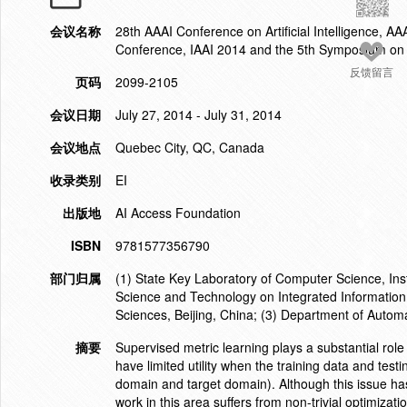
会议名称
28th AAAI Conference on Artificial Intelligence, AAAI
Conference, IAAI 2014 and the 5th Symposium on Ed
反馈留言
页码
2099-2105
会议日期
July 27, 2014 - July 31, 2014
会议地点
Quebec City, QC, Canada
收录类别
EI
出版地
AI Access Foundation
ISBN
9781577356790
部门归属
(1) State Key Laboratory of Computer Science, Inst
Science and Technology on Integrated Information
Sciences, Beijing, China; (3) Department of Autom
摘要
Supervised metric learning plays a substantial role i
have limited utility when the training data and test
domain and target domain). Although this issue has
work in this area suffers from non-trivial optimizati