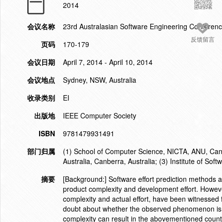
2014
会议名称
23rd Australasian Software Engineering Confere
反馈留言
页码
170-179
会议日期
April 7, 2014 - April 10, 2014
会议地点
Sydney, NSW, Australia
收录类别
EI
出版地
IEEE Computer Society
ISBN
9781479931491
部门归属
(1) School of Computer Science, NICTA, ANU, Canb
Australia, Canberra, Australia; (3) Institute of So
摘要
[Background:] Software effort prediction methods 
product complexity and development effort. However
complexity and actual effort, have been witnesse
doubt about whether the observed phenomenon is a c
complexity can result in the abovementioned counte