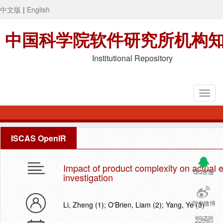
中文版
|
English
中国科学院软件研究所机构
Institutional Repository
ISCAS OpenIR
Impact of product complexity on actual e
QQ客服
investigation
官方微博
Li, Zheng (1); O'Brien, Liam (2); Yang, Ye (3)