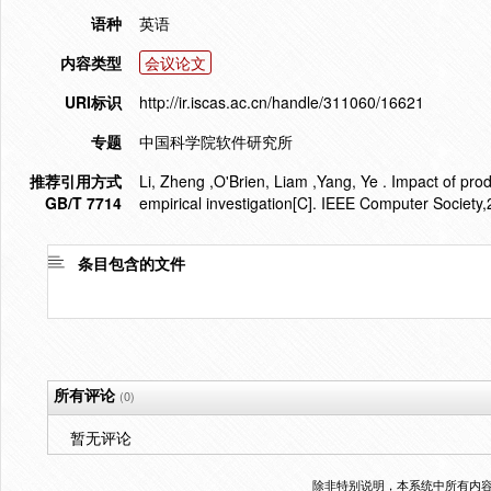
语种
英语
内容类型
会议论文
URI标识
http://ir.iscas.ac.cn/handle/311060/16621
专题
中国科学院软件研究所
推荐引用方式
Li, Zheng ,O'Brien, Liam ,Yang, Ye . Impact of pro
GB/T 7714
empirical investigation[C]. IEEE Computer Society
条目包含的文件
所有评论
(0)
暂无评论
除非特别说明，本系统中所有内