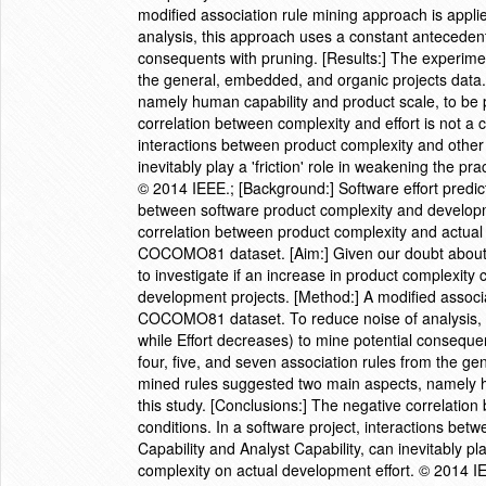
modified association rule mining approach is app
analysis, this approach uses a constant antecedent
consequents with pruning. [Results:] The experimen
the general, embedded, and organic projects data
namely human capability and product scale, to be p
correlation between complexity and effort is not a c
interactions between product complexity and other
inevitably play a 'friction' role in weakening the pr
© 2014 IEEE.; [Background:] Software effort predic
between software product complexity and developmen
correlation between product complexity and actual
COCOMO81 dataset. [Aim:] Given our doubt about 
to investigate if an increase in product complexity 
development projects. [Method:] A modified associa
COCOMO81 dataset. To reduce noise of analysis, 
while Effort decreases) to mine potential conseque
four, five, and seven association rules from the g
mined rules suggested two main aspects, namely hu
this study. [Conclusions:] The negative correlation
conditions. In a software project, interactions be
Capability and Analyst Capability, can inevitably pla
complexity on actual development effort. © 2014 I