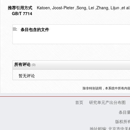
推荐引用方式
Katoen, Joost-Pieter ,Song, Lei ,Zhang, Lijun ,et a
GB/T 7714
条目包含的文件
所有评论
(0)
暂无评论
除非特别说明，本系统中所有内
首页
研究单元产出分布图
条目
版权所有
地址邮编: 北京市中关村