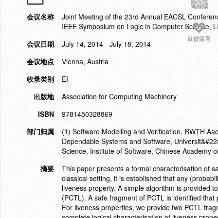
会议名称
Joint Meeting of the 23rd Annual EACSL Confere
IEEE Symposium on Logic in Computer Science, 
反馈留言
会议日期
July 14, 2014 - July 18, 2014
会议地点
Vienna, Austria
收录类别
EI
出版地
Association for Computing Machinery
ISBN
9781450328869
部门归属
(1) Software Modelling and Verification, RWTH Aach
Dependable Systems and Software, Universit&#228
Science, Institute of Software, Chinese Academy o
摘要
This paper presents a formal characterisation of saf
classical setting, it is established that any (probabi
liveness property. A simple algorithm is provided t
(PCTL). A safe fragment of PCTL is identified that
For liveness properties, we provide two PCTL fra
complete logical characterisation of liveness prope