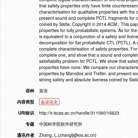
that safety properties only have finite counterex
characterisation for qualitative properties with th
present sound and complete PCTL fragments for cha
coined by Sistla. Copyright © 2014 ACM.; This pape
properties for fully probabilistic systems. As for the 
is equivalent to a conjunction of a safety and liven
decomposition for flat probabilistic CTL (PCTL). A
complete characterisation of safety properties. F
complete one, and show that a sound and complete 
satisfiability problem for PCTL. We show that safe
properties have none. We compare our characterisat
properties by Manolios and Trefler, and present s
strong safety and absolute liveness coined by Sis
语种
英语
内容类型
会议论文
URI标识
http://ir.iscas.ac.cn/handle/311060/16623
专题
中国科学院软件研究所
通讯作者
Zhang, L.(zhanglj@ios.ac.cn)