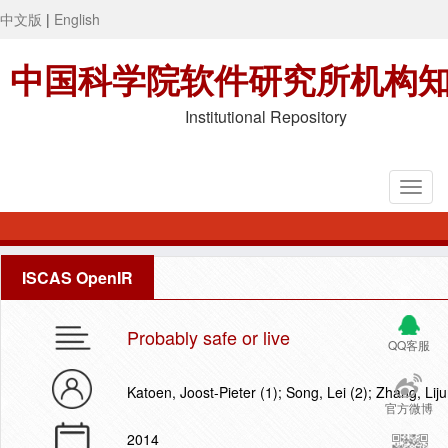
中文版
|
English
中国科学院软件研究所机构
Institutional Repository
ISCAS OpenIR
Probably safe or live
QQ客服
Katoen, Joost-Pieter (1); Song, Lei (2); Zhang, Lij
官方微博
2014