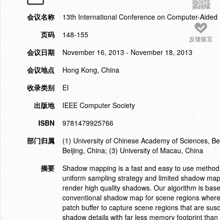
会议名称
13th International Conference on Computer-Aide
页码
148-155
反馈留言
会议日期
November 16, 2013 - November 18, 2013
会议地点
Hong Kong, China
收录类别
EI
出版地
IEEE Computer Society
ISBN
9781479925766
部门归属
(1) University of Chinese Academy of Sciences, Bei
Beijing, China; (3) University of Macau, China
摘要
Shadow mapping is a fast and easy to use method t
uniform sampling strategy and limited shadow map r
render high quality shadows. Our algorithm is bas
conventional shadow map for scene regions where a
patch buffer to capture scene regions that are susce
shadow details with far less memory footprint tha