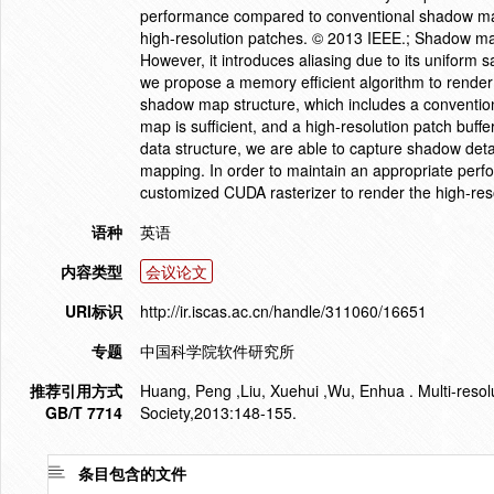
performance compared to conventional shadow map
high-resolution patches. © 2013 IEEE.; Shadow ma
However, it introduces aliasing due to its uniform 
we propose a memory efficient algorithm to render 
shadow map structure, which includes a conventi
map is sufficient, and a high-resolution patch buffe
data structure, we are able to capture shadow deta
mapping. In order to maintain an appropriate pe
customized CUDA rasterizer to render the high-res
语种
英语
内容类型
会议论文
URI标识
http://ir.iscas.ac.cn/handle/311060/16651
专题
中国科学院软件研究所
推荐引用方式
Huang, Peng ,Liu, Xuehui ,Wu, Enhua . Multi-res
GB/T 7714
Society,2013:148-155.
条目包含的文件