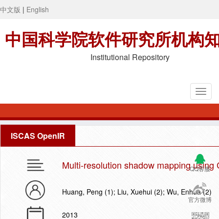
中文版
|
English
中国科学院软件研究所机构
Institutional Repository
ISCAS OpenIR
Multi-resolution shadow mapping using 
QQ客服
Huang, Peng (1); Liu, Xuehui (2); Wu, Enhua (2)
官方微博
2013