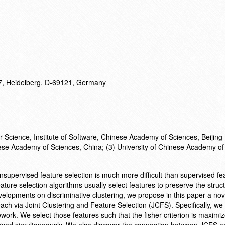
17, Heidelberg, D-69121, Germany
 Science, Institute of Software, Chinese Academy of Sciences, Beijing
nese Academy of Sciences, China; (3) University of Chinese Academy of
nsupervised feature selection is much more difficult than supervised fe
ature selection algorithms usually select features to preserve the struct
velopments on discriminative clustering, we propose in this paper a nov
ch via Joint Clustering and Feature Selection (JCFS). Specifically, we 
ework. We select those features such that the fisher criterion is maximi