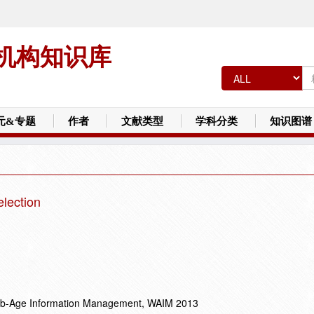
机构知识库
元&专题
作者
文献类型
学科分类
知识图谱
election
Web-Age Information Management, WAIM 2013