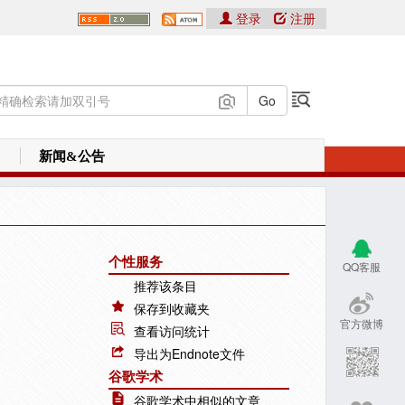
登录
注册
新闻&公告
个性服务
QQ客服
推荐该条目
保存到收藏夹
官方微博
查看访问统计
导出为Endnote文件
谷歌学术
谷歌学术中相似的文章