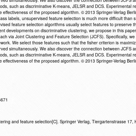
erved simultaneously. We also discover the connection between JCFS a
thods, such as discriminative K-means, JELSR and DCS. Experimental re
e effectiveness of the proposed algorithm. © 2013 Springer-Verlag Berli
ass labels, unsupervised feature selection is much more difficult than 
rvised feature selection algorithms usually select features to preserve t
cent developments on discriminative clustering, we propose in this pape
ch via Joint Clustering and Feature Selection (JCFS). Specifically, we 
ework. We select those features such that the fisher criterion is maximi
erved simultaneously. We also discover the connection between JCFS a
thods, such as discriminative K-means, JELSR and DCS. Experimental re
e effectiveness of the proposed algorithm. © 2013 Springer-Verlag Berli
16671
tering and feature selection[C]. Springer Verlag, Tiergartenstrasse 17, 