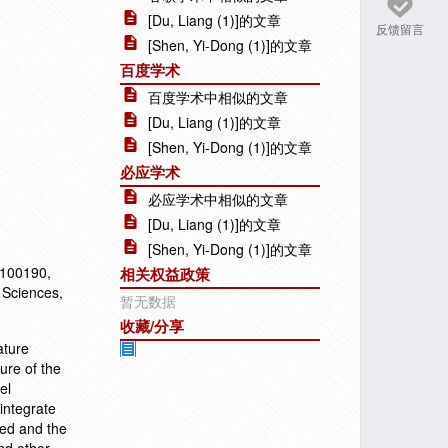
[Du, Liang (1)]的文章
反馈留言
[Shen, Yi-Dong (1)]的文章
百度学术
百度学术中相似的文章
[Du, Liang (1)]的文章
[Shen, Yi-Dong (1)]的文章
必应学术
必应学术中相似的文章
[Du, Liang (1)]的文章
[Shen, Yi-Dong (1)]的文章
 100190,
相关权益政策
 Sciences,
暂无数据
收藏/分享
ature
ure of the
el
integrate
zed and the