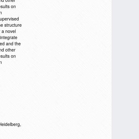
nd other
sults on
n
supervised
he structure
r a novel
integrate
zed and the
nd other
sults on
n
Heidelberg,