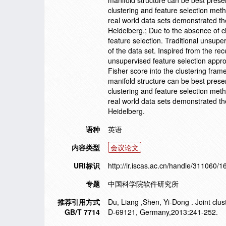
manifold structure can be best pres
clustering and feature selection me
real world data sets demonstrated th
Heidelberg.; Due to the absence of cl
feature selection. Traditional unsupe
of the data set. Inspired from the re
unsupervised feature selection approa
Fisher score into the clustering fram
manifold structure can be best pres
clustering and feature selection me
real world data sets demonstrated th
Heidelberg.
语种
英语
内容类型
会议论文
URI标识
http://ir.iscas.ac.cn/handle/311060/
专题
中国科学院软件研究所
推荐引用方式
Du, Liang ,Shen, Yi-Dong . Joint clus
GB/T 7714
D-69121, Germany,2013:241-252.