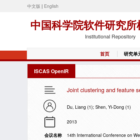
中文版
|
English
中国科学院软件研究所
Institutional Repository
首页
研究单
ISCAS OpenIR
Joint clustering and feature s
Du, Liang (1); Shen, Yi-Dong (1)
2013
会议名称
14th International Conference on 