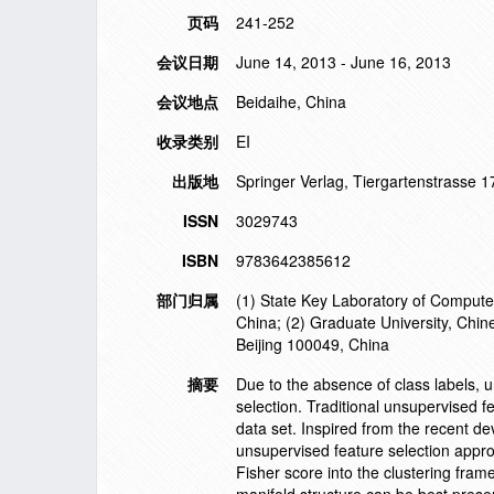
页码
241-252
会议日期
June 14, 2013 - June 16, 2013
会议地点
Beidaihe, China
收录类别
EI
出版地
Springer Verlag, Tiergartenstrasse 
ISSN
3029743
ISBN
9783642385612
部门归属
(1) State Key Laboratory of Computer
China; (2) Graduate University, Chi
Beijing 100049, China
摘要
Due to the absence of class labels, u
selection. Traditional unsupervised fe
data set. Inspired from the recent de
unsupervised feature selection approa
Fisher score into the clustering fram