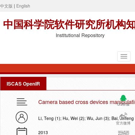
中文版
|
English
中国科学院软件研究所机构
Institutional Repository
ISCAS OpenIR
Camera based cross devices manipulati
QQ客服
Li, Teng (1); Hu, Wei (2); Wu, Jun (3); Bai, Jinfeng 
官方微博
2013