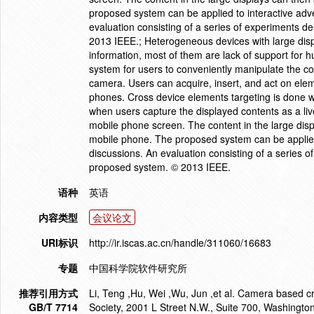
proposed system can be applied to interactive adv
evaluation consisting of a series of experiments d
2013 IEEE.; Heterogeneous devices with large disp
information, most of them are lack of support for 
system for users to conveniently manipulate the c
camera. Users can acquire, insert, and act on elem
phones. Cross device elements targeting is done wi
when users capture the displayed contents as a li
mobile phone screen. The content in the large disp
mobile phone. The proposed system can be applied
discussions. An evaluation consisting of a series o
proposed system. © 2013 IEEE.
语种
英语
内容类型
会议论文
URI标识
http://ir.iscas.ac.cn/handle/311060/16683
专题
中国科学院软件研究所
推荐引用方式
Li, Teng ,Hu, Wei ,Wu, Jun ,et al. Camera based c
GB/T 7714
Society, 2001 L Street N.W., Suite 700, Washingt