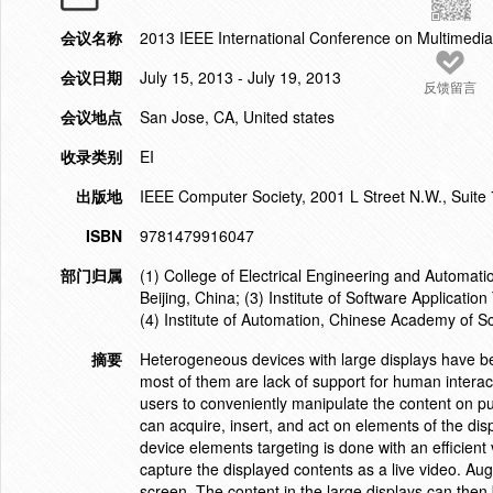
会议名称
2013 IEEE International Conference on Multime
会议日期
July 15, 2013 - July 19, 2013
反馈留言
会议地点
San Jose, CA, United states
收录类别
EI
出版地
IEEE Computer Society, 2001 L Street N.W., Suite
ISBN
9781479916047
部门归属
(1) College of Electrical Engineering and Automat
Beijing, China; (3) Institute of Software Applica
(4) Institute of Automation, Chinese Academy of S
摘要
Heterogeneous devices with large displays have be
most of them are lack of support for human interac
users to conveniently manipulate the content on p
can acquire, insert, and act on elements of the di
device elements targeting is done with an efficien
capture the displayed contents as a live video. A
screen. The content in the large displays can then