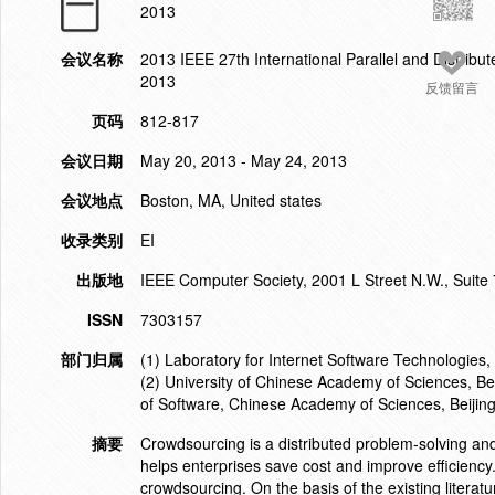
2013
会议名称
2013 IEEE 27th International Parallel and Dist
2013
反馈留言
页码
812-817
会议日期
May 20, 2013 - May 24, 2013
会议地点
Boston, MA, United states
收录类别
EI
出版地
IEEE Computer Society, 2001 L Street N.W., Suite
ISSN
7303157
部门归属
(1) Laboratory for Internet Software Technologies,
(2) University of Chinese Academy of Sciences, Bei
of Software, Chinese Academy of Sciences, Beijin
摘要
Crowdsourcing is a distributed problem-solving and
helps enterprises save cost and improve efficiency. 
crowdsourcing. On the basis of the existing literat