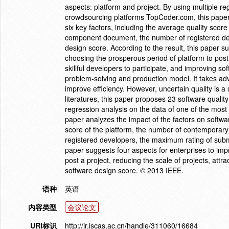
aspects: platform and project. By using multiple re
crowdsourcing platforms TopCoder.com, this paper a
six key factors, including the average quality scor
component document, the number of registered de
design score. According to the result, this paper s
choosing the prosperous period of platform to post 
skillful developers to participate, and improving s
problem-solving and production model. It takes adv
improve efficiency. However, uncertain quality is a 
literatures, this paper proposes 23 software qualit
regression analysis on the data of one of the mos
paper analyzes the impact of the factors on software
score of the platform, the number of contemporary
registered developers, the maximum rating of submi
paper suggests four aspects for enterprises to imp
post a project, reducing the scale of projects, attr
software design score. © 2013 IEEE.
语种
英语
内容类型
会议论文
URI标识
http://ir.iscas.ac.cn/handle/311060/16684