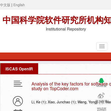
中文版
|
English
中国科学院软件研究所机构
Institutional Repository
ISCAS OpenIR
Analysis of the key factors for software
QQ客服
study on TopCoder.com
官方微博
Li, Ke (1); Xiao, Junchao (1); Wang, Yongji (1); Wa