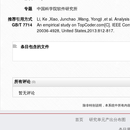
专题
中国科学院软件研究所
推荐引用方式
Li, Ke ,Xiao, Junchao ,Wang, Yongji ,et al. Analysi
GB/T 7714
An empirical study on TopCoder.com[C]. IEEE Comp
20036-4928, United States,2013:812-817.
条目包含的文件
所有评论
(0)
暂无评论
除非特别说明，本系统中所有内
首页
研究单元产出分布图
条目