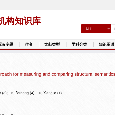
机构知识库
元&专题
作者
文献类型
学科分类
知识图谱
roach for measuring and comparing structural semantics
 (3); Jin, Beihong (4); Liu, Xiangjie (1)