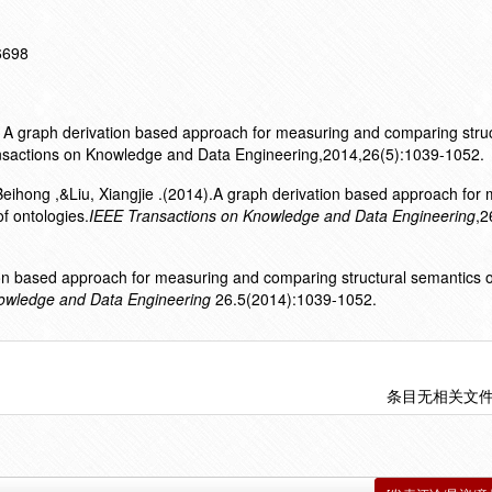
16698
al. A graph derivation based approach for measuring and comparing stru
ansactions on Knowledge and Data Engineering,2014,26(5):1039-1052.
, Beihong ,&Liu, Xiangjie .(2014).A graph derivation based approach for
f ontologies.
IEEE Transactions on Knowledge and Data Engineering
,2
ion based approach for measuring and comparing structural semantics o
owledge and Data Engineering
26.5(2014):1039-1052.
条目无相关文