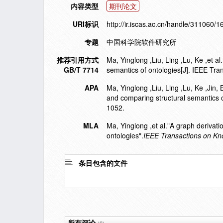
内容类型
期刊论文
URI标识
http://ir.iscas.ac.cn/handle/311060/
专题
中国科学院软件研究所
推荐引用方式
Ma, Yinglong ,Liu, Ling ,Lu, Ke ,et 
GB/T 7714
semantics of ontologies[J]. IEEE Tr
APA
Ma, Yinglong ,Liu, Ling ,Lu, Ke ,Jin
and comparing structural semantics o
1052.
MLA
Ma, Yinglong ,et al."A graph derivat
ontologies".
IEEE Transactions on Kn
条目包含的文件
所有评论