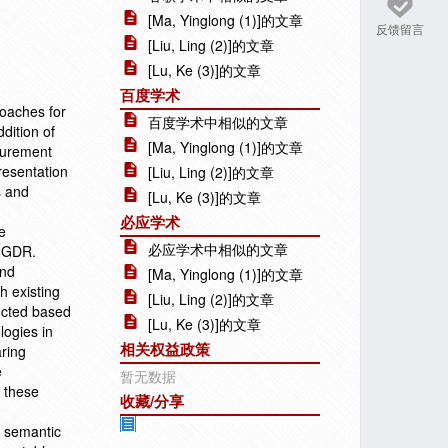
[Ma, Yinglong (1)]的文章
反馈留言
[Liu, Ling (2)]的文章
[Lu, Ke (3)]的文章
百度学术
roaches for
百度学术中相似的文章
dition of
[Ma, Yinglong (1)]的文章
surement
resentation
[Liu, Ling (2)]的文章
s and
[Lu, Ke (3)]的文章
必应学术
e
必应学术中相似的文章
s GDR.
and
[Ma, Yinglong (1)]的文章
h existing
[Liu, Ling (2)]的文章
ucted based
[Lu, Ke (3)]的文章
logies in
相关权益政策
ring
e
暂无数据
e these
收藏/分享
e semantic