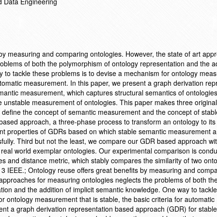
d Data Engineering
 by measuring and comparing ontologies. However, the state of art app
oblems of both the polymorphism of ontology representation and the ad
y to tackle these problems is to devise a mechanism for ontology mea
r automatic measurement. In this paper, we present a graph derivation rep
antic measurement, which captures structural semantics of ontologie
 unstable measurement of ontologies. This paper makes three original
nd define the concept of semantic measurement and the concept of stabl
sed approach, a three-phase process to transform an ontology to it
ant properties of GDRs based on which stable semantic measurement 
ully. Third but not the least, we compare our GDR based approach wit
real world exemplar ontologies. Our experimental comparison is cond
s and distance metric, which stably compares the similarity of two onto
13 IEEE.; Ontology reuse offers great benefits by measuring and compa
t approaches for measuring ontologies neglects the problems of both th
ion and the addition of implicit semantic knowledge. One way to tackl
r ontology measurement that is stable, the basic criteria for automatic
ent a graph derivation representation based approach (GDR) for stabl