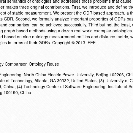
ral semantics of ontologies and addresses those problems that cause
r makes three original contributions. First, we introduce and define th
ept of stable measurement. We present the GDR based approach, a t
 its GDR. Second, we formally analyze important properties of GDRs ba
nd comparison can be achieved successfully. Third but not the least
ng graph based methods using a dozen real world exemplar ontologies
d based on nine ontology measurement entities and distance metric, w
ogies in terms of their GDRs. Copyright © 2013 IEEE.
ogy Comparison Ontology Reuse
ngineering, North China Electric Power University, Beijing 102206, Chi
ute of Technology, Atlanta, GA 30332, United States; (3) University of 
 China; (4) Technology Center of Software Engineering, Institute of So
ng 100190, China