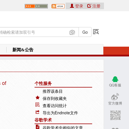
登录
注册
新闻&公告
 of
个性服务
QQ客服
推荐该条目
保存到收藏夹
官方微博
查看访问统计
导出为Endnote文件
谷歌学术
谷歌学术中相似的文章