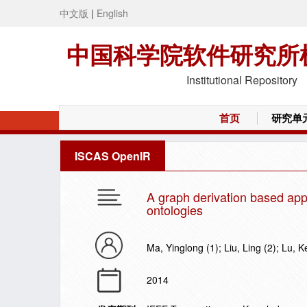
中文版
|
English
中国科学院软件研究所
Institutional Repository
首页
研究单
ISCAS OpenIR
A graph derivation based app
ontologies
Ma, Yinglong (1); Liu, Ling (2); Lu, Ke
2014