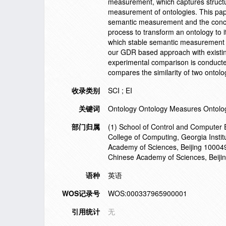
measurement, which captures structu
measurement of ontologies. This pape
semantic measurement and the conc
process to transform an ontology to
which stable semantic measurement a
our GDR based approach with existi
experimental comparison is conducte
compares the similarity of two ontol
收录类别
SCI ; EI
关键词
Ontology Ontology Measures Ontol
部门归属
(1) School of Control and Computer E
College of Computing, Georgia Instit
Academy of Sciences, Beijing 100049,
Chinese Academy of Sciences, Beiji
语种
英语
WOS记录号
WOS:000337965900001
引用统计
无