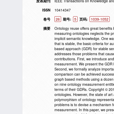
发表期刊
IEEE Transactions on Knowledge an
ISSN
10414347
卷号
26
期号:
5
页码:
1039-1052
摘要
Ontology reuse offers great benefits
measuring ontologies neglects the pr
implicit semantic knowledge. One wa
that is stable, the basic criteria fo
based approach (GDR) for stable sem
addresses those problems that cause
contributions. First, we introduce a
measurement. We present the GDR ba
Second, we formally analyze import
comparison can be achieved successf
graph based methods using a dozen 
on nine ontology measurement entitie
terms of their GDRs. Copyright © 20
ontologies. However, the state of ar
polymorphism of ontology representat
problems is to devise a mechanism fo
measurement. In this paper, we pres