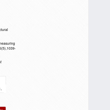
ctural
 measuring
6(5),1039-
f
件。