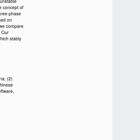
 unstable
e concept of
hree-phase
sed on
, we compare
. Our
hich stably
na; (2)
Chinese
ftware,