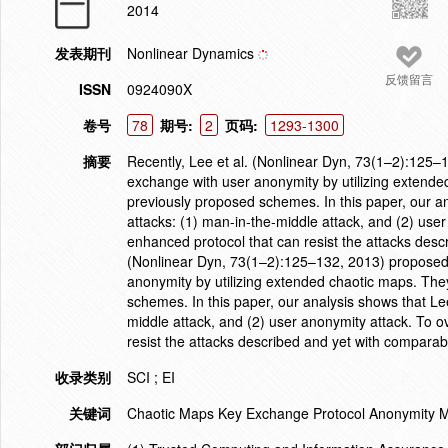
2014
发表期刊
Nonlinear Dynamics
反馈留言
ISSN
0924090X
卷号
78
期号:
2
页码:
1293-1300
摘要
Recently, Lee et al. (Nonlinear Dyn, 73(1–2):125–
exchange with user anonymity by utilizing extended
previously proposed schemes. In this paper, our ana
attacks: (1) man-in-the-middle attack, and (2) u
enhanced protocol that can resist the attacks descr
(Nonlinear Dyn, 73(1–2):125–132, 2013) proposed 
anonymity by utilizing extended chaotic maps. They
schemes. In this paper, our analysis shows that Lee 
middle attack, and (2) user anonymity attack. To
resist the attacks described and yet with comparabl
收录类别
SCI ; EI
关键词
Chaotic Maps Key Exchange Protocol Anonymity Ma