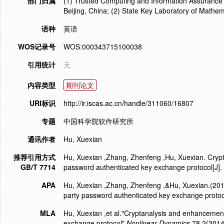
部门归属
(1) Trusted Computing and Information Assurance 
Beijing, China; (2) State Key Laboratory of Mat
语种
英语
WOS记录号
WOS:000343715100038
引用统计
无
内容类型
期刊论文
URI标识
http://ir.iscas.ac.cn/handle/311060/16807
专题
中国科学院软件研究所
通讯作者
Hu, Xuexian
推荐引用方式
Hu, Xuexian ,Zhang, Zhenfeng ,Hu, Xuexian. Cryp
GB/T 7714
password authenticated key exchange protocol[J]
APA
Hu, Xuexian ,Zhang, Zhenfeng ,&Hu, Xuexian.(201
party password authenticated key exchange protoc
MLA
Hu, Xuexian ,et al."Cryptanalysis and enhancemen
exchange protocol".
Nonlinear Dynamics
78.2(2014