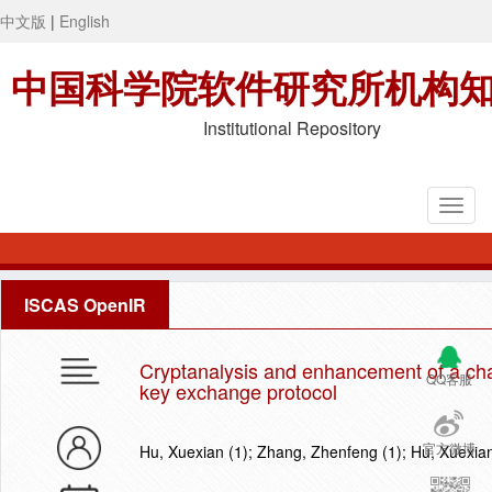
中文版
|
English
中国科学院软件研究所机构
Institutional Repository
ISCAS OpenIR
Cryptanalysis and enhancement of a ch
QQ客服
key exchange protocol
官方微博
Hu, Xuexian (1); Zhang, Zhenfeng (1); Hu, Xuexia