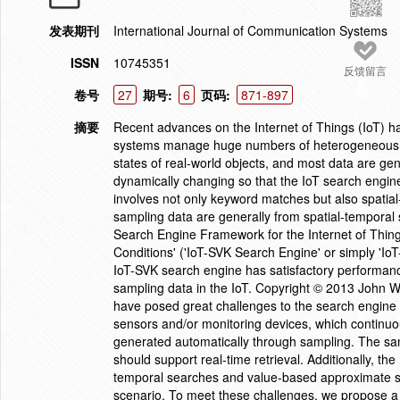
发表期刊
International Journal of Communication Systems
ISSN
10745351
反馈留言
卷号
27
期号:
6
页码:
871-897
摘要
Recent advances on the Internet of Things (IoT) h
systems manage huge numbers of heterogeneous se
states of real-world objects, and most data are g
dynamically changing so that the IoT search engine 
involves not only keyword matches but also spati
sampling data are generally from spatial-temporal
Search Engine Framework for the Internet of Thi
Conditions' ('IoT-SVK Search Engine' or simply 'Io
IoT-SVK search engine has satisfactory performance
sampling data in the IoT. Copyright © 2013 John Wi
have posed great challenges to the search engi
sensors and/or monitoring devices, which continuou
generated automatically through sampling. The sam
should support real-time retrieval. Additionally, th
temporal searches and value-based approximate se
scenario. To meet these challenges, we propose a 