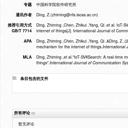
专题
中国科学院软件研究所
通讯作者
Ding, Z.(zhiming@nfs.iscas.ac.cn)
推荐引用方式
Ding, Zhiming ,Chen, Zhikui ,Yang, Qi ,et al. IoT
GB/T 7714
internet of things[J]. International Journal of Co
APA
Ding, Zhiming ,Chen, Zhikui ,Yang, Qi ,&Ding, Z..
mechanism for the internet of things.
International
MLA
Ding, Zhiming ,et al."IoT-SVKSearch: A real-time m
things".
International Journal of Communication Sy
条目包含的文件
所有评论
(0)
暂无评论