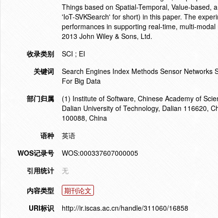
Things based on Spatial-Temporal, Value-based, a
'IoT-SVKSearch' for short) in this paper. The expe
performances in supporting real-time, multi-modal 
2013 John Wiley & Sons, Ltd.
收录类别
SCI ; EI
关键词
Search Engines Index Methods Sensor Networks Sp
For Big Data
部门归属
(1) Institute of Software, Chinese Academy of Scie
Dalian University of Technology, Dalian 116620, Ch
100088, China
语种
英语
WOS记录号
WOS:000337607000005
引用统计
无
内容类型
期刊论文
URI标识
http://ir.iscas.ac.cn/handle/311060/16858