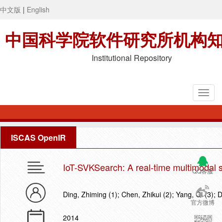
中文版
|
English
中国科学院软件研究所机构
Institutional Repository
ISCAS OpenIR
IoT-SVKSearch: A real-time multimodal s
QQ客服
Ding, Zhiming (1); Chen, Zhikui (2); Yang, Qi (3); 
官方微博
2014