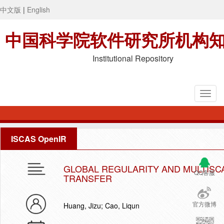
中文版
|
English
中国科学院软件研究所机构
Institutional Repository
ISCAS OpenIR
GLOBAL REGULARITY AND MULTISC
QQ客服
TRANSFER
官方微博
Huang, Jizu; Cao, Liqun