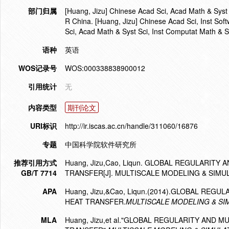
部门归属
[Huang, Jizu] Chinese Acad Sci, Acad Math & Syst
R China. [Huang, Jizu] Chinese Acad Sci, Inst Sof
Sci, Acad Math & Syst Sci, Inst Computat Math &
语种
英语
WOS记录号
WOS:000338838900012
引用统计
无
内容类型
期刊论文
URI标识
http://ir.iscas.ac.cn/handle/311060/16876
专题
中国科学院软件研究所
推荐引用方式
Huang, Jizu,Cao, Liqun. GLOBAL REGULARIT
GB/T 7714
TRANSFER[J]. MULTISCALE MODELING & SIMULA
APA
Huang, Jizu,&Cao, Liqun.(2014).GLOBAL RE
HEAT TRANSFER.
MULTISCALE MODELING & SI
MLA
Huang, Jizu,et al."GLOBAL REGULARITY AND