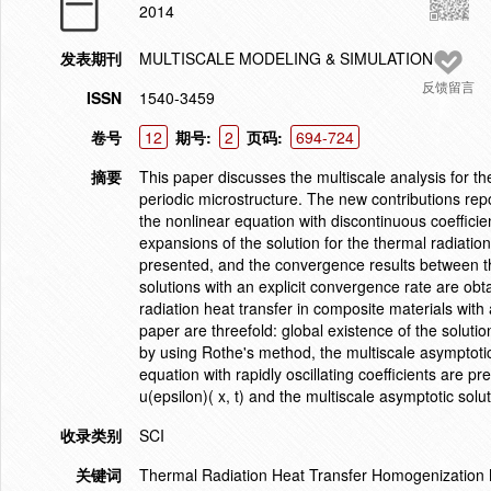
2014
发表期刊
MULTISCALE MODELING & SIMULATION
反馈留言
ISSN
1540-3459
卷号
12
期号:
2
页码:
694-724
摘要
This paper discusses the multiscale analysis for th
periodic microstructure. The new contributions repor
the nonlinear equation with discontinuous coeffici
expansions of the solution for the thermal radiation 
presented, and the convergence results between the 
solutions with an explicit convergence rate are obt
radiation heat transfer in composite materials with
paper are threefold: global existence of the solutio
by using Rothe's method, the multiscale asymptotic 
equation with rapidly oscillating coefficients are 
u(epsilon)( x, t) and the multiscale asymptotic solu
收录类别
SCI
关键词
Thermal Radiation Heat Transfer Homogenization 