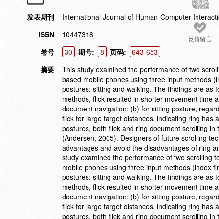
发表期刊
International Journal of Human-Computer Interact
ISSN
10447318
反馈留言
卷号
30
期号:
8
页码:
643-653
摘要
This study examined the performance of two scrolli
based mobile phones using three input methods (ind
postures: sitting and walking. The findings are as fo
methods, flick resulted in shorter movement time and
document navigation; (b) for sitting posture, rega
flick for large target distances, indicating ring has
postures, both flick and ring document scrolling
(Andersen, 2005). Designers of future scrolling tec
advantages and avoid the disadvantages of ring and
study examined the performance of two scrolling te
mobile phones using three input methods (index fin
postures: sitting and walking. The findings are as fo
methods, flick resulted in shorter movement time and
document navigation; (b) for sitting posture, rega
flick for large target distances, indicating ring has
postures, both flick and ring document scrolling