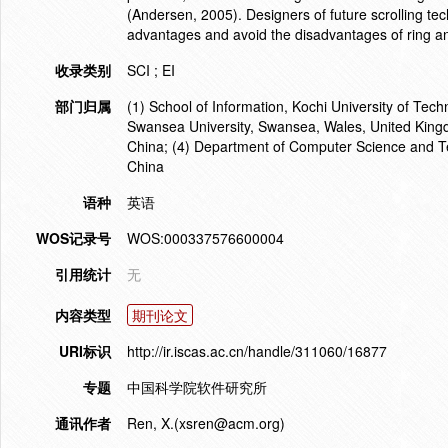
(Andersen, 2005). Designers of future scrolling tec
advantages and avoid the disadvantages of ring and
收录类别
SCI ; EI
部门归属
(1) School of Information, Kochi University of Tec
Swansea University, Swansea, Wales, United Kingdo
China; (4) Department of Computer Science and T
China
语种
英语
WOS记录号
WOS:000337576600004
引用统计
无
内容类型
期刊论文
URI标识
http://ir.iscas.ac.cn/handle/311060/16877
专题
中国科学院软件研究所
通讯作者
Ren, X.(xsren@acm.org)