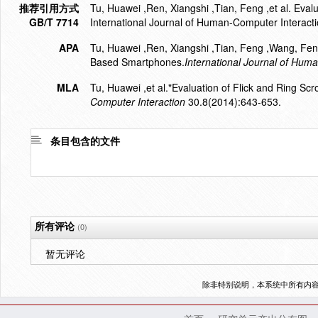
推荐引用方式
Tu, Huawei ,Ren, Xiangshi ,Tian, Feng ,et al. Eval
GB/T 7714
International Journal of Human-Computer Interact
APA
Tu, Huawei ,Ren, Xiangshi ,Tian, Feng ,Wang, Feng
Based Smartphones.
International Journal of Hum
MLA
Tu, Huawei ,et al."Evaluation of Flick and Ring S
Computer Interaction
30.8(2014):643-653.
条目包含的文件
所有评论
(0)
暂无评论
除非特别说明，本系统中所有内