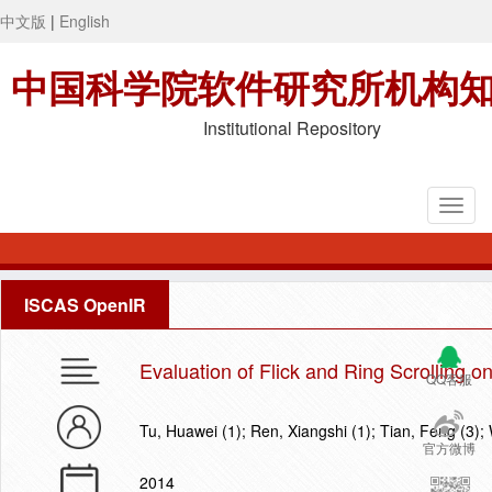
中文版
|
English
中国科学院软件研究所机构
Institutional Repository
ISCAS OpenIR
Evaluation of Flick and Ring Scrolling
QQ客服
Tu, Huawei (1); Ren, Xiangshi (1); Tian, Feng (3)
官方微博
2014