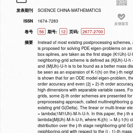
发表期刊
SCIENCE CHINA-MATHEMATICS
ISSN
1674-7283
反馈留言
卷号
56
期号:
12
页码:
2677-2700
摘要
Instead of most existing postprocessing schemes,
is proposed for solving PDE eigen-problems on an e
box-splines, are taken as the first stage (K1Uh)-U
neighboring-grid scheme is defined as (KjUh)-U-h =
and (MjUh)-U-h is to be found as a better mass dist
be seen as an expansion of K-1(h) on the j-th neighbo
is shown that for an ODE model eigen-problem, the 
order accuracy and even (2j + 2)-th order accurac
high dimensions with separable variable cases. F
grids, some 2j-th order schemes are presented for
preprocessing approach, called multineighboring 
existing grid G(Delta). The linear or multi-linear 
= lambda(1M1Uh)-M-h-U-h. In this paper, the j-th 
lambda(jMjUh)-M-h-U-h, where K-j(h) := M-j-1(h) ci
distribution over the j-th stage neighboring-grid G
neighboring-grid with respect to the (j - 1)-th mass