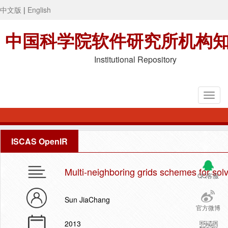
中文版
|
English
中国科学院软件研究所机构
Institutional Repository
ISCAS OpenIR
Multi-neighboring grids schemes for so
QQ客服
Sun JiaChang
官方微博
2013