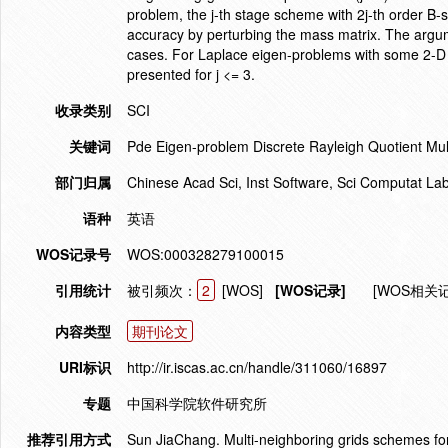
problem, the j-th stage scheme with 2j-th order B-s
accuracy by perturbing the mass matrix. The argu
cases. For Laplace eigen-problems with some 2-D 
presented for j <= 3.
收录类别
SCI
关键词
Pde Eigen-problem Discrete Rayleigh Quotient Mul
部门归属
Chinese Acad Sci, Inst Software, Sci Computat Lab
语种
英语
WOS记录号
WOS:000328279100015
引用统计
被引频次：
2
[WOS]
[WOS记录]
[WOS相关
内容类型
期刊论文
URI标识
http://ir.iscas.ac.cn/handle/311060/16897
专题
中国科学院软件研究所
推荐引用方式
Sun JiaChang. Multi-neighboring grids schemes f