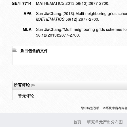
GB/T 7714
MATHEMATICS,2013,56(12):2677-2700.
APA
Sun JiaChang.(2013).Multi-neighboring grids sche
MATHEMATICS
,56(12),2677-2700.
MLA
Sun JiaChang."Multi-neighboring grids schemes fo
56.12(2013):2677-2700.
条目包含的文件
所有评论
(0)
暂无评论
除非特别说明，本系统中所有内
首页
研究单元产出分布图