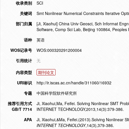
收录类别
SCI
关键词
Smt Nonlinear Numerical Constraints Iterative Opti
部门归属
[Ji, Xiaohui] China Univ Geosci, Sch Informat Engn,
Software, Comp Sci Lab, Beijing 100864, Peoples 
语种
英语
WOS记录号
WOS:000320291200004
引用统计
无
内容类型
期刊论文
URI标识
http://ir.iscas.ac.cn/handle/311060/16932
专题
中国科学院软件研究所
推荐引用方式
Ji, Xiaohui,Ma, Feifei. Solving Nonlinear SMT Pr
GB/T 7714
INTERNET TECHNOLOGY,2013,14(3):379-386.
APA
Ji, Xiaohui,&Ma, Feifei.(2013).Solving Nonlinear 
INTERNET TECHNOLOGY
,14(3),379-386.