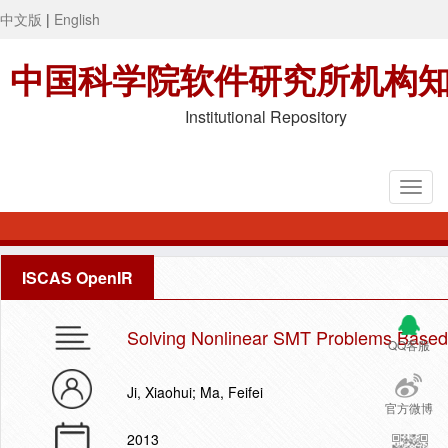
中文版
|
English
中国科学院软件研究所机构
Institutional Repository
ISCAS OpenIR
Solving Nonlinear SMT Problems Based 
QQ客服
Ji, Xiaohui; Ma, Feifei
官方微博
2013