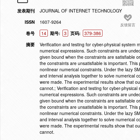
发表期刊
JOURNAL OF INTERNET TECHNOLOGY
ISSN
1607-9264
反馈留言
卷号
14
期号:
3
页码:
379-386
摘要
Verification and testing for cyber-physical system
numerical expressions. Such constraints are undecid
given bound when the constraints are satisfiable o
the constraints are unsatisfiable is important. Thi
nonlinear numerical constraints. Under the lazy S
and interval analysis together to solve numerical 
were made. The experimental results show that our
cannot.; Verification and testing for cyber-physic
numerical expressions. Such constraints are undecid
given bound when the constraints are satisfiable o
the constraints are unsatisfiable is important. Thi
nonlinear numerical constraints. Under the lazy S
and interval analysis together to solve numerical 
were made. The experimental results show that our
cannot.