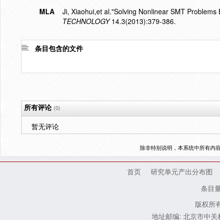
MLA
Ji, Xiaohui,et al."Solving Nonlinear SMT Problems
TECHNOLOGY
14.3(2013):379-386.
条目包含的文件
所有评论
(0)
暂无评论
除非特别说明，本系统中所有内
首页
研究单元产出分布图
条目
版权所有
地址邮编: 北京市中关村