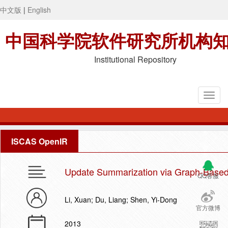
中文版
|
English
中国科学院软件研究所机构
Institutional Repository
ISCAS OpenIR
Update Summarization via Graph-Base
QQ客服
Li, Xuan; Du, Liang; Shen, Yi-Dong
官方微博
2013