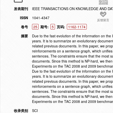
发表期刊
IEEE TRANSACTIONS ON KNOWLEDGE AND DA
ISSN
1041-4347
反馈留言
卷号
25
期号:
5
页码:
1162-1174
摘要
Due to the fast evolution of the information on th
years. It is to summarize an evolutionary documen
related previous documents. In this paper, we pro
reinforcements on a sentence graph, which unifies
sentences. The constraints ensure that the most s
documents. Since this method is NP-hard, we then 
Experiments on the TAC 2008 and 2009 benchmark d
Due to the fast evolution of the information on th
years. It is to summarize an evolutionary documen
related previous documents. In this paper, we pro
reinforcements on a sentence graph, which unifies
sentences. The constraints ensure that the most s
documents. Since this method is NP-hard, we then 
Experiments on the TAC 2008 and 2009 benchmark d
收录类别
SCI