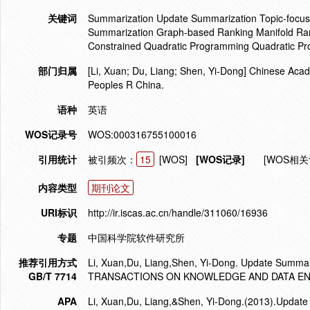
关键词
Summarization Update Summarization Topic-focus
Summarization Graph-based Ranking Manifold Ran
Constrained Quadratic Programming Quadratic P
部门归属
[Li, Xuan; Du, Liang; Shen, Yi-Dong] Chinese Acad
Peoples R China.
语种
英语
WOS记录号
WOS:000316755100016
引用统计
被引频次：
15
[WOS]
[WOS记录]
[WOS相关
内容类型
期刊论文
URI标识
http://ir.iscas.ac.cn/handle/311060/16936
专题
中国科学院软件研究所
推荐引用方式
Li, Xuan,Du, Liang,Shen, Yi-Dong. Update Summar
GB/T 7714
TRANSACTIONS ON KNOWLEDGE AND DATA ENGI
APA
Li, Xuan,Du, Liang,&Shen, Yi-Dong.(2013).Updat