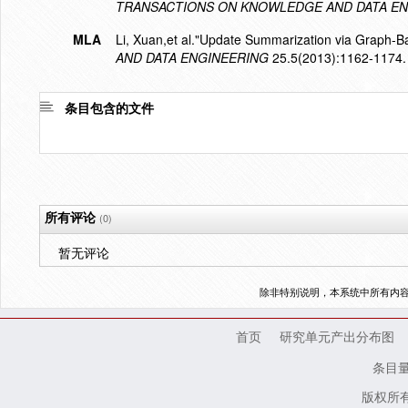
TRANSACTIONS ON KNOWLEDGE AND DATA EN
MLA
Li, Xuan,et al."Update Summarization via Graph-
AND DATA ENGINEERING
25.5(2013):1162-1174.
条目包含的文件
所有评论
(0)
暂无评论
除非特别说明，本系统中所有内
首页
研究单元产出分布图
条目
版权所有