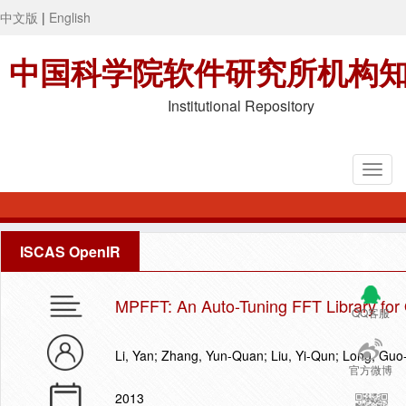
中文版
|
English
中国科学院软件研究所机构
Institutional Repository
ISCAS OpenIR
MPFFT: An Auto-Tuning FFT Library f
QQ客服
Li, Yan; Zhang, Yun-Quan; Liu, Yi-Qun; Long, Guo-
官方微博
2013