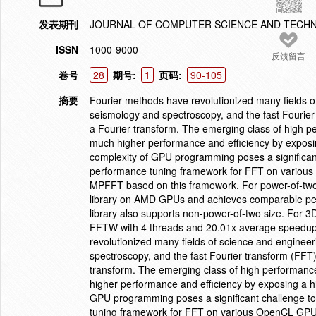
发表期刊
JOURNAL OF COMPUTER SCIENCE AND TECH
ISSN
1000-9000
反馈留言
卷号
28
期号:
1
页码:
90-105
摘要
Fourier methods have revolutionized many fields o
seismology and spectroscopy, and the fast Fourier 
a Fourier transform. The emerging class of high 
much higher performance and efficiency by exposin
complexity of GPU programming poses a significant
performance tuning framework for FFT on variou
MPFFT based on this framework. For power-of-two l
library on AMD GPUs and achieves comparable pe
library also supports non-power-of-two size. For 3D
FFTW with 4 threads and 20.01x average speedup
revolutionized many fields of science and enginee
spectroscopy, and the fast Fourier transform (FFT)
transform. The emerging class of high performanc
higher performance and efficiency by exposing a hi
GPU programming poses a significant challenge to
tuning framework for FFT on various OpenCL GPU