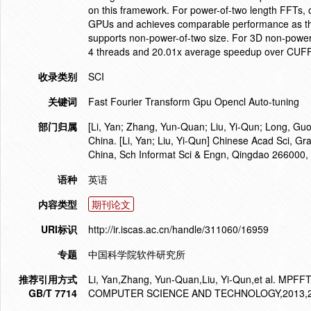
on this framework. For power-of-two length FFTs, o
GPUs and achieves comparable performance as the
supports non-power-of-two size. For 3D non-power-
4 threads and 20.01x average speedup over CUFF
收录类别
SCI
关键词
Fast Fourier Transform Gpu Opencl Auto-tuning
部门归属
[Li, Yan; Zhang, Yun-Quan; Liu, Yi-Qun; Long, Guo
China. [Li, Yan; Liu, Yi-Qun] Chinese Acad Sci, Gr
China, Sch Informat Sci & Engn, Qingdao 266000,
语种
英语
内容类型
期刊论文
URI标识
http://ir.iscas.ac.cn/handle/311060/16959
专题
中国科学院软件研究所
推荐引用方式
Li, Yan,Zhang, Yun-Quan,Liu, Yi-Qun,et al. MPF
GB/T 7714
COMPUTER SCIENCE AND TECHNOLOGY,2013,28