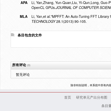
APA
Li, Yan,Zhang, Yun-Quan,Liu, Yi-Qun,Long, Guo-P
OpenCL GPUs.
JOURNAL OF COMPUTER SCIEN
MLA
Li, Yan,et al."MPFFT: An Auto-Tuning FFT Library
TECHNOLOGY
28.1(2013):90-105.
条目包含的文件
所有评论
(0)
暂无评论
除非特别说明，本系统中所有内
首页
研究单元产出分布图
条目