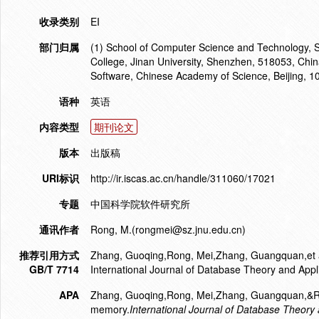
收录类别
EI
部门归属
(1) School of Computer Science and Technology, 
College, Jinan University, Shenzhen, 518053, China
Software, Chinese Academy of Science, Beijing, 1
语种
英语
内容类型
期刊论文
版本
出版稿
URI标识
http://ir.iscas.ac.cn/handle/311060/17021
专题
中国科学院软件研究所
通讯作者
Rong, M.(rongmei@sz.jnu.edu.cn)
推荐引用方式
Zhang, Guoqing,Rong, Mei,Zhang, Guangquan,et al. 
GB/T 7714
International Journal of Database Theory and Appl
APA
Zhang, Guoqing,Rong, Mei,Zhang, Guangquan,&Rong,
memory.
International Journal of Database Theory 