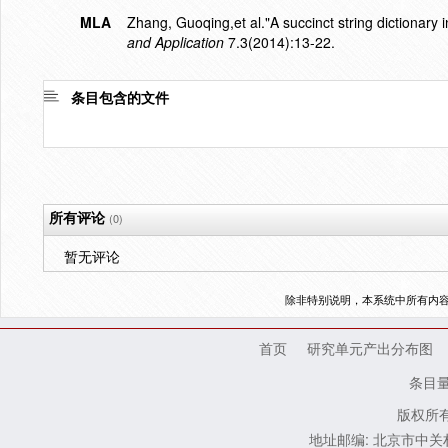
MLA
Zhang, Guoqing,et al."A succinct string dictionary 
and Application
7.3(2014):13-22.
条目包含的文件
所有评论
(0)
暂无评论
除非特别说明，本系统中所有内
首页
研究单元产出分布图
条目
版权所有
地址邮编: 北京市中关村