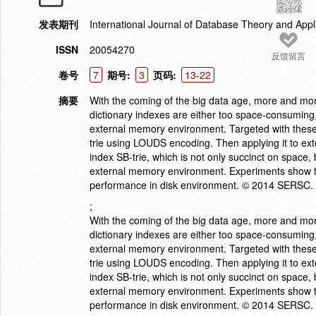
发表期刊
International Journal of Database Theory and Appl
ISSN
20054270
反馈留言
卷号
7
期号:
3
页码:
13-22
摘要
With the coming of the big data age, more and more
dictionary indexes are either too space-consuming, 
external memory environment. Targeted with these 
trie using LOUDS encoding. Then applying it to ex
index SB-trie, which is not only succinct on space, b
external memory environment. Experiments show t
performance in disk environment. © 2014 SERSC.
;
With the coming of the big data age, more and more
dictionary indexes are either too space-consuming, 
external memory environment. Targeted with these 
trie using LOUDS encoding. Then applying it to ex
index SB-trie, which is not only succinct on space, b
external memory environment. Experiments show t
performance in disk environment. © 2014 SERSC.