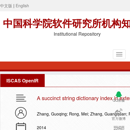
中文版
|
English
中国科学院软件研究所机构
Institutional Repository
ISCAS OpenIR
A succinct string dictionary index in ex
QQ客服
Zhang, Guoqing; Rong, Mei; Zhang, Guangquan; 
官方微博
2014