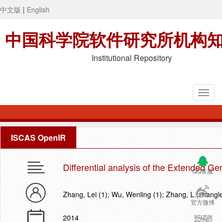
中文版
|
English
中国科学院软件研究所机构
Institutional Repository
ISCAS OpenIR
Differential analysis of the Extended Ge
QQ客服
Zhang, Lei (1); Wu, Wenling (1); Zhang, L.(zhangl
官方微博
2014