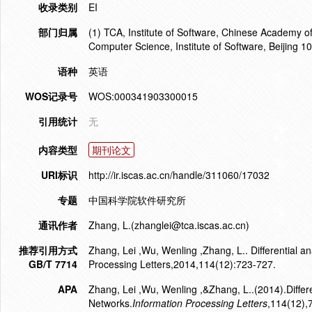
收录类别
EI
部门归属
(1) TCA, Institute of Software, Chinese Academy of
Computer Science, Institute of Software, Beijing 1
语种
英语
WOS记录号
WOS:000341903300015
引用统计
无
内容类型
期刊论文
URI标识
http://ir.iscas.ac.cn/handle/311060/17032
专题
中国科学院软件研究所
通讯作者
Zhang, L.(zhanglei@tca.iscas.ac.cn)
推荐引用方式
Zhang, Lei ,Wu, Wenling ,Zhang, L.. Differential a
GB/T 7714
Processing Letters,2014,114(12):723-727.
APA
Zhang, Lei ,Wu, Wenling ,&Zhang, L..(2014).Differe
Networks.
Information Processing Letters
,114(12),