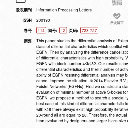
发表期刊
Information Processing Letters
ISSN
200190
反馈留言
卷号
114
期号:
12
页码:
723-727
摘要
This paper studies the differential analysis of Ex
class of differential characteristics which conflict
EGFN. Then by analyzing the difference cancellat
of differential characteristics with high probability. 
EGFN with block number 4≤k≤32. Our results show th
differential characteristics and their number of act
ability of EGFN resisting differential analysis may
cannot improve the situation. © 2014 Elsevier B.V.;
Feistel Networks (EGFNs). First we construct a class
evaluation of minimal number of active S-boxes for
EGFN, we propose a method to search a special type 
best case of this kind of differential characterist
with k≥8 there always exist high probability iterativ
20-round all are equal to 26. Therefore, the actual 
than evaluated by designers and larger block size 