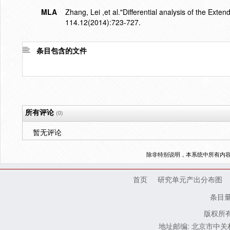
MLA
Zhang, Lei ,et al."Differential analysis of the Exte
114.12(2014):723-727.
条目包含的文件
所有评论
(0)
暂无评论
除非特别说明，本系统中所有内
首页
研究单元产出分布图
条目
版权所有
地址邮编: 北京市中关村