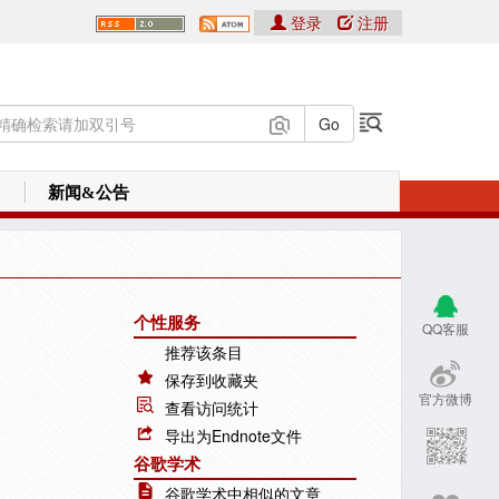
登录
注册
新闻&公告
个性服务
QQ客服
推荐该条目
保存到收藏夹
官方微博
查看访问统计
导出为Endnote文件
谷歌学术
谷歌学术中相似的文章