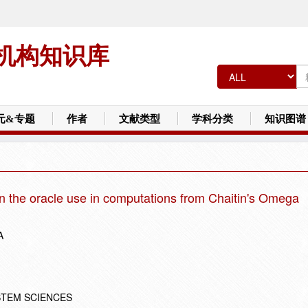
机构知识库
元&专题
作者
文献类型
学科分类
知识图谱
n the oracle use in computations from Chaitin's Omega
A
STEM SCIENCES