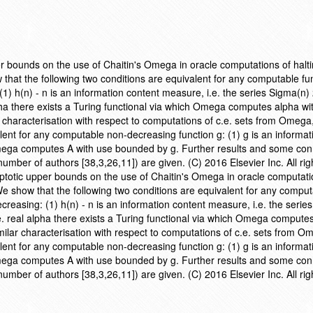
r bounds on the use of Chaitin's Omega in oracle computations of halt
ow that the following two conditions are equivalent for any computable fu
(1) h(n) - n is an information content measure, i.e. the series Sigma(n)
lpha there exists a Turing functional via which Omega computes alpha wi
 characterisation with respect to computations of c.e. sets from Omega
lent for any computable non-decreasing function g: (1) g is an informat
Omega computes A with use bounded by g. Further results and some con
number of authors [38,3,26,11]) are given. (C) 2016 Elsevier Inc. All rig
ptotic upper bounds on the use of Chaitin's Omega in oracle computati
). We show that the following two conditions are equivalent for any compu
ecreasing: (1) h(n) - n is an information content measure, i.e. the serie
e. real alpha there exists a Turing functional via which Omega compute
ilar characterisation with respect to computations of c.e. sets from O
lent for any computable non-decreasing function g: (1) g is an informat
Omega computes A with use bounded by g. Further results and some con
number of authors [38,3,26,11]) are given. (C) 2016 Elsevier Inc. All rig