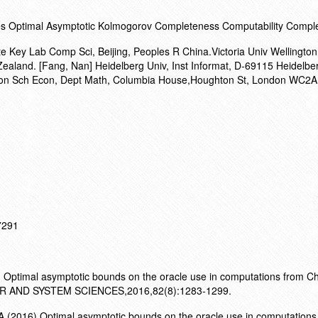
les Optimal Asymptotic Kolmogorov Completeness Computability Comple
te Key Lab Comp Sci, Beijing, Peoples R China.Victoria Univ Wellingto
Zealand. [Fang, Nan] Heidelberg Univ, Inst Informat, D-69115 Heidelbe
on Sch Econ, Dept Math, Columbia House,Houghton St, London WC2A
17291
 Optimal asymptotic bounds on the oracle use in computations from Cha
 AND SYSTEM SCIENCES,2016,82(8):1283-1299.
.(2016).Optimal asymptotic bounds on the oracle use in computations