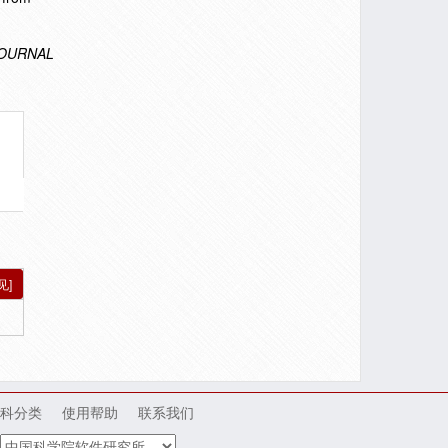
OURNAL
见]
科分类
使用帮助
联系我们