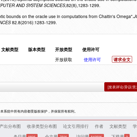
PUTER AND SYSTEM SCIENCES
,82(8),1283-1299.
otic bounds on the oracle use in computations from Chaitin's Omega".
J
ENCES
82.8(2016):1283-1299.
文献类型
版本类型
开放类型
使用许可
开放获取
使用许可
请求全文
[发表评论/异议/意
，本系统中所有内容都受版权保护，并保留所有权利。
产出分布图
收录类型分布图
论文引用排行
作者
文献类型
学
条目量
全文量
访问量
下载量
9806
7506
840506
2