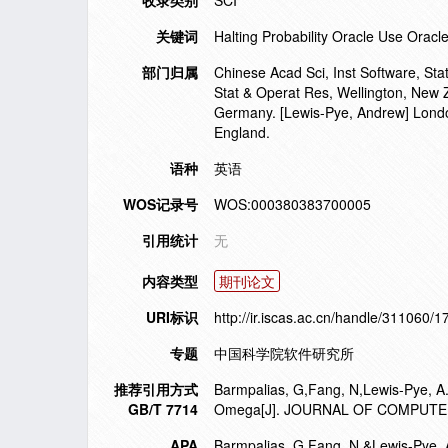
收录类别
SCI
关键词
Halting Probability Oracle Use Orac
部门归属
Chinese Acad Sci, Inst Software, Sta
Stat & Operat Res, Wellington, New 
Germany. [Lewis-Pye, Andrew] Lond
England.
语种
英语
WOS记录号
WOS:000380383700005
引用统计
无
内容类型
期刊论文
URI标识
http://ir.iscas.ac.cn/handle/311060/
专题
中国科学院软件研究所
推荐引用方式
Barmpalias, G,Fang, N,Lewis-Pye, A.
GB/T 7714
Omega[J]. JOURNAL OF COMPUTER
APA
Barmpalias, G,Fang, N,&Lewis-Pye, A