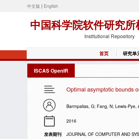
中文版
|
English
中国科学院软件研究所
Institutional Repository
首页
研究单
ISCAS OpenIR
Optimal asymptotic bounds o
Barmpalias, G; Fang, N; Lewis-Pye, 
2016
发表期刊
JOURNAL OF COMPUTER AND SY