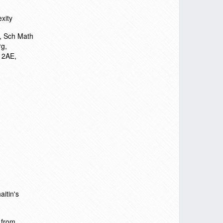
xity
n, Sch Math
rg,
 2AE,
itin's
 from