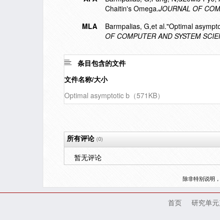
Chaitin's Omega.
JOURNAL OF COM
MLA
Barmpalias, G,et al."Optimal asympt
OF COMPUTER AND SYSTEM SCI
条目包含的文件
文件名称/大小
Optimal asymptotic b（571KB）
所有评论
(0)
暂无评论
除非特别说明
首页
研究单元