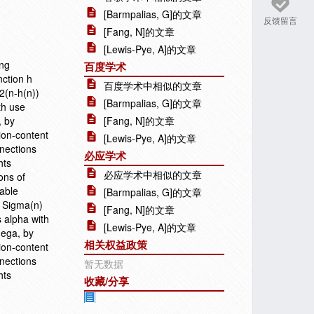
[Barmpalias, G]的文章
反馈留言
[Fang, N]的文章
[Lewis-Pye, A]的文章
ing
百度学术
nction h
百度学术中相似的文章
 2(n-h(n))
[Barmpalias, G]的文章
th use
, by
[Fang, N]的文章
ion-content
[Lewis-Pye, A]的文章
nections
必应学术
hts
必应学术中相似的文章
ons of
table
[Barmpalias, G]的文章
s Sigma(n)
[Fang, N]的文章
s alpha with
[Lewis-Pye, A]的文章
mega, by
相关权益政策
ion-content
nections
暂无数据
hts
收藏/分享