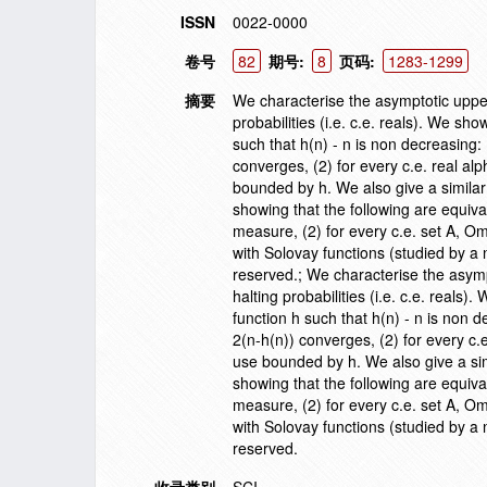
ISSN
0022-0000
卷号
82
期号:
8
页码:
1283-1299
摘要
We characterise the asymptotic uppe
probabilities (i.e. c.e. reals). We sh
such that h(n) - n is non decreasing: 
converges, (2) for every c.e. real a
bounded by h. We also give a similar
showing that the following are equiva
measure, (2) for every c.e. set A, 
with Solovay functions (studied by a 
reserved.; We characterise the asym
halting probabilities (i.e. c.e. reals
function h such that h(n) - n is non d
2(n-h(n)) converges, (2) for every c.
use bounded by h. We also give a sim
showing that the following are equiva
measure, (2) for every c.e. set A, 
with Solovay functions (studied by a 
reserved.