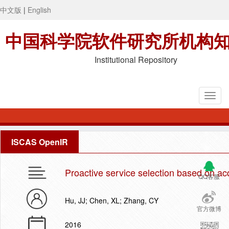
中文版
|
English
中国科学院软件研究所机构
Institutional Repository
ISCAS OpenIR
Proactive service selection based on 
QQ客服
Hu, JJ; Chen, XL; Zhang, CY
官方微博
2016