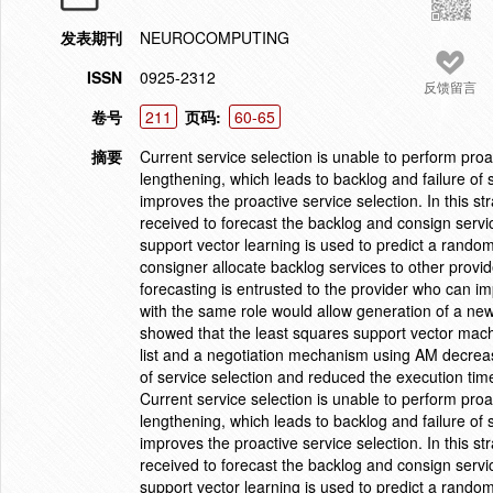
发表期刊
NEUROCOMPUTING
ISSN
0925-2312
反馈留言
卷号
211
页码:
60-65
摘要
Current service selection is unable to perform proac
lengthening, which leads to backlog and failure of 
improves the proactive service selection. In this st
received to forecast the backlog and consign servi
support vector learning is used to predict a rando
consigner allocate backlog services to other provid
forecasting is entrusted to the provider who can 
with the same role would allow generation of a new
showed that the least squares support vector mach
list and a negotiation mechanism using AM decreas
of service selection and reduced the execution time
Current service selection is unable to perform proac
lengthening, which leads to backlog and failure of 
improves the proactive service selection. In this st
received to forecast the backlog and consign servi
support vector learning is used to predict a rando