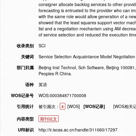
consigner allocate backlog services to other provid
forecasting is entrusted to the provider who can 
with the same role would allow generation of a new
showed that the least squares support vector mach
list and a negotiation mechanism using AM decreas
of service selection and reduced the execution time
收录类别
SCI
关键词
Service Selection Acquaintance Model Negotiatio
部门归属
Beijing Inst Technol, Sch Software, Beijing 100081
Peoples R China.
语种
英语
WOS记录号
WOS:000384871700008
引用统计
被引频次：
4
[WOS]
[WOS记录]
[WOS相关
内容类型
期刊论文
URI标识
http://ir.iscas.ac.cn/handle/311060/17297