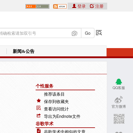
登录
注册
新闻&公告
个性服务
QQ客服
推荐该条目
保存到收藏夹
官方微博
查看访问统计
导出为Endnote文件
谷歌学术
谷歌学术中相似的文章