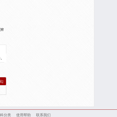
ER
件。
见]
科分类
使用帮助
联系我们