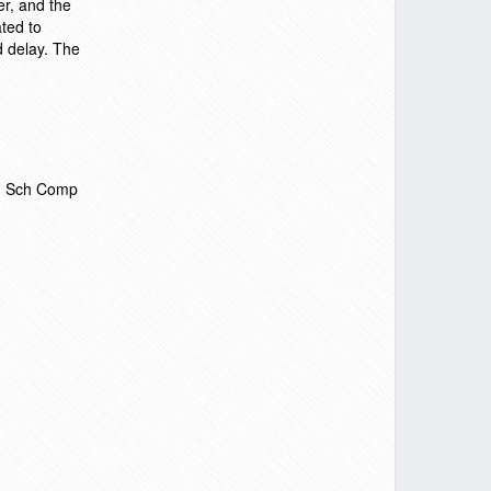
r, and the
ted to
d delay. The
i, Sch Comp