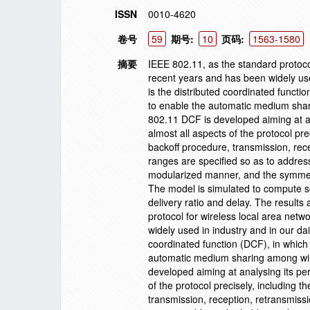
ISSN
0010-4620
卷号
59
期号:
10
页码:
1563-1580
摘要
IEEE 802.11, as the standard protoco
recent years and has been widely use
is the distributed coordinated functi
to enable the automatic medium sharin
802.11 DCF is developed aiming at an
almost all aspects of the protocol prec
backoff procedure, transmission, rece
ranges are specified so as to addres
modularized manner, and the symmetri
The model is simulated to compute s
delivery ratio and delay. The result
protocol for wireless local area net
widely used in industry and in our da
coordinated function (DCF), in which 
automatic medium sharing among wirel
developed aiming at analysing its per
of the protocol precisely, including t
transmission, reception, retransmissi