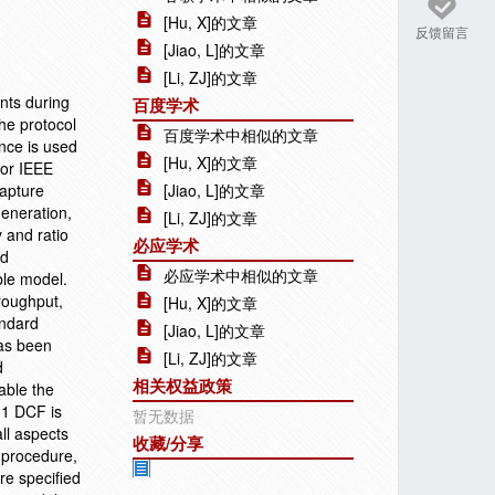
[Hu, X]的文章
反馈留言
[Jiao, L]的文章
[Li, ZJ]的文章
nts during
百度学术
he protocol
百度学术中相似的文章
ance is used
[Hu, X]的文章
for IEEE
capture
[Jiao, L]的文章
generation,
[Li, ZJ]的文章
 and ratio
必应学术
nd
必应学术中相似的文章
ble model.
roughput,
[Hu, X]的文章
andard
[Jiao, L]的文章
has been
[Li, ZJ]的文章
d
相关权益政策
able the
11 DCF is
暂无数据
ll aspects
收藏/分享
f procedure,
re specified