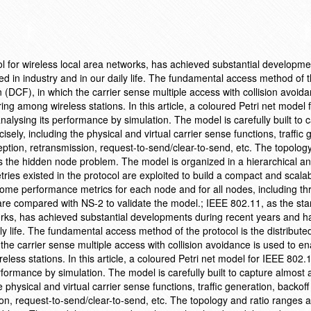
l for wireless local area networks, has achieved substantial developme
d in industry and in our daily life. The fundamental access method of t
on (DCF), in which the carrier sense multiple access with collision avoid
g among wireless stations. In this article, a coloured Petri net model 
alysing its performance by simulation. The model is carefully built to 
isely, including the physical and virtual carrier sense functions, traffic 
ption, retransmission, request-to-send/clear-to-send, etc. The topology
s the hidden node problem. The model is organized in a hierarchical a
es existed in the protocol are exploited to build a compact and scala
ome performance metrics for each node and for all nodes, including th
s are compared with NS-2 to validate the model.; IEEE 802.11, as the st
works, has achieved substantial developments during recent years and 
ily life. The fundamental access method of the protocol is the distribute
the carrier sense multiple access with collision avoidance is used to en
ess stations. In this article, a coloured Petri net model for IEEE 802.
formance by simulation. The model is carefully built to capture almost a
he physical and virtual carrier sense functions, traffic generation, backof
on, request-to-send/clear-to-send, etc. The topology and ratio ranges a