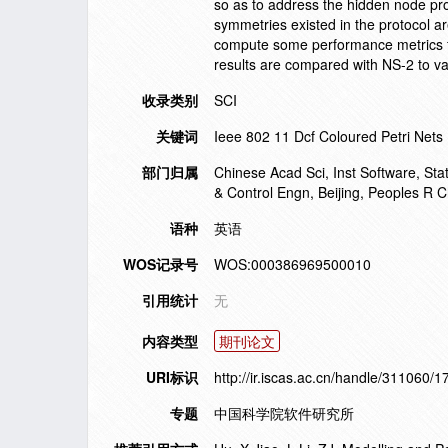
so as to address the hidden node pr
symmetries existed in the protocol a
compute some performance metrics for
results are compared with NS-2 to va
收录类别
SCI
关键词
Ieee 802 11 Dcf Coloured Petri Nets
部门归属
Chinese Acad Sci, Inst Software, St
& Control Engn, Beijing, Peoples R C
语种
英语
WOS记录号
WOS:000386969500010
引用统计
无
内容类型
期刊论文
URI标识
http://ir.iscas.ac.cn/handle/311060/
专题
中国科学院软件研究所