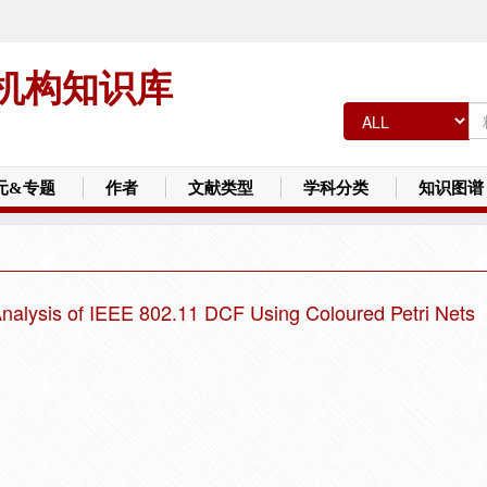
机构知识库
元&专题
作者
文献类型
学科分类
知识图谱
nalysis of IEEE 802.11 DCF Using Coloured Petri Nets