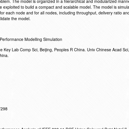
oblem. The model is organized in a hierarchical and modularized manne
re exploited to build a compact and scalable model. The model is simula
 each node and for all nodes, including throughput, delivery ratio an
lidate the model.
 Performance Modelling Simulation
ate Key Lab Comp Sci, Beijing, Peoples R China. Univ Chinese Acad Sc
hina.
17298