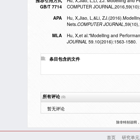
推荐引用方式
Hu, X,Jiao, L,Li, ZJ. Modelling and 
GB/T 7714
COMPUTER JOURNAL,2016,59(10):
APA
Hu, X,Jiao, L,&Li, ZJ.(2016).Modell
Nets.
COMPUTER JOURNAL
,59(10)
MLA
Hu, X,et al."Modelling and Performa
JOURNAL
59.10(2016):1563-1580.
条目包含的文件
所有评论
(0)
暂无评论
除非特别说明
首页
研究单元