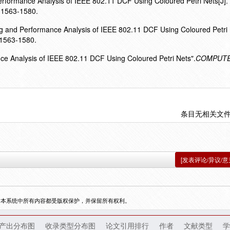
Performance Analysis of IEEE 802.11 DCF Using Coloured Petri Nets[J].
1563-1580.
ing and Performance Analysis of IEEE 802.11 DCF Using Coloured Petri
,1563-1580.
nce Analysis of IEEE 802.11 DCF Using Coloured Petri Nets".
COMPUT
条目无相关文
[发表评论/异议/意
，本系统中所有内容都受版权保护，并保留所有权利。
产出分布图
收录类型分布图
论文引用排行
作者
文献类型
学