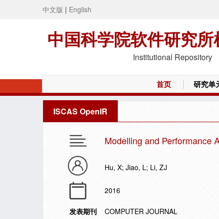
中文版
|
English
中国科学院软件研究所
Institutional Repository
首页
研究单
ISCAS OpenIR
Modelling and Performance A
Hu, X; Jiao, L; Li, ZJ
2016
发表期刊
COMPUTER JOURNAL