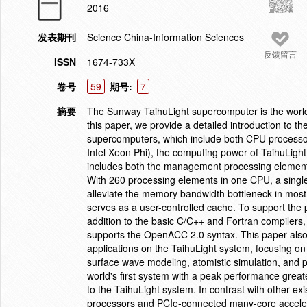
2016
发表期刊
Science China-Information Sciences
反馈留言
ISSN
1674-733X
卷号
59
期号:
7
摘要
The Sunway TaihuLight supercomputer is the world'
this paper, we provide a detailed introduction to t
supercomputers, which include both CPU process
Intel Xeon Phi), the computing power of TaihuLi
includes both the management processing element
With 260 processing elements in one CPU, a sing
alleviate the memory bandwidth bottleneck in mos
serves as a user-controlled cache. To support the 
addition to the basic C/C++ and Fortran compiler
supports the OpenACC 2.0 syntax. This paper also 
applications on the TaihuLight system, focusing o
surface wave modeling, atomistic simulation, and 
world's first system with a peak performance greate
to the TaihuLight system. In contrast with other 
processors and PCIe-connected many-core acceler