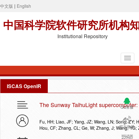
中文版
|
English
中国科学院软件研究所机构
Institutional Repository
ISCAS OpenIR
The Sunway TaihuLight supercomputer: 
QQ客服
Fu, HH; Liao, JF; Yang, JZ; Wang, LN; Song, ZY; H
官方微博
Hou, CF; Zhang, CL; Ge, W; Zhang, J; Wang, YG;