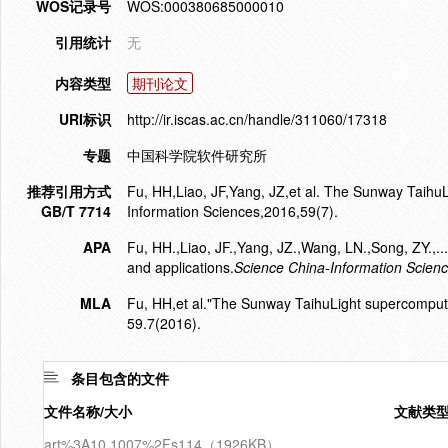
WOS记录号
WOS:000380685000010
引用统计
无
内容类型
期刊论文
URI标识
http://ir.iscas.ac.cn/handle/311060/17318
专题
中国科学院软件研究所
推荐引用方式
Fu, HH,Liao, JF,Yang, JZ,et al. The Sunway TaihuL
GB/T 7714
Information Sciences,2016,59(7).
APA
Fu, HH.,Liao, JF.,Yang, JZ.,Wang, LN.,Song, ZY.
and applications.
Science China-Information Scien
MLA
Fu, HH,et al."The Sunway TaihuLight supercompute
59.7(2016).
条目包含的文件
文件名称/大小
文献类
art%3A10.1007%2Fs114（1926KB）