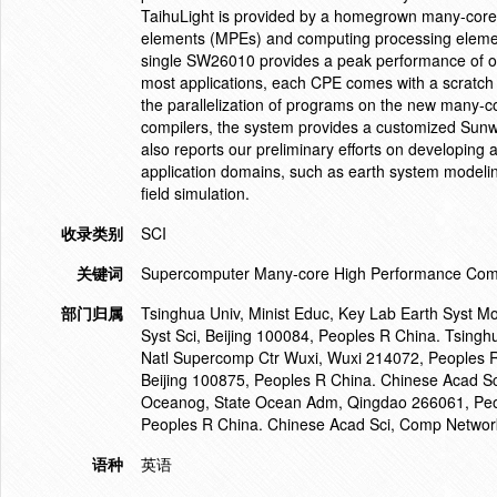
TaihuLight is provided by a homegrown many-cor
elements (MPEs) and computing processing elemen
single SW26010 provides a peak performance of ov
most applications, each CPE comes with a scratch
the parallelization of programs on the new many-co
compilers, the system provides a customized Sun
also reports our preliminary efforts on developing 
application domains, such as earth system modelin
field simulation.
收录类别
SCI
关键词
Supercomputer Many-core High Performance Compu
部门归属
Tsinghua Univ, Minist Educ, Key Lab Earth Syst Mo
Syst Sci, Beijing 100084, Peoples R China. Tsingh
Natl Supercomp Ctr Wuxi, Wuxi 214072, Peoples R 
Beijing 100875, Peoples R China. Chinese Acad Sci,
Oceanog, State Ocean Adm, Qingdao 266061, Peopl
Peoples R China. Chinese Acad Sci, Comp Network 
语种
英语