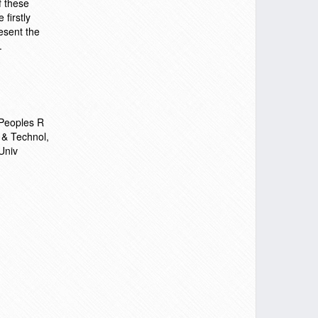
f these
 firstly
esent the
.
 Peoples R
 & Technol,
Univ