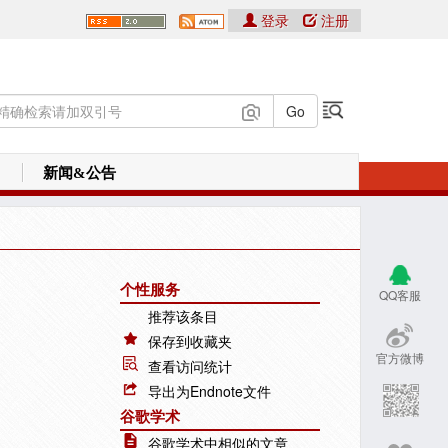
登录
注册
新闻&公告
个性服务
QQ客服
推荐该条目
保存到收藏夹
官方微博
查看访问统计
导出为Endnote文件
谷歌学术
谷歌学术中相似的文章