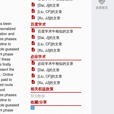
[Dai, J]的文章
反馈留言
[Liu, CF]的文章
[Xu, JJ]的文章
has been
百度学术
rsonalized
百度学术中相似的文章
ation and
[Dai, J]的文章
ree phases:
line to
[Liu, CF]的文章
iple guessed
[Xu, JJ]的文章
ent phase
必应学术
f these
必应学术中相似的文章
 firstly
esent the
[Dai, J]的文章
.; Online
[Liu, CF]的文章
 paid to
[Xu, JJ]的文章
zed route
相关权益政策
and
ree phases:
暂无数据
line to
收藏/分享
iple guessed
ent phase