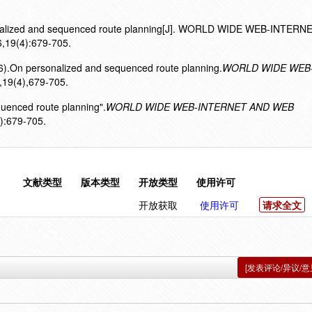
ersonalized and sequenced route planning[J]. WORLD WIDE WEB-INTER
19(4):679-705.
16).On personalized and sequenced route planning.
WORLD WIDE WEB
,19(4),679-705.
quenced route planning".
WORLD WIDE WEB-INTERNET AND WEB
):679-705.
文献类型
版本类型
开放类型
使用许可
开放获取
使用许可
请求全文
[发表评论/异议/意