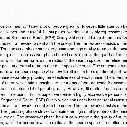
ce that has facilitated a lot of people greatly. However, little attention 
ich is even more useful. In this paper, we define a highly expressive pe
zed and Sequenced Route (PSR) Query which considers both personaliz
 novel framework to deal with the query. The framework consists of th
The guessing phase strives to obtain one high quality route as the base
r region. The crossover phase heuristically improve the quality of mult
thm, which further narrows the radius of the search space. The refinem
oint and partial route to rule out impossible ones. The combination o
 narrow our search space via a few iterations. In the experiment part, we
phase separately, proving the effectiveness of each phase. Then, we pr
 of them, which offers insight into the merits of the proposed framework
 has facilitated a lot of people greatly. However, little attention has been
ven more useful. In this paper, we define a highly expressive personali
d Sequenced Route (PSR) Query which considers both personalization 
 novel framework to deal with the query. The framework consists of th
The guessing phase strives to obtain one high quality route as the base
r region. The crossover phase heuristically improve the quality of mult
thm, which further narrows the radius of the search space. The refinem