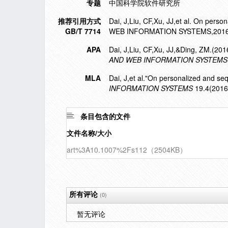
专题
中国科学院软件研究所
推荐引用方式
Dai, J,Liu, CF,Xu, JJ,et al. On p
GB/T 7714
WEB INFORMATION SYSTEMS,2016,
APA
Dai, J,Liu, CF,Xu, JJ,&Ding, ZM.(20
AND WEB INFORMATION SYSTEMS
MLA
Dai, J,et al."On personalized and se
INFORMATION SYSTEMS
19.4(2016
条目包含的文件
文件名称/大小
art%3A10.1007%2Fs112（2504KB）
所有评论
(0)
暂无评论