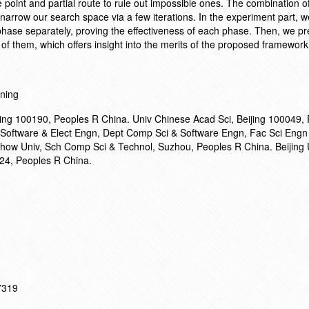
oint and partial route to rule out impossible ones. The combination o
 narrow our search space via a few iterations. In the experiment part, we
phase separately, proving the effectiveness of each phase. Then, we pr
 of them, which offers insight into the merits of the proposed framework
nning
ijing 100190, Peoples R China. Univ Chinese Acad Sci, Beijing 100049,
 Software & Elect Engn, Dept Comp Sci & Software Engn, Fac Sci Engn
chow Univ, Sch Comp Sci & Technol, Suzhou, Peoples R China. Beijing 
24, Peoples R China.
17319