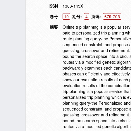
ISSN
1386-145X
卷号
19
期号:
4
页码:
679-705
摘要
Online trip planning is a popular servi
paid to personalized trip planning wh
route planning query-the Personali
sequenced constraint, and propose a
guessing, crossover and refinement. 
bound the search space into a circula
routes via a modified genetic algori
backwardly examines each candidate p
phases can efficiently and effectively
show our evaluation results of each 
evaluation results of the combination
trip planning is a popular service that
personalized trip planning which is e
planning query-the Personalized an
sequenced constraint, and propose a
guessing, crossover and refinement. 
bound the search space into a circula
routes via a modified genetic algori