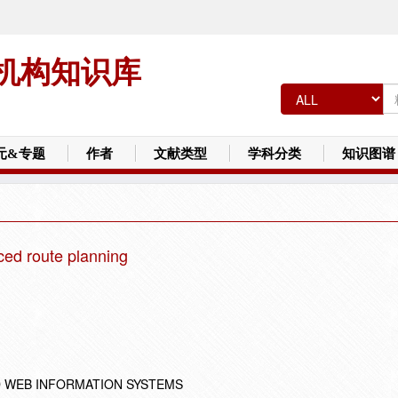
机构知识库
元&专题
作者
文献类型
学科分类
知识图谱
ed route planning
 WEB INFORMATION SYSTEMS