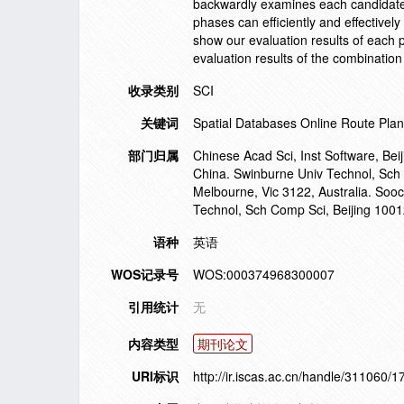
backwardly examines each candidate p
phases can efficiently and effectively
show our evaluation results of each 
evaluation results of the combination
收录类别
SCI
关键词
Spatial Databases Online Route Pla
部门归属
Chinese Acad Sci, Inst Software, Be
China. Swinburne Univ Technol, Sch
Melbourne, Vic 3122, Australia. Soo
Technol, Sch Comp Sci, Beijing 1001
语种
英语
WOS记录号
WOS:000374968300007
引用统计
无
内容类型
期刊论文
URI标识
http://ir.iscas.ac.cn/handle/311060/