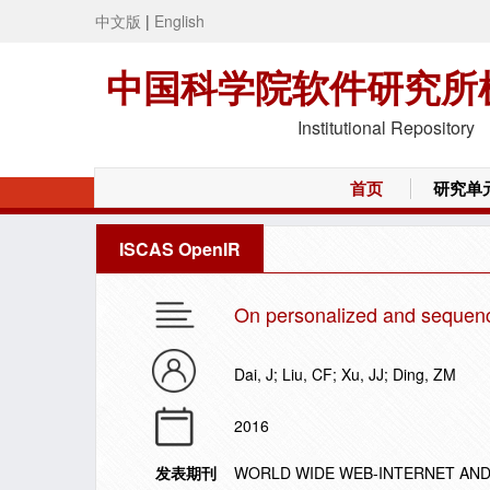
中文版
|
English
中国科学院软件研究所
Institutional Repository
首页
研究单
ISCAS OpenIR
On personalized and sequenc
Dai, J; Liu, CF; Xu, JJ; Ding, ZM
2016
发表期刊
WORLD WIDE WEB-INTERNET AND