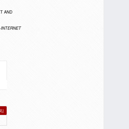
NET AND
-INTERNET
见]